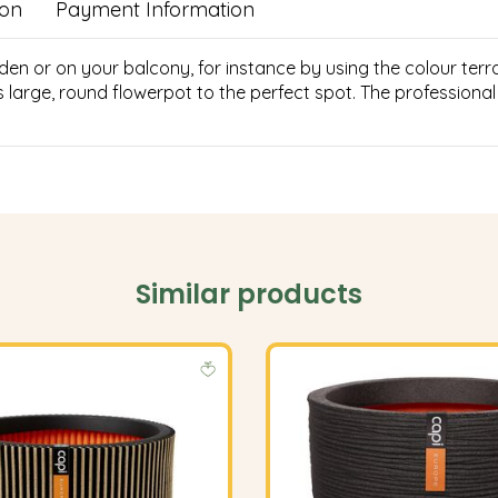
ion
Payment Information
 or on your balcony, for instance by using the colour terra. 
s large, round flowerpot to the perfect spot. The profession
Similar products