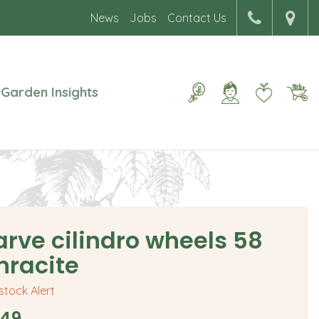
News
Jobs
Contact Us
Garden Insights
arve cilindro wheels 58
hracite
 stock Alert
49