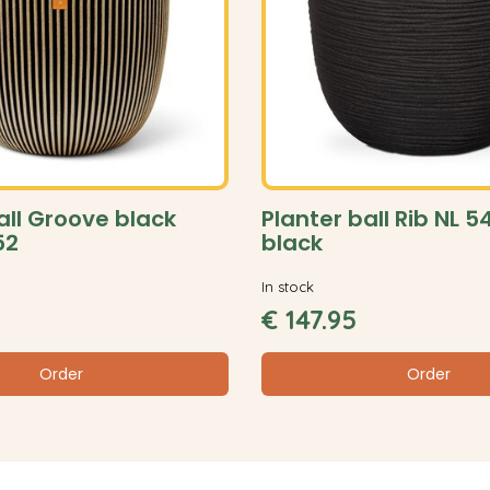
all Groove black
Planter ball Rib NL 
52
black
In stock
€
147
.
95
Order
Order