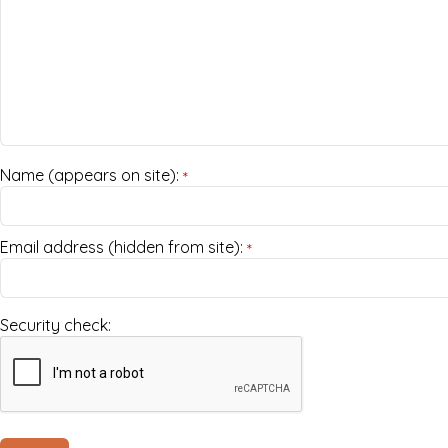
Name (appears on site):
*
Email address (hidden from site):
*
Security check: