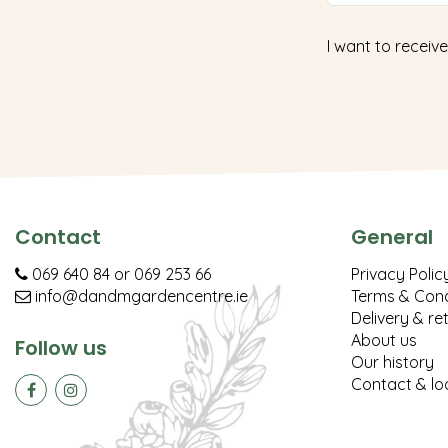
I want to receive
Contact
General
069 640 84
or
069 253 66
Privacy Polic
info@dandmgardencentre.ie
Terms & Cond
Delivery & re
About us
Follow us
Our history
Contact & lo