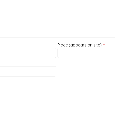
Place (appears on site):
*