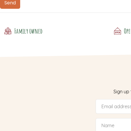
Family owned
Ope
Sign up