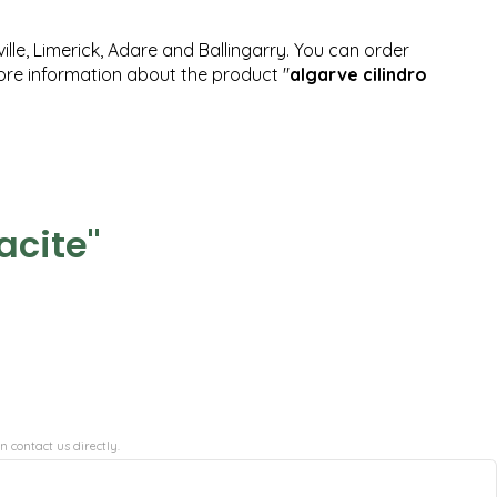
ille, Limerick, Adare and Ballingarry. You can order
more information about the product "
algarve cilindro
acite"
n contact us directly.