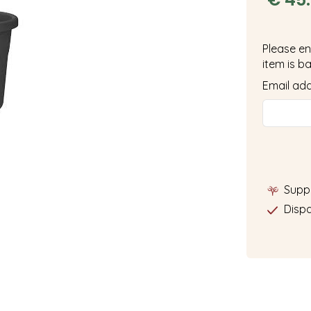
Please en
item is ba
Email ad
Supp
Dispa