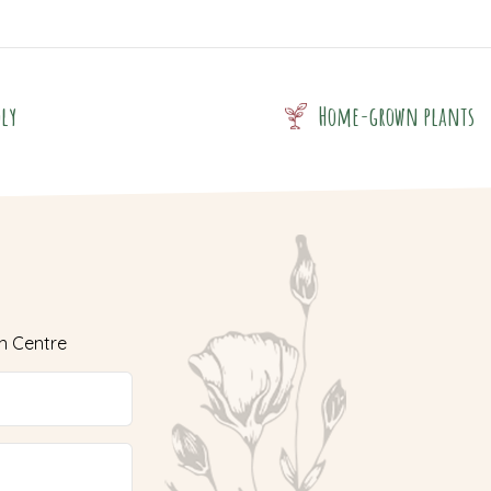
dly
Home-grown plants
n Centre