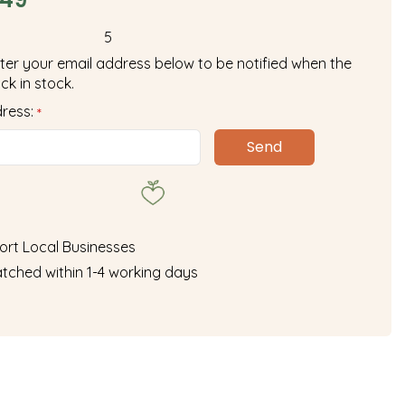
5
ter your email address below to be notified when the
ck in stock.
dress:
*
ort Local Businesses
tched within 1-4 working days