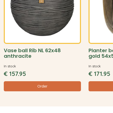
Vase ball Rib NL 62x48
Planter b
anthracite
gold 54x
In stock
In stock
€
157
.
95
€
171
.
95
Order