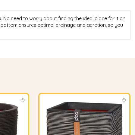
No need to worry about finding the ideal place for it on
al bottom ensures optimal drainage and aeration, so you