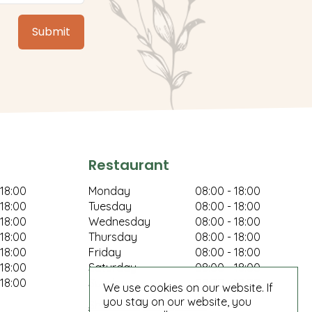
Restaurant
 18:00
Monday
08:00 - 18:00
 18:00
Tuesday
08:00 - 18:00
 18:00
Wednesday
08:00 - 18:00
 18:00
Thursday
08:00 - 18:00
 18:00
Friday
08:00 - 18:00
 18:00
Saturday
08:00 - 18:00
 18:00
Sunday
08:00 - 18:00
We use cookies on our website. If
you stay on our website, you
Show all opening hours