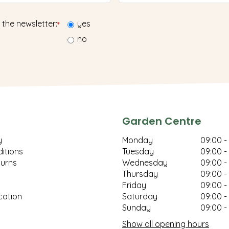
 the newsletter:
yes
*
no
Garden Centre
y
Monday
09:00 -
itions
Tuesday
09:00 -
turns
Wednesday
09:00 -
Thursday
09:00 -
Friday
09:00 -
cation
Saturday
09:00 -
Sunday
09:00 -
Show all opening hours