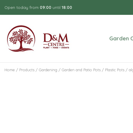
Jump
Open today from
09:00
until
18:00
to
content
Garden C
Home
Products
Gardening
Garden and Patio Pots
Plastic Pots
al