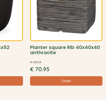
54x52
Planter square Rib 40x40x40
anthracite
In stock
€
70
.
95
Order