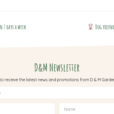
n 7 days a week
Dog frien
D&M Newsletter
 to receive the latest news and promotions from D & M Garde