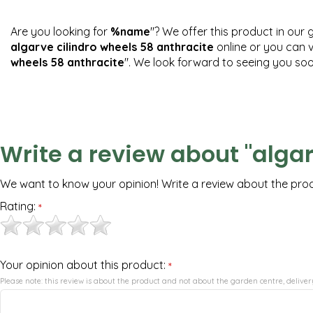
Are you looking for
%name
"? We offer this product in our 
algarve cilindro wheels 58 anthracite
online or you can v
wheels 58 anthracite
". We look forward to seeing you soo
Write a review about "algar
We want to know your opinion! Write a review about the pro
Rating:
*
Your opinion about this product:
*
Please note: this review is about the product and not about the garden centre, delivery