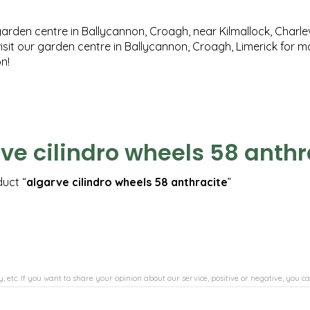
garden centre in Ballycannon, Croagh, near Kilmallock, Charlev
isit our garden centre in Ballycannon, Croagh, Limerick for 
n!
ve cilindro wheels 58 anthr
duct “
algarve cilindro wheels 58 anthracite
”
, etc. If you want to share your opinion about our service, positive or negative, you ca