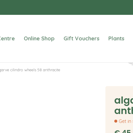
entre
Online Shop
Gift Vouchers
Plants
garve cilindro wheels 58 anthracite
alg
ant
Get in
€
45
.