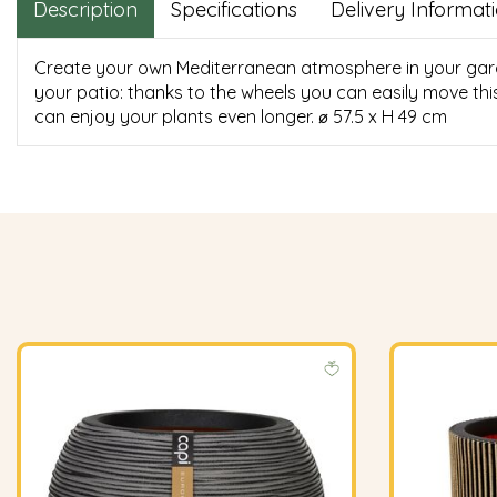
Description
Specifications
Delivery Informat
Create your own Mediterranean atmosphere in your garden
your patio: thanks to the wheels you can easily move thi
can enjoy your plants even longer. ⌀ 57.5 x H 49 cm