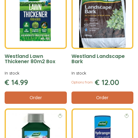
Westland Lawn
Westland Landscape
Thickener 80m2 Box
Bark
In stock
In stock
€
14
.
99
€
12
.
00
Options from
Order
Order