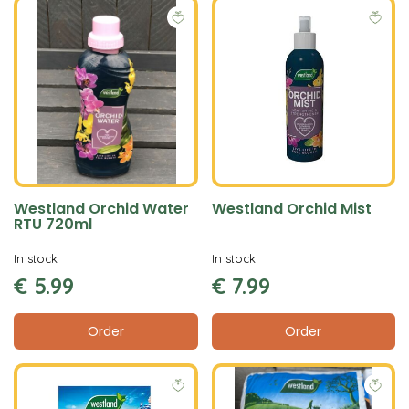
Westland Orchid Water
Westland Orchid Mist
RTU 720ml
In stock
In stock
€
5
.
99
€
7
.
99
Order
Order