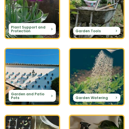
Plant Support and
Protection
Garden Tools
Garden and Patio
Pots
Garden Watering