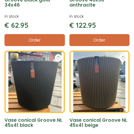
34x46
anthracite
In stock
In stock
€
62
.
95
€
122
.
95
Order
Order
Vase conical Groove NL
Vase conical Groove NL
45x41 black
45x41 beige