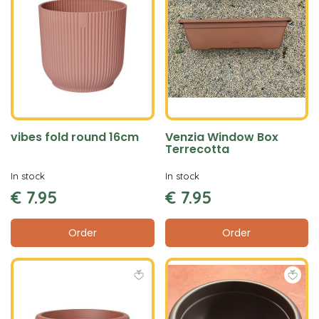
vibes fold round 16cm
Venzia Window Box
Terrecotta
In stock
In stock
€
7
.
95
€
7
.
95
Order
Order