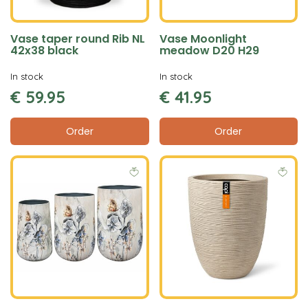
Vase taper round Rib NL
Vase Moonlight
42x38 black
meadow D20 H29
In stock
In stock
€
59
.
95
€
41
.
95
Order
Order