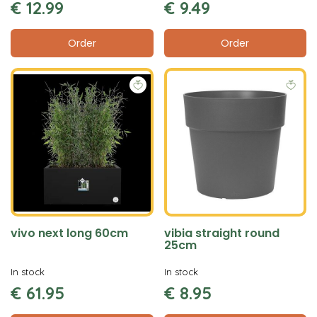
€
12
.
99
€
9
.
49
Order
Order
vivo next long 60cm
vibia straight round
25cm
In stock
In stock
€
61
.
95
€
8
.
95