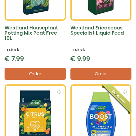
Westland Houseplant
Westland Ericaceous
Potting Mix Peat Free
Specialist Liquid Feed
10L
In stock
In stock
€
7
.
99
€
9
.
99
Order
Order