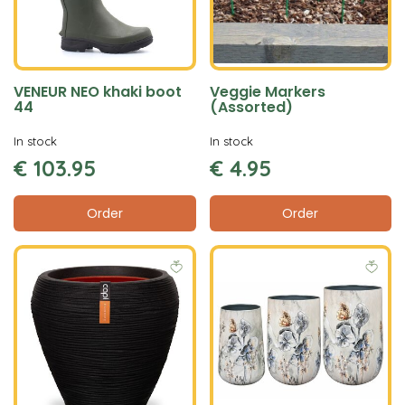
VENEUR NEO khaki boot
Veggie Markers
44
(Assorted)
In stock
In stock
€
103
.
95
€
4
.
95
Order
Order