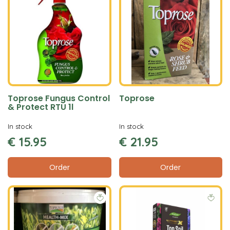
Toprose Fungus Control
Toprose
& Protect RTU 1l
In stock
In stock
€
15
.
95
€
21
.
95
Order
Order