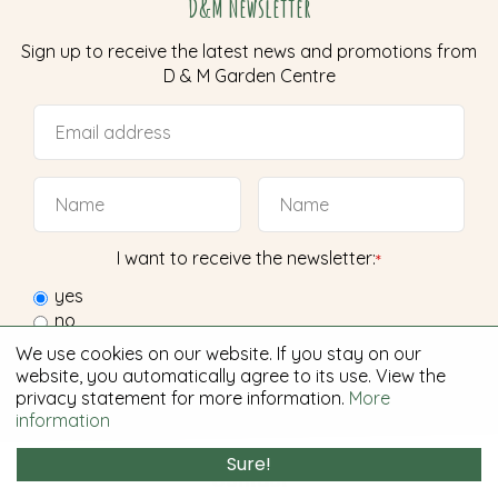
D&M Newsletter
Sign up to receive the latest news and promotions from
D & M Garden Centre
I want to receive the newsletter:
*
yes
no
We use cookies on our website. If you stay on our
website, you automatically agree to its use. View the
privacy statement for more information.
More
information
Sure!
Contact