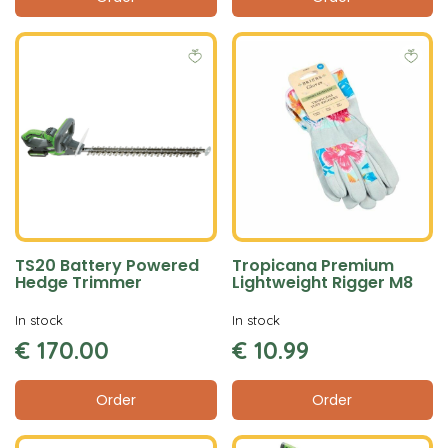
TS20 Battery Powered
Tropicana Premium
Hedge Trimmer
Lightweight Rigger M8
In stock
In stock
€
170
.
00
€
10
.
99
Order
Order