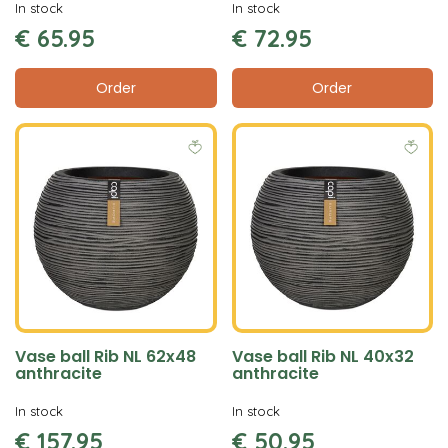
In stock
In stock
€
65
.
95
€
72
.
95
Order
Order
Vase ball Rib NL 62x48
Vase ball Rib NL 40x32
anthracite
anthracite
In stock
In stock
€
157
.
95
€
50
.
95