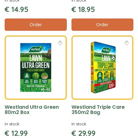
€
14
.
95
€
18
.
95
Order
Order
Westland Ultra Green
Westland Triple Care
80m2 Box
350m2 Bag
In stock
In stock
€
12
.
99
€
29
.
99