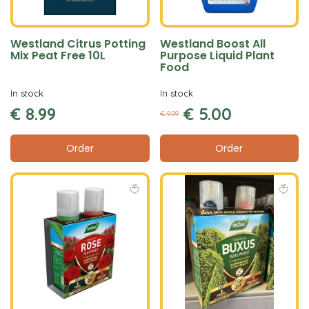
Westland Citrus Potting
Westland Boost All
Mix Peat Free 10L
Purpose Liquid Plant
Food
In stock
In stock
€
8
.
99
€
5
.
00
€
9
.
99
Order
Order