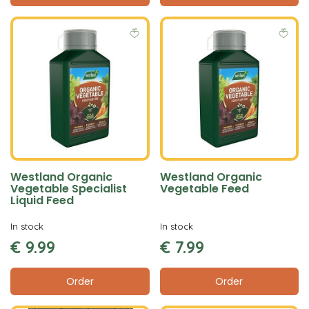
Westland Organic
Westland Organic
Vegetable Specialist
Vegetable Feed
Liquid Feed
In stock
In stock
€
9
.
99
€
7
.
99
Order
Order