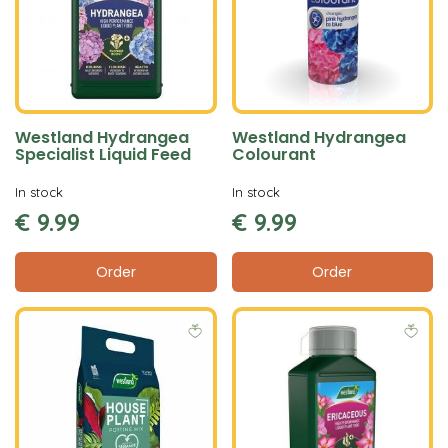
Westland Hydrangea
Westland Hydrangea
Specialist Liquid Feed
Colourant
In stock
In stock
€
9
.
99
€
9
.
99
Order
Order