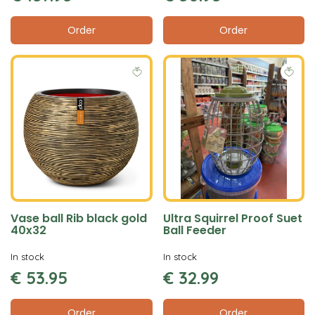
Order
Order
Vase ball Rib black gold
Ultra Squirrel Proof Suet
40x32
Ball Feeder
In stock
In stock
€
53
.
95
€
32
.
99
Order
Order