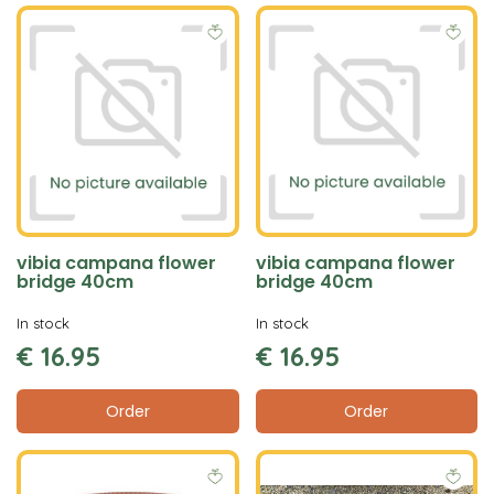
vibia campana flower
vibia campana flower
bridge 40cm
bridge 40cm
In stock
In stock
€
16
.
95
€
16
.
95
Order
Order