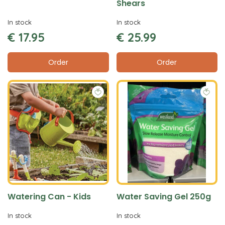
Shears
In stock
In stock
€
17
.
95
€
25
.
99
Order
Order
Watering Can - Kids
Water Saving Gel 250g
In stock
In stock