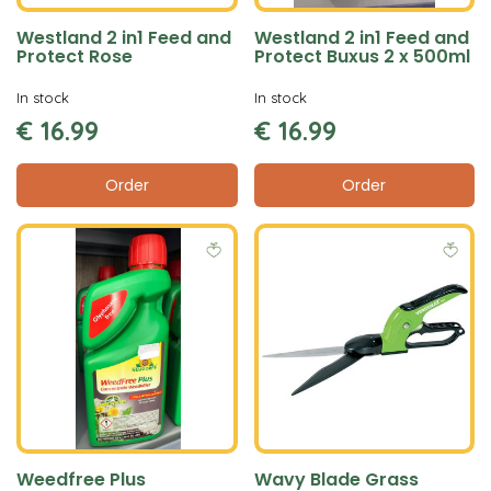
Westland 2 in1 Feed and
Westland 2 in1 Feed and
Protect Rose
Protect Buxus 2 x 500ml
In stock
In stock
€
16
.
99
€
16
.
99
Order
Order
Weedfree Plus
Wavy Blade Grass