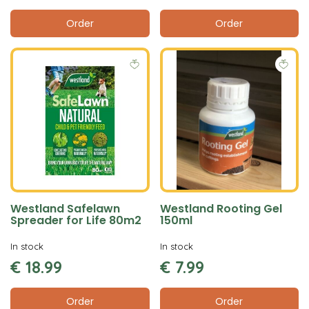
Order
Order
Westland Safelawn
Westland Rooting Gel
Spreader for Life 80m2
150ml
In stock
In stock
€
18
.
99
€
7
.
99
Order
Order