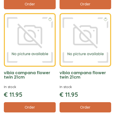
Order
Order
vibia campana flower
vibia campana flower
twin 21cm
twin 21cm
In stock
In stock
€
11
.
95
€
11
.
95
Order
Order