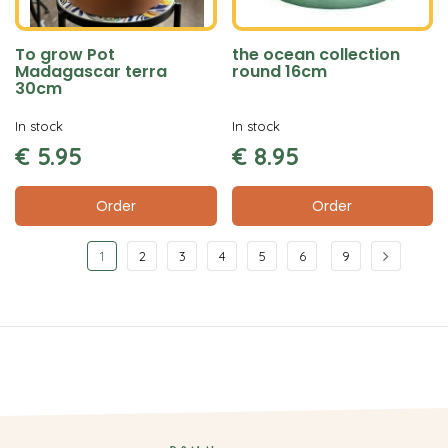
To grow Pot
the ocean collection
Madagascar terra
round 16cm
30cm
In stock
In stock
€
5
.
95
€
8
.
95
Order
Order
1
2
3
4
5
6
9