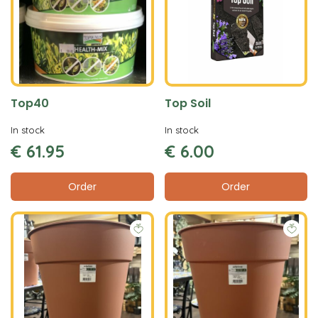
Top40
Top Soil
In stock
In stock
€
61
.
95
€
6
.
00
Order
Order