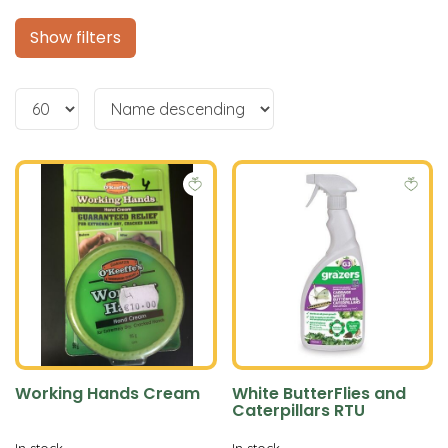
Show filters
Working Hands Cream
White ButterFlies and
Caterpillars RTU
In stock
In stock