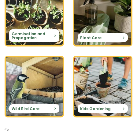
Germination and
Propagation
Plant Care
Wild Bird Care
Kids Gardening
">