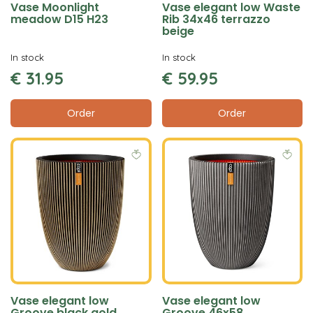
Vase Moonlight
Vase elegant low Waste
meadow D15 H23
Rib 34x46 terrazzo
beige
In stock
In stock
€
31
.
95
€
59
.
95
Order
Order
Vase elegant low
Vase elegant low
Groove black gold
Groove 46x58