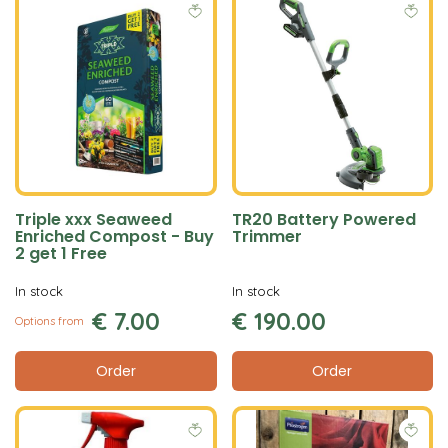
Triple xxx Seaweed
TR20 Battery Powered
Enriched Compost - Buy
Trimmer
2 get 1 Free
In stock
In stock
€
7
.
00
€
190
.
00
Options from
Order
Order