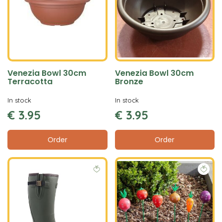
Venezia Bowl 30cm
Venezia Bowl 30cm
Terracotta
Bronze
In stock
In stock
€
3
.
95
€
3
.
95
Order
Order