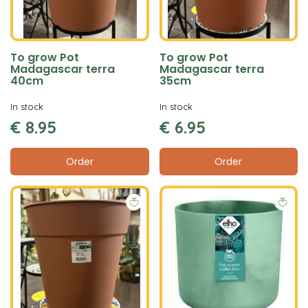
To grow Pot
To grow Pot
Madagascar terra
Madagascar terra
40cm
35cm
In stock
In stock
€
8
.
95
€
6
.
95
Order
Order