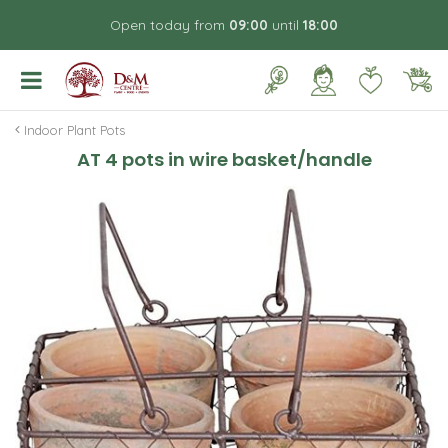
J
Open today from
09:00
until
18:00
u
m
p
t
o
Indoor Plant Pots
c
AT 4 pots in wire basket/handle
o
n
t
e
n
t