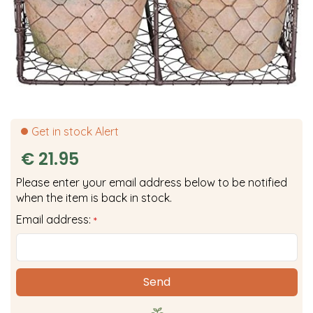
Get in stock Alert
€
21
.
95
Please enter your email address below to be notified
when the item is back in stock.
Email address:
*