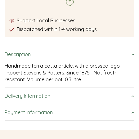
Support Local Businesses
Dispatched within 1-4 working days
Description
Handmade terra cotta article, with a pressed logo
"Robert Stevens & Potters, Since 1875." Not frost-
resistant. Volume per pot: 0.3 litre.
Delivery Information
Payment Information