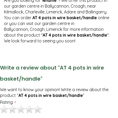
Are you looking for
%name
"? We offer this product in
our garden centre in Ballycannon, Croagh, near
Kilmallock, Charleville, Limerick, Adare and Ballingarry.
You can order
AT 4 pots in wire basket/handle
online
or you can visit our garden centre in
Ballycannon, Croagh, Limerick for more information
about the product "
AT 4 pots in wire basket/handle
".
We look forward to seeing you soon!
Write a review about "AT 4 pots in wire
basket/handle"
We want to know your opinion! Write a review about the
product “
AT 4 pots in wire basket/handle
”
Rating:
*