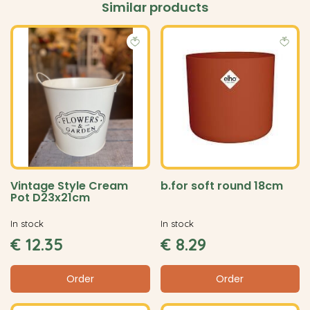
Similar products
Vintage Style Cream
b.for soft round 18cm
Pot D23x21cm
In stock
In stock
€
12
.
35
€
8
.
29
Order
Order