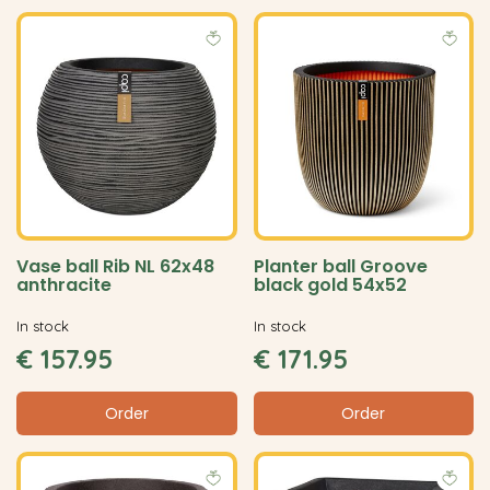
Vase ball Rib NL 62x48
Planter ball Groove
anthracite
black gold 54x52
In stock
In stock
€
157
.
95
€
171
.
95
Order
Order