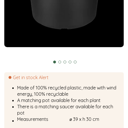
Get in stock Alert
Made of 100% recycled plastic, made with wind
energy, 100% recyclable
A matching pot available for each plant
There is a matching saucer available for each
pot
Measurements
⌀ 39 x h 30 cm