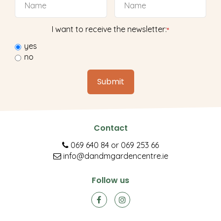
I want to receive the newsletter:
*
yes
no
Contact
069 640 84
or
069 253 66
info@dandmgardencentre.ie
Follow us