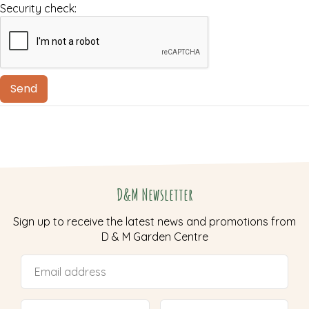
Security check:
D&M Newsletter
Sign up to receive the latest news and promotions from
D & M Garden Centre