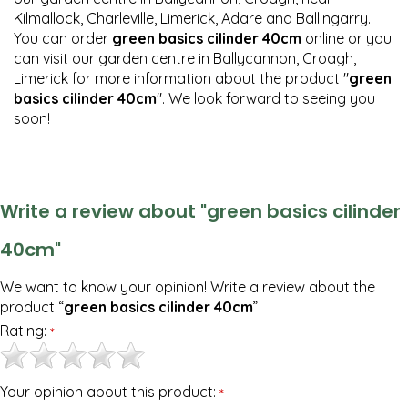
Kilmallock, Charleville, Limerick, Adare and Ballingarry.
You can order
green basics cilinder 40cm
online or you
can visit our garden centre in Ballycannon, Croagh,
Limerick for more information about the product "
green
basics cilinder 40cm
". We look forward to seeing you
soon!
Write a review about "green basics cilinder
40cm"
We want to know your opinion! Write a review about the
product “
green basics cilinder 40cm
”
Rating:
*
Your opinion about this product:
*