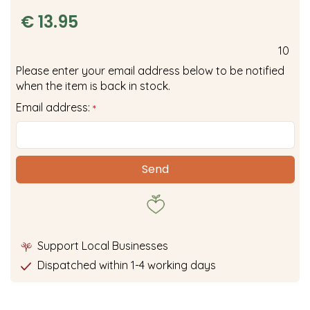
€
13
.
95
10
Please enter your email address below to be notified
when the item is back in stock.
Email address:
*
Support Local Businesses
Dispatched within 1-4 working days