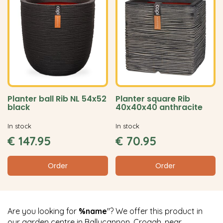
Planter ball Rib NL 54x52
Planter square Rib
black
40x40x40 anthracite
In stock
In stock
€
147
.
95
€
70
.
95
Order
Order
Are you looking for
%name
"? We offer this product in
our garden centre in Ballycannon, Croagh, near