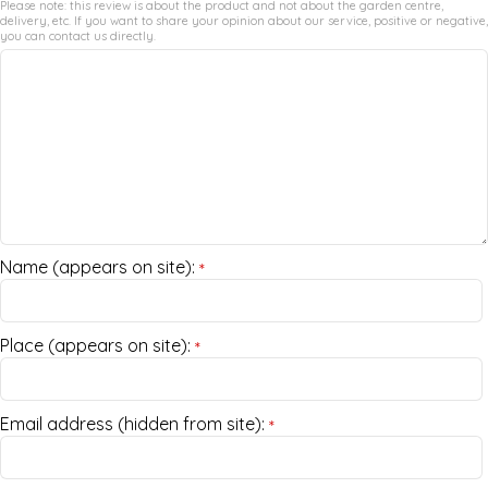
Please note: this review is about the product and not about the garden centre,
delivery, etc. If you want to share your opinion about our service, positive or negative,
you can contact us directly.
Name (appears on site):
*
Place (appears on site):
*
Email address (hidden from site):
*