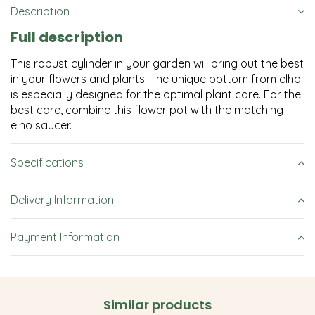
Description
Full description
This robust cylinder in your garden will bring out the best
in your flowers and plants. The unique bottom from elho
is especially designed for the optimal plant care. For the
best care, combine this flower pot with the matching
elho saucer.
Specifications
Delivery Information
Payment Information
Similar products