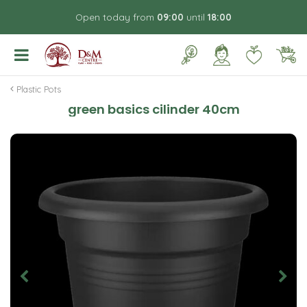
J
Open today from
09:00
until
18:00
u
m
p
t
o
Plastic Pots
c
green basics cilinder 40cm
o
n
t
e
n
t