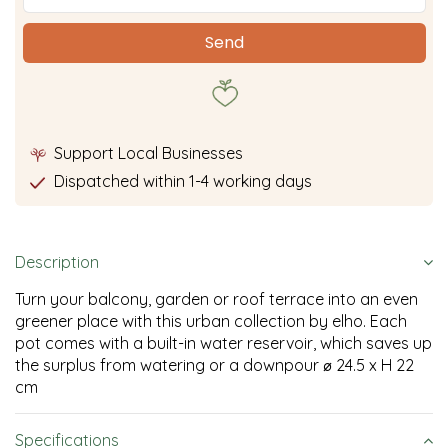
Support Local Businesses
Dispatched within 1-4 working days
Description
Turn your balcony, garden or roof terrace into an even
greener place with this urban collection by elho. Each
pot comes with a built-in water reservoir, which saves up
the surplus from watering or a downpour ⌀ 24.5 x H 22
cm
Specifications