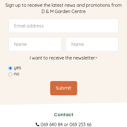
Sign up to receive the latest news and promotions from
D & M Garden Centre
I want to receive the newsletter:
*
yes
no
Contact
069 640 84
or
069 253 66