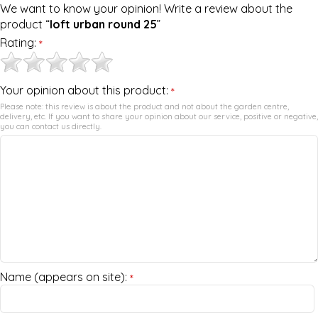
We want to know your opinion! Write a review about the
product “
loft urban round 25
”
Rating:
*
Your opinion about this product:
*
Please note: this review is about the product and not about the garden centre,
delivery, etc. If you want to share your opinion about our service, positive or negative,
you can contact us directly.
Name (appears on site):
*