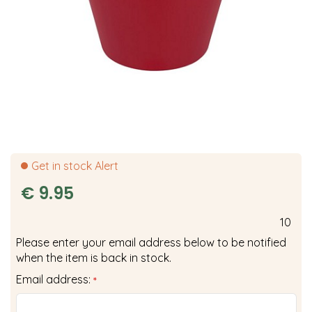
Get in stock Alert
€
9
.
95
10
Please enter your email address below to be notified
when the item is back in stock.
Email address:
*