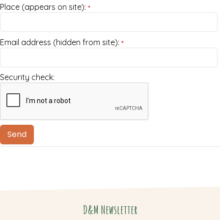
Place (appears on site):
*
Email address (hidden from site):
*
Security check:
D&M Newsletter