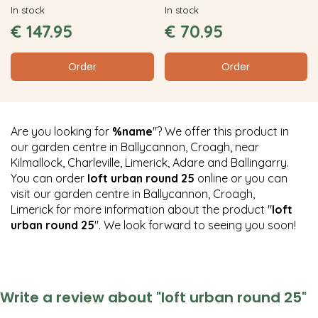
In stock
In stock
€
147
.
95
€
70
.
95
Order
Order
Are you looking for
%name
"? We offer this product in
our garden centre in Ballycannon, Croagh, near
Kilmallock, Charleville, Limerick, Adare and Ballingarry.
You can order
loft urban round 25
online or you can
visit our garden centre in Ballycannon, Croagh,
Limerick for more information about the product "
loft
urban round 25
". We look forward to seeing you soon!
Write a review about "loft urban round 25"