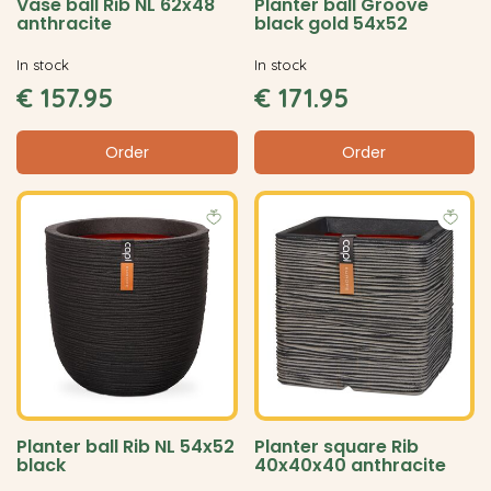
Vase ball Rib NL 62x48
Planter ball Groove
anthracite
black gold 54x52
In stock
In stock
€
157
.
95
€
171
.
95
Order
Order
Planter ball Rib NL 54x52
Planter square Rib
black
40x40x40 anthracite