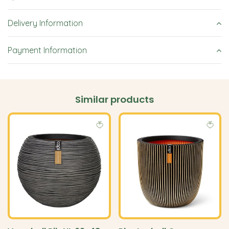
Delivery Information
Payment Information
Similar products