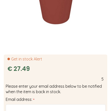
Get in stock Alert
€
27
.
49
5
Please enter your email address below to be notified
when the item is back in stock.
Email address:
*