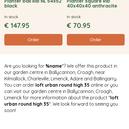
Planter ball Rib NL 54x52
Planter square Rib
black
40x40x40 anthracite
In stock
In stock
€
147
.
95
€
70
.
95
Order
Order
Are you looking for
%name
"? We offer this product in
our garden centre in Ballycannon, Croagh, near
Kilmallock, Charleville, Limerick, Adare and Ballingarry.
You can order
loft urban round high 35
online or you
can visit our garden centre in Ballycannon, Croagh,
Limerick for more information about the product "
loft
urban round high 35
". We look forward to seeing you
soon!