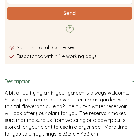
Support Local Businesses
Dispatched within 1-4 working days
Description
A bit of purifying air in your garden is always welcome.
So why not create your own green urban garden with
this tall flowerpot by elho? The built-in water reservoir
will look after your plant for you. The reservoir makes
sure that the surplus from watering or a downpour is
stored for your plant to use in a dryer spell. More time
for you to enjoy things! ⌀ 33,5 x H 45,3 cm