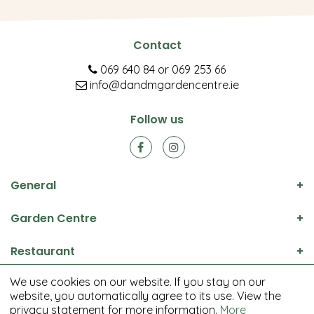
Contact
069 640 84
or
069 253 66
info@dandmgardencentre.ie
Follow us
General
Garden Centre
Restaurant
We use cookies on our website. If you stay on our
© D&M Garden Centre All rights reserved.
website, you automatically agree to its use. View the
Green Solutions
privacy statement for more information.
More