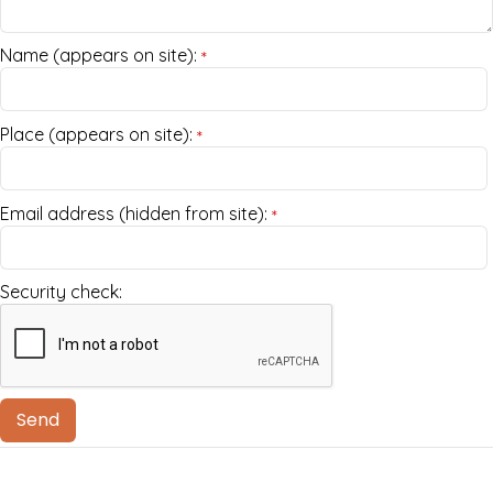
Name (appears on site):
*
Place (appears on site):
*
Email address (hidden from site):
*
Security check: