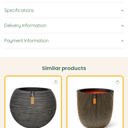
Specifications
Delivery Information
Payment Information
Similar products