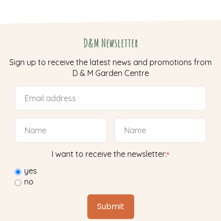
D&M Newsletter
Sign up to receive the latest news and promotions from
D & M Garden Centre
I want to receive the newsletter:
*
yes
no