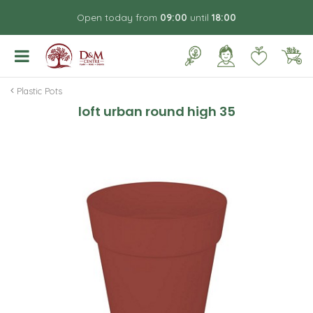
J
Open today from
09:00
until
18:00
u
m
p
t
o
Plastic Pots
c
loft urban round high 35
o
n
t
e
n
t