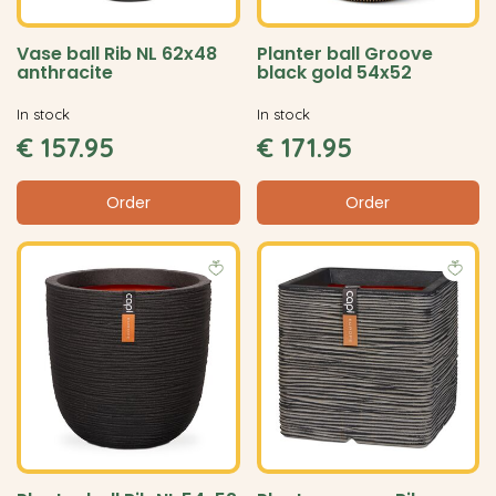
Vase ball Rib NL 62x48
Planter ball Groove
anthracite
black gold 54x52
In stock
In stock
€
157
.
95
€
171
.
95
Order
Order