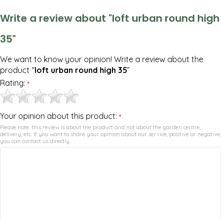
Write a review about "loft urban round high
35"
We want to know your opinion! Write a review about the
product “
loft urban round high 35
”
Rating:
*
Your opinion about this product:
*
Please note: this review is about the product and not about the garden centre,
delivery, etc. If you want to share your opinion about our service, positive or negative,
you can contact us directly.