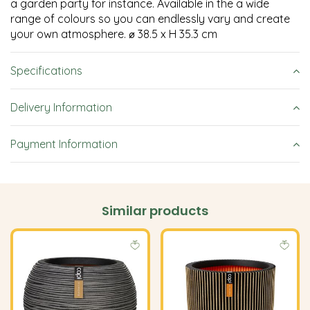
a garden party for instance. Available in the a wide
range of colours so you can endlessly vary and create
your own atmosphere. ⌀ 38.5 x H 35.3 cm
Specifications
Delivery Information
Payment Information
Similar products