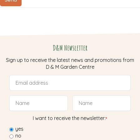
D&M Newsletter
Sign up to receive the latest news and promotions from
D & M Garden Centre
I want to receive the newsletter:
*
yes
no