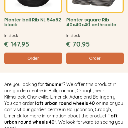
Planter ball Rib NL 54x52
Planter square Rib
black
40x40x40 anthracite
In stock
In stock
€
147
.
95
€
70
.
95
Order
Order
Are you looking for
%name
"? We offer this product in
our garden centre in Ballycannon, Croagh, near
Kilmallock, Charleville, Limerick, Adare and Ballingarry.
You can order
loft urban round wheels 40
online or you
can visit our garden centre in Ballycannon, Croagh,
Limerick for more information about the product "
loft
urban round wheels 40
". We look forward to seeing you