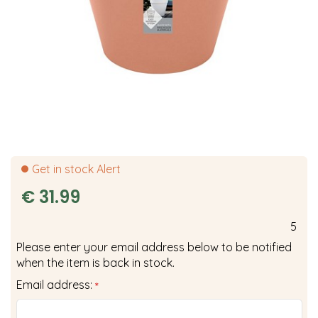
Get in stock Alert
€
31
.
99
5
Please enter your email address below to be notified
when the item is back in stock.
Email address:
*