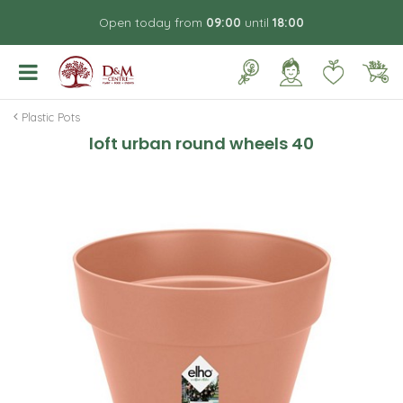
J
Open today from
09:00
until
18:00
u
m
p
t
o
Plastic Pots
c
loft urban round wheels 40
o
n
t
e
n
t