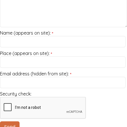
Name (appears on site):
*
Place (appears on site):
*
Email address (hidden from site):
*
Security check: