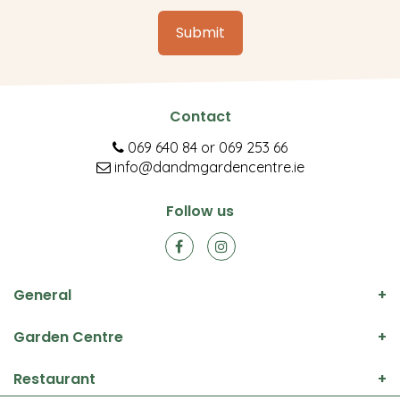
Contact
069 640 84
or
069 253 66
info@dandmgardencentre.ie
Follow us
General
Garden Centre
Restaurant