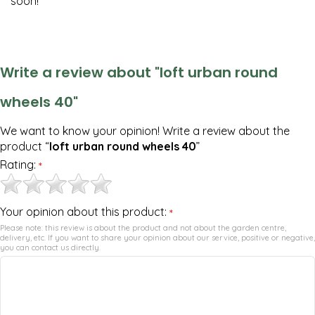
soon!
Write a review about "loft urban round
wheels 40"
We want to know your opinion! Write a review about the
product “
loft urban round wheels 40
”
Rating:
*
Your opinion about this product:
*
Please note: this review is about the product and not about the garden centre,
delivery, etc. If you want to share your opinion about our service, positive or negative,
you can contact us directly.