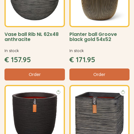
Vase ball Rib NL 62x48
Planter ball Groove
anthracite
black gold 54x52
In stock
In stock
€
157
.
95
€
171
.
95
Order
Order