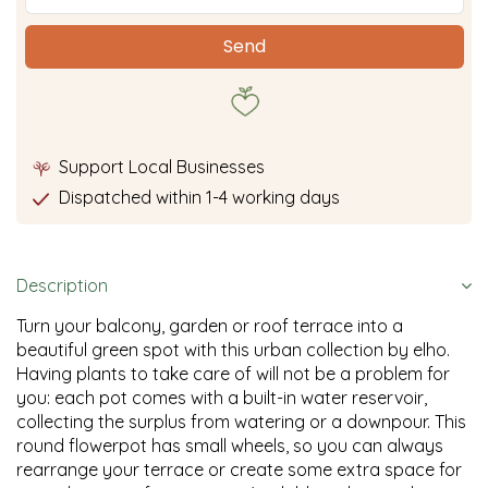
Support Local Businesses
Dispatched within 1-4 working days
Description
Turn your balcony, garden or roof terrace into a
beautiful green spot with this urban collection by elho.
Having plants to take care of will not be a problem for
you: each pot comes with a built-in water reservoir,
collecting the surplus from watering or a downpour. This
round flowerpot has small wheels, so you can always
rearrange your terrace or create some extra space for