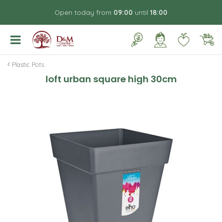
J
Open today from
09:00
until
18:00
u
m
p
t
o
Plastic Pots
c
loft urban square high 30cm
o
n
t
e
n
t