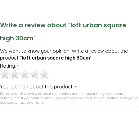
Write a review about "loft urban square
high 30cm"
We want to know your opinion! Write a review about the
product “
loft urban square high 30cm
”
Rating:
*
Your opinion about this product:
*
Please note: this review is about the product and not about the garden centre,
delivery, etc. If you want to share your opinion about our service, positive or negative,
you can contact us directly.