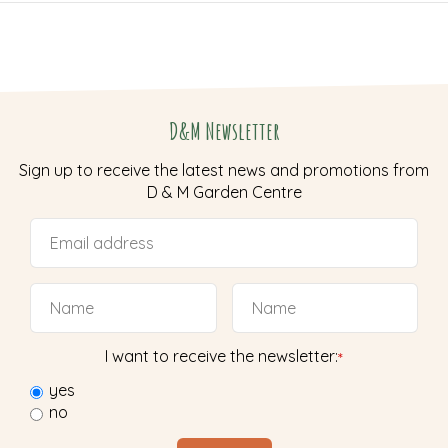
D&M Newsletter
Sign up to receive the latest news and promotions from
D & M Garden Centre
I want to receive the newsletter:
*
yes
no