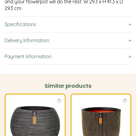
and your flowerpot will do the rest. W 29.3 x H 41.3 x D
29.3 cm
Specifications
Delivery Information
Payment Information
Similar products