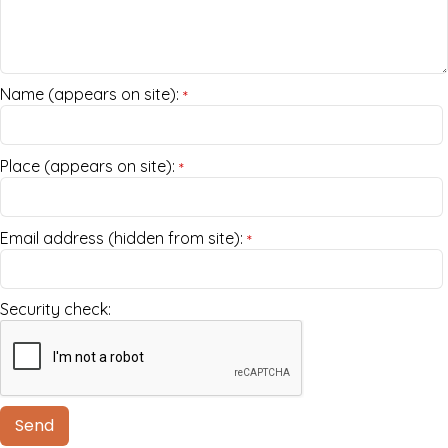
Name (appears on site):
*
Place (appears on site):
*
Email address (hidden from site):
*
Security check: