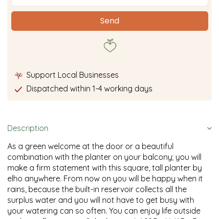
Support Local Businesses
Dispatched within 1-4 working days
Description
As a green welcome at the door or a beautiful
combination with the planter on your balcony; you will
make a firm statement with this square, tall planter by
elho anywhere. From now on you will be happy when it
rains, because the built-in reservoir collects all the
surplus water and you will not have to get busy with
your watering can so often. You can enjoy life outside