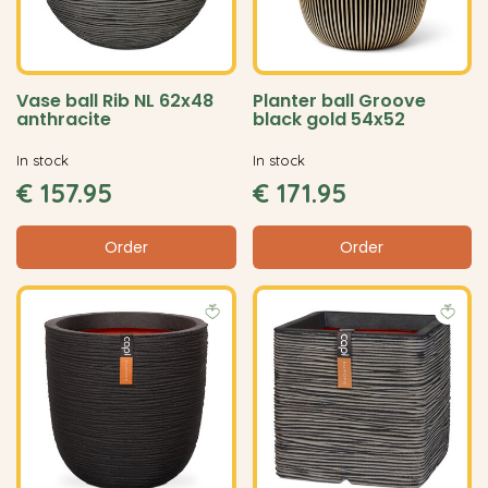
Vase ball Rib NL 62x48
Planter ball Groove
anthracite
black gold 54x52
In stock
In stock
€
157
.
95
€
171
.
95
Order
Order