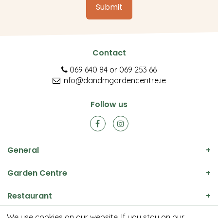
Contact
069 640 84
or
069 253 66
info@dandmgardencentre.ie
Follow us
General
Garden Centre
Restaurant
We use cookies on our website. If you stay on our