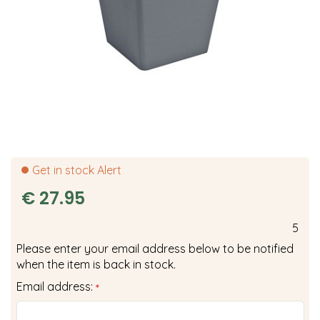
Get in stock Alert
€
27
.
95
5
Please enter your email address below to be notified
when the item is back in stock.
Email address:
*