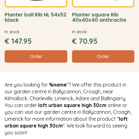
Planter ball Rib NL 54x52
Planter square Rib
black
40x40x40 anthracite
In stock
In stock
€
147
.
95
€
70
.
95
Order
Order
Are you looking for
%name
"? We offer this product in
our garden centre in Ballycannon, Croagh, near
Kilmallock, Charleville, Limerick, Adare and Ballingarry.
You can order
loft urban square high 30cm
online or
you can visit our garden centre in Ballycannon, Croagh,
Limerick for more information about the product "
loft
urban square high 30cm
". We look forward to seeing
you soon!