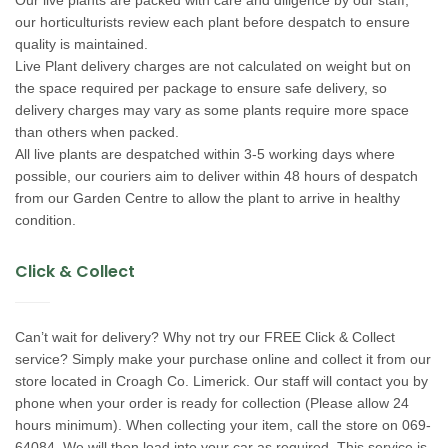
our horticulturists review each plant before despatch to ensure
quality is maintained.
Live Plant delivery charges are not calculated on weight but on
the space required per package to ensure safe delivery, so
delivery charges may vary as some plants require more space
than others when packed.
All live plants are despatched within 3-5 working days where
possible, our couriers aim to deliver within 48 hours of despatch
from our Garden Centre to allow the plant to arrive in healthy
condition.
Click & Collect
Can’t wait for delivery? Why not try our FREE Click & Collect
service? Simply make your purchase online and collect it from our
store located in Croagh Co. Limerick. Our staff will contact you by
phone when your order is ready for collection (Please allow 24
hours minimum). When collecting your item, call the store on 069-
64084. We will then load into your car as required. This service is