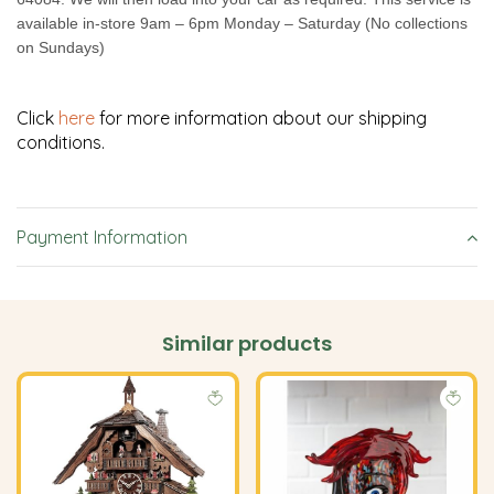
available in-store 9am – 6pm Monday – Saturday (No collections
on Sundays)
Click
here
for more information about our shipping
conditions.
Payment Information
Similar products