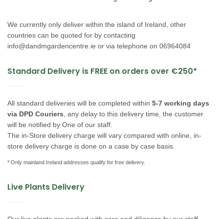
We currently only deliver within the island of Ireland, other
countries can be quoted for by contacting
info@dandmgardencentre.ie
or via telephone on 06964084
Standard Delivery is FREE on orders over €250*
All standard deliveries will be completed within
5-7 working days
via DPD Couriers
, any delay to this delivery time, the customer
will be notified by One of our staff.
The in-Store delivery charge will vary compared with online, in-
store delivery charge is done on a case by case basis.
*
Only mainland Ireland addresses qualify for free delivery.
Live Plants Delivery
Our live plants are packed with care and diligence by our staff,