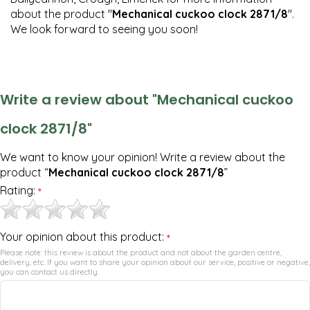
about the product "
Mechanical cuckoo clock 2871/8
".
We look forward to seeing you soon!
Write a review about "Mechanical cuckoo
clock 2871/8"
We want to know your opinion! Write a review about the
product “
Mechanical cuckoo clock 2871/8
”
Rating:
*
Your opinion about this product:
*
Please note: this review is about the product and not about the garden centre,
delivery, etc. If you want to share your opinion about our service, positive or negative,
you can contact us directly.