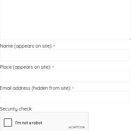
Name (appears on site):
*
Place (appears on site):
*
Email address (hidden from site):
*
Security check: