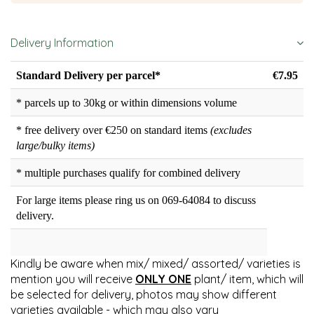
Delivery Information
Standard Delivery per parcel*
€7.95
* parcels up to 30kg or within dimensions volume
* free delivery over €250 on standard items
(excludes
large/bulky items)
* multiple purchases qualify for combined delivery
For large items please ring us on 069-64084 to discuss
delivery.
Kindly be aware when mix/ mixed/ assorted/ varieties is
mention you will receive
ONLY ONE
plant/ item, which will
be selected for delivery, photos may show different
varieties available - which may also vary