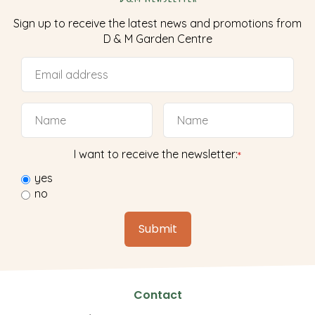
Sign up to receive the latest news and promotions from
D & M Garden Centre
I want to receive the newsletter:
*
yes
no
Contact