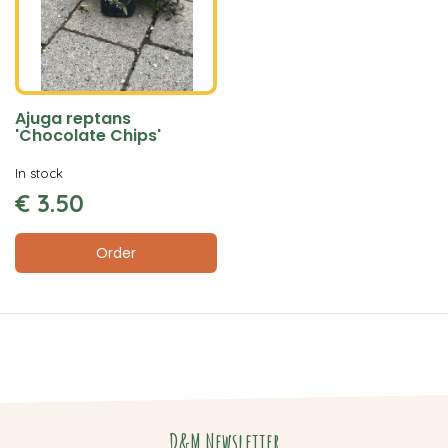
Ajuga reptans
'Chocolate Chips'
In stock
€
3
.
50
Order
D&M Newsletter