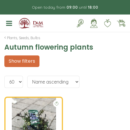
J
Open today from
09:00
until
18:00
u
m
p
t
o
Plants, Seeds, Bulbs
c
Autumn flowering plants
o
n
t
Show filters
e
n
t