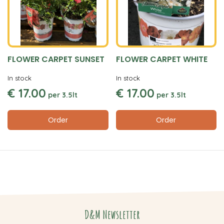
FLOWER CARPET SUNSET
FLOWER CARPET WHITE
In stock
In stock
€
17
.
00
€
17
.
00
per
3.5lt
per
3.5lt
Order
Order
D&M Newsletter