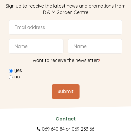
Sign up to receive the latest news and promotions from
D & M Garden Centre
I want to receive the newsletter:
*
yes
no
Contact
069 640 84
or
069 253 66