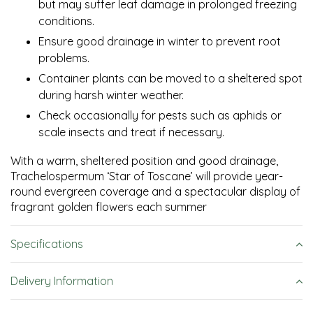
but may suffer leaf damage in prolonged freezing
conditions.
Ensure good drainage in winter to prevent root
problems.
Container plants can be moved to a sheltered spot
during harsh winter weather.
Check occasionally for pests such as aphids or
scale insects and treat if necessary.
With a warm, sheltered position and good drainage,
Trachelospermum ‘Star of Toscane’ will provide year-
round evergreen coverage and a spectacular display of
fragrant golden flowers each summer
Specifications
Delivery Information