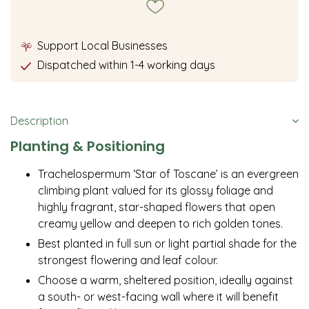
Support Local Businesses
Dispatched within 1-4 working days
Description
Planting & Positioning
Trachelospermum ‘Star of Toscane’ is an evergreen
climbing plant valued for its glossy foliage and
highly fragrant, star-shaped flowers that open
creamy yellow and deepen to rich golden tones.
Best planted in full sun or light partial shade for the
strongest flowering and leaf colour.
Choose a warm, sheltered position, ideally against
a south- or west-facing wall where it will benefit