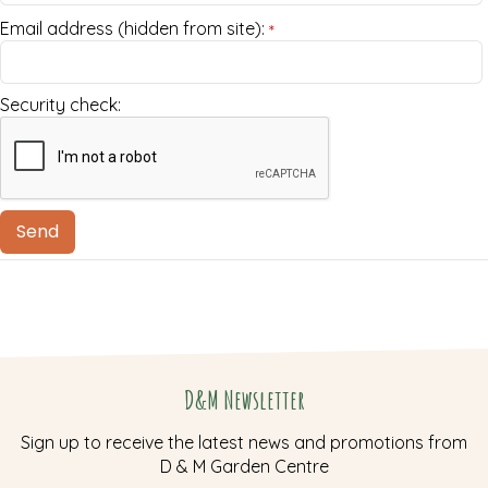
Email address (hidden from site):
*
Security check:
D&M Newsletter
Sign up to receive the latest news and promotions from
D & M Garden Centre