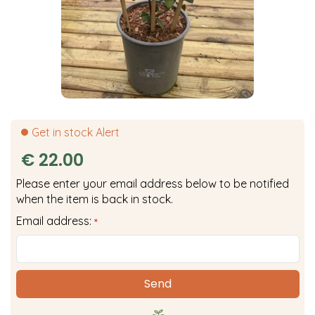
Get in stock Alert
€
22
.
00
Please enter your email address below to be notified
when the item is back in stock.
Email address:
*