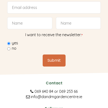
I want to receive the newsletter:
*
yes
no
Contact
069 640 84
or
069 253 66
info@dandmgardencentre.ie