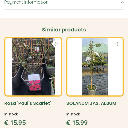
Payment Information
Similar products
Rosa 'Paul's Scarlet'
SOLANUM JAS. ALBUM
In stock
In stock
€
15
.
95
€
15
.
99