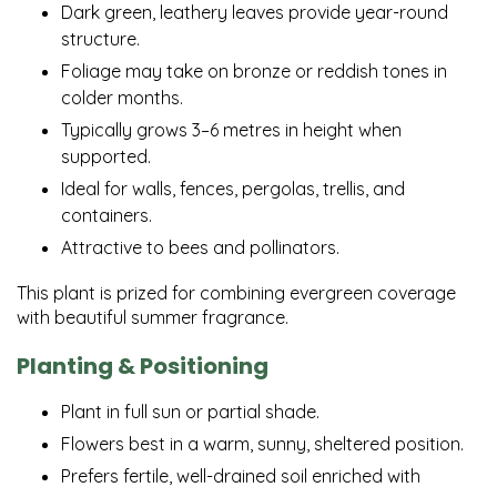
Dark green, leathery leaves provide year-round
structure.
Foliage may take on bronze or reddish tones in
colder months.
Typically grows 3–6 metres in height when
supported.
Ideal for walls, fences, pergolas, trellis, and
containers.
Attractive to bees and pollinators.
This plant is prized for combining evergreen coverage
with beautiful summer fragrance.
Planting & Positioning
Plant in full sun or partial shade.
Flowers best in a warm, sunny, sheltered position.
Prefers fertile, well-drained soil enriched with