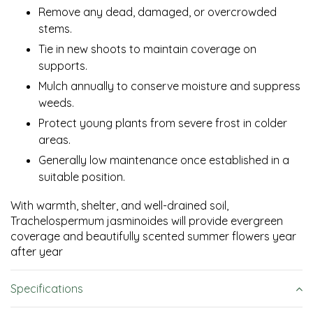
Remove any dead, damaged, or overcrowded
stems.
Tie in new shoots to maintain coverage on
supports.
Mulch annually to conserve moisture and suppress
weeds.
Protect young plants from severe frost in colder
areas.
Generally low maintenance once established in a
suitable position.
With warmth, shelter, and well-drained soil,
Trachelospermum jasminoides will provide evergreen
coverage and beautifully scented summer flowers year
after year
Specifications