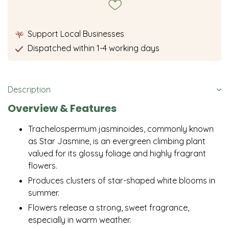
Support Local Businesses
Dispatched within 1-4 working days
Description
Overview & Features
Trachelospermum jasminoides, commonly known
as Star Jasmine, is an evergreen climbing plant
valued for its glossy foliage and highly fragrant
flowers.
Produces clusters of star-shaped white blooms in
summer.
Flowers release a strong, sweet fragrance,
especially in warm weather.