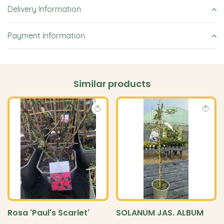
Delivery Information
Payment Information
Similar products
Rosa 'Paul's Scarlet'
SOLANUM JAS. ALBUM