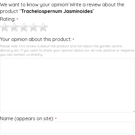
We want to know your opinion! Write a review about the
product “
Trachelospernum Jasminoides
”
Rating:
*
Your opinion about this product:
*
Please note: this review is about the product and not about the garden centre,
delivery, etc. If you want to share your opinion about our service, positive or negative,
you can contact us directly.
Name (appears on site):
*