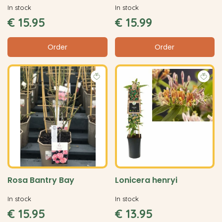
In stock
In stock
€
15
.
95
€
15
.
99
Order
Order
Rosa Bantry Bay
Lonicera henryi
In stock
In stock
€
15
.
95
€
13
.
95