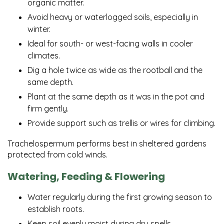
organic matter.
Avoid heavy or waterlogged soils, especially in
winter.
Ideal for south- or west-facing walls in cooler
climates.
Dig a hole twice as wide as the rootball and the
same depth.
Plant at the same depth as it was in the pot and
firm gently.
Provide support such as trellis or wires for climbing.
Trachelospermum performs best in sheltered gardens
protected from cold winds.
Watering, Feeding & Flowering
Water regularly during the first growing season to
establish roots.
Keep soil evenly moist during dry spells.