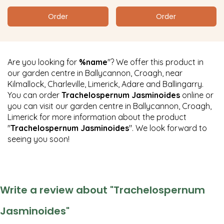
Order
Order
Are you looking for
%name
"? We offer this product in
our garden centre in Ballycannon, Croagh, near
Kilmallock, Charleville, Limerick, Adare and Ballingarry.
You can order
Trachelospernum Jasminoides
online or
you can visit our garden centre in Ballycannon, Croagh,
Limerick for more information about the product
"
Trachelospernum Jasminoides
". We look forward to
seeing you soon!
Write a review about "Trachelospernum
Jasminoides"