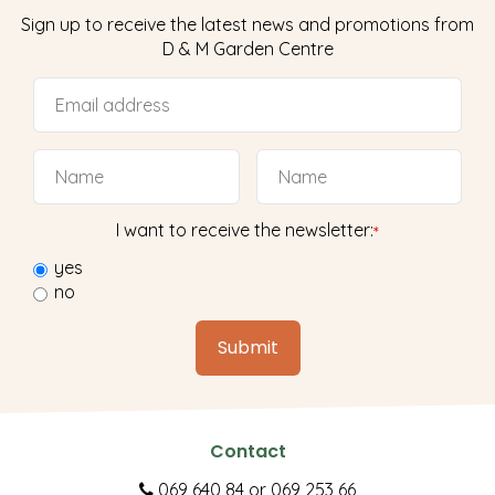
Sign up to receive the latest news and promotions from
D & M Garden Centre
I want to receive the newsletter:
*
yes
no
Contact
069 640 84
or
069 253 66