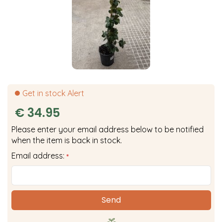
Get in stock Alert
€
34
.
95
Please enter your email address below to be notified
when the item is back in stock.
Email address:
*