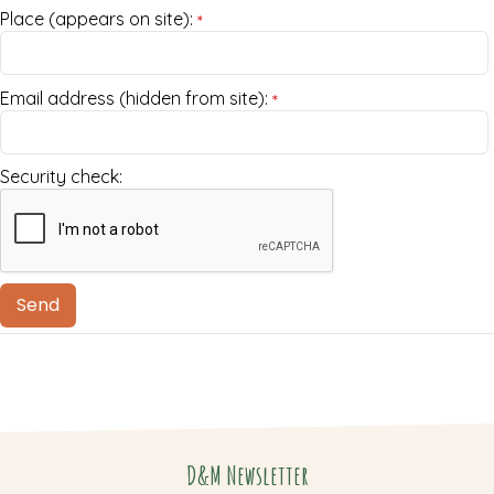
Place (appears on site):
*
Email address (hidden from site):
*
Security check:
D&M Newsletter