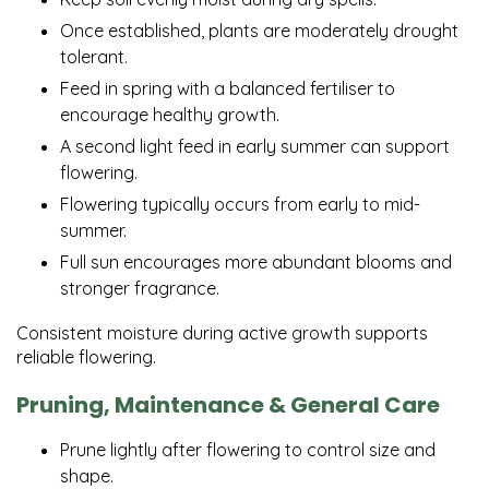
Once established, plants are moderately drought
tolerant.
Feed in spring with a balanced fertiliser to
encourage healthy growth.
A second light feed in early summer can support
flowering.
Flowering typically occurs from early to mid-
summer.
Full sun encourages more abundant blooms and
stronger fragrance.
Consistent moisture during active growth supports
reliable flowering.
Pruning, Maintenance & General Care
Prune lightly after flowering to control size and
shape.