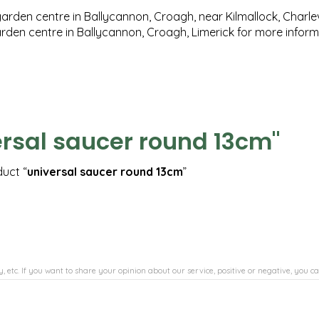
garden centre in Ballycannon, Croagh, near Kilmallock, Charlev
garden centre in Ballycannon, Croagh, Limerick for more infor
ersal saucer round 13cm"
duct “
universal saucer round 13cm
”
, etc. If you want to share your opinion about our service, positive or negative, you ca