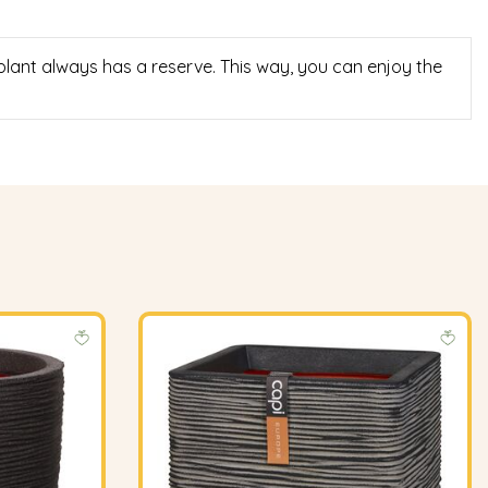
 plant always has a reserve. This way, you can enjoy the