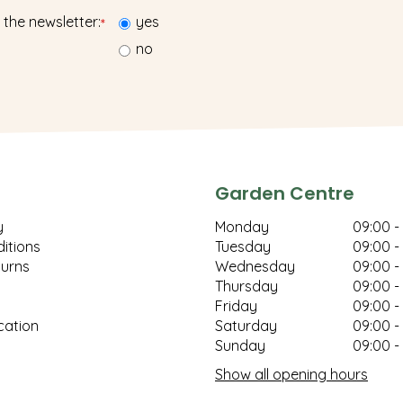
 the newsletter:
yes
*
no
Garden Centre
y
Monday
09:00 -
itions
Tuesday
09:00 -
turns
Wednesday
09:00 -
Thursday
09:00 -
Friday
09:00 -
cation
Saturday
09:00 -
Sunday
09:00 -
Show all opening hours