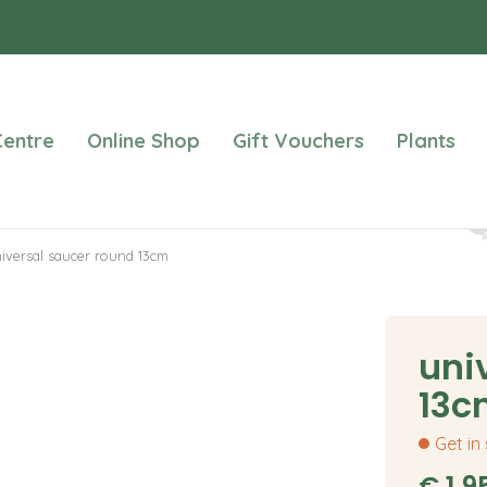
entre
Online Shop
Gift Vouchers
Plants
iversal saucer round 13cm
uni
13c
Get in
€
1
.
9