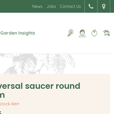
News
Jobs
Contact Us
Garden Insights
versal saucer round
m
 stock Alert
5