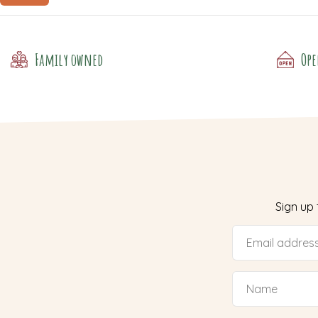
Family owned
Ope
Sign up