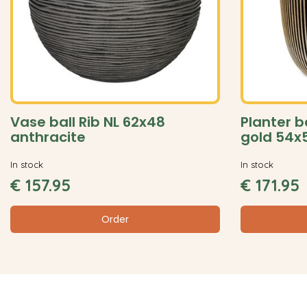
Vase ball Rib NL 62x48
Planter b
anthracite
gold 54x
In stock
In stock
€
157
.
95
€
171
.
95
Order