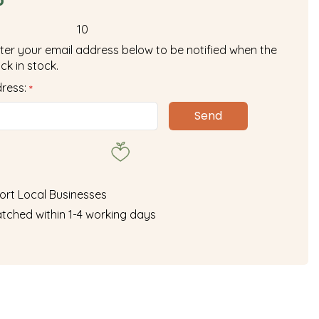
10
ter your email address below to be notified when the
ck in stock.
dress:
*
ort Local Businesses
tched within 1-4 working days