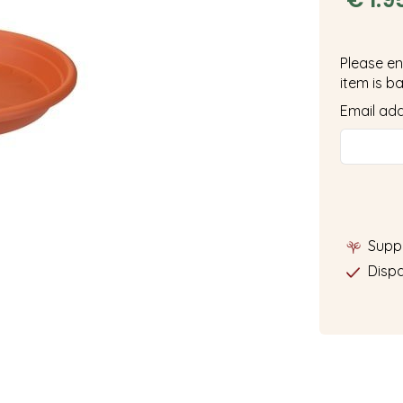
Please en
item is ba
Email ad
Supp
Dispa