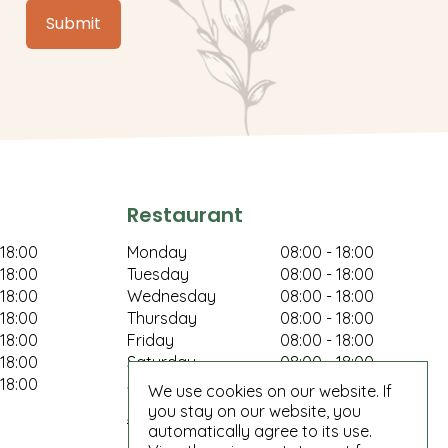
Restaurant
 18:00
Monday
08:00 - 18:00
 18:00
Tuesday
08:00 - 18:00
 18:00
Wednesday
08:00 - 18:00
 18:00
Thursday
08:00 - 18:00
 18:00
Friday
08:00 - 18:00
 18:00
Saturday
08:00 - 18:00
 18:00
Sunday
08:00 - 18:00
We use cookies on our website. If
you stay on our website, you
Show all opening hours
automatically agree to its use.