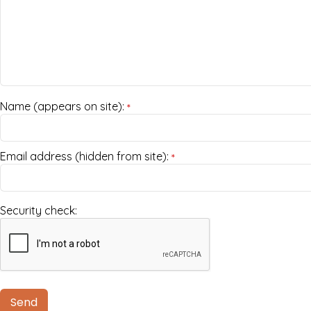
Name (appears on site):
*
Email address (hidden from site):
*
Security check: