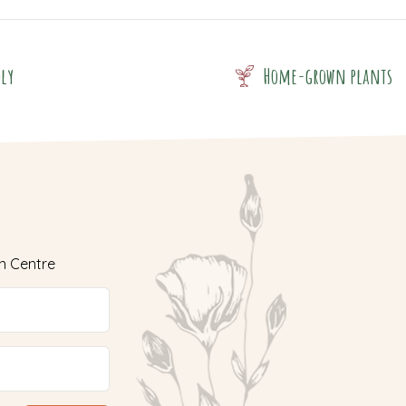
dly
Home-grown plants
n Centre