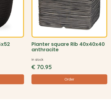
54x52
Planter square Rib 40x40x40
anthracite
In stock
€
70
.
95
Order