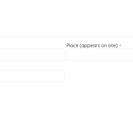
Place (appears on site):
*