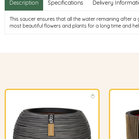
Description
Specifications
Delivery Informat
This saucer ensures that all the water remaining after a
most beautiful flowers and plants for a long time and hel