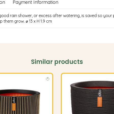
ion
Payment Information
 good rain shower, or excess after watering, is saved so your
p them grow. ⌀ 13 x H 1.9 cm
Similar products