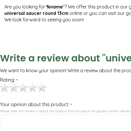
Are you looking for
%name
"? We offer this product in our 
universal saucer round 13cm
online or you can visit our 
We look forward to seeing you soon!
Write a review about "univ
We want to know your opinion! Write a review about the pro
Rating:
*
Your opinion about this product:
*
Please note: this review is about the product and not about the garden centre, delivery