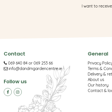
I want to receive
Contact
General
069 640 84
or
069 253 66
Privacy Polic
info@dandmgardencentre.ie
Terms & Cond
Delivery & re
About us
Follow us
Our history
Contact & lo