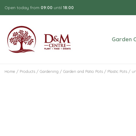
Jump
Open today from
09:00
until
18:00
to
content
Garden C
Home
Products
Gardening
Garden and Patio Pots
Plastic Pots
un