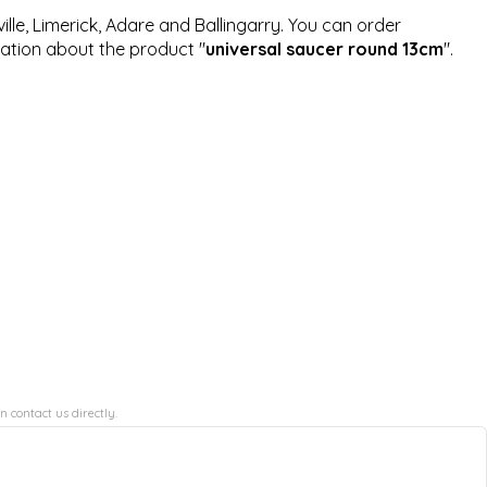
ille, Limerick, Adare and Ballingarry. You can order
mation about the product "
universal saucer round 13cm
".
n contact us directly.