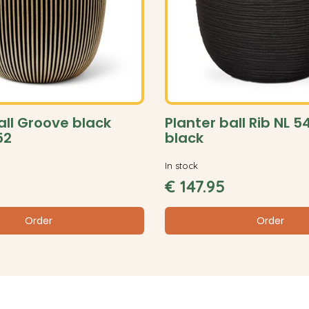
all Groove black
Planter ball Rib NL 
52
black
In stock
€
147
.
95
Order
Order