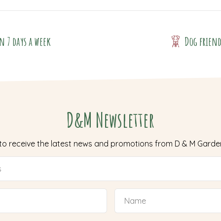
n 7 days a week
Dog frien
D&M Newsletter
 to receive the latest news and promotions from D & M Garde