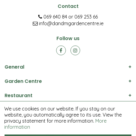
Contact
069 640 84
or
069 253 66
info@dandmgardencentre.ie
Follow us
General
Garden Centre
Restaurant
We use cookies on our website. If you stay on our
© D&M Garden Centre All rights reserved.
website, you automatically agree to its use. View the
Green Solutions
privacy statement for more information.
More
Garden Centre Guide
information