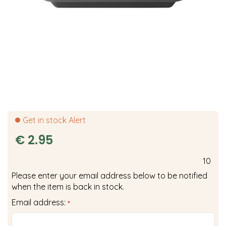
Get in stock Alert
€
2
.
95
10
Please enter your email address below to be notified
when the item is back in stock.
Email address:
*