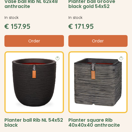
Vase ball Rib NL 62x48
Planter ball Groove
anthracite
black gold 54x52
In stock
In stock
€
157
.
95
€
171
.
95
Order
Order
Planter ball Rib NL 54x52
Planter square Rib
black
40x40x40 anthracite