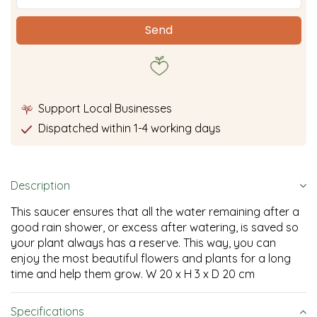
Support Local Businesses
Dispatched within 1-4 working days
Description
This saucer ensures that all the water remaining after a
good rain shower, or excess after watering, is saved so
your plant always has a reserve. This way, you can
enjoy the most beautiful flowers and plants for a long
time and help them grow. W 20 x H 3 x D 20 cm
Specifications