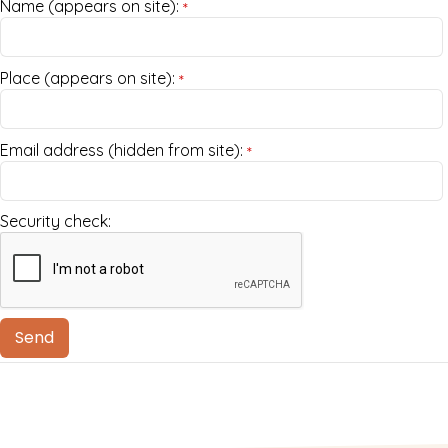
Name (appears on site):
*
Place (appears on site):
*
Email address (hidden from site):
*
Security check: