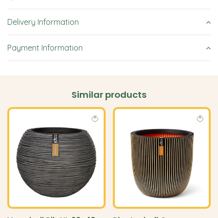
Delivery Information
Payment Information
Similar products