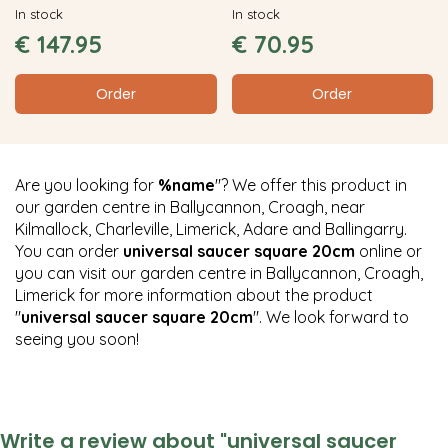
In stock
In stock
€
147
.
95
€
70
.
95
Order
Order
Are you looking for
%name
"? We offer this product in
our garden centre in Ballycannon, Croagh, near
Kilmallock, Charleville, Limerick, Adare and Ballingarry.
You can order
universal saucer square 20cm
online or
you can visit our garden centre in Ballycannon, Croagh,
Limerick for more information about the product
"
universal saucer square 20cm
". We look forward to
seeing you soon!
Write a review about "universal saucer