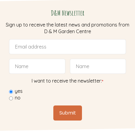
D&M Newsletter
Sign up to receive the latest news and promotions from
D & M Garden Centre
I want to receive the newsletter:
*
yes
no