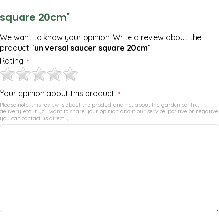
square 20cm"
We want to know your opinion! Write a review about the
product “
universal saucer square 20cm
”
Rating:
*
Your opinion about this product:
*
Please note: this review is about the product and not about the garden centre,
delivery, etc. If you want to share your opinion about our service, positive or negative,
you can contact us directly.