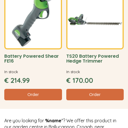
Battery Powered Shear
TS20 Battery Powered
FE16
Hedge Trimmer
In stock
In stock
€
214
.
99
€
170
.
00
Order
Order
Are you looking for
%name
"? We offer this product in
our garden centre in Ballycannon, Croagh, near