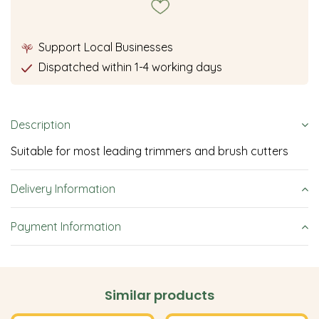
Support Local Businesses
Dispatched within 1-4 working days
Description
Suitable for most leading trimmers and brush cutters
Delivery Information
Payment Information
Similar products