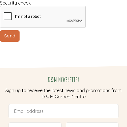
Security check:
D&M Newsletter
Sign up to receive the latest news and promotions from
D & M Garden Centre