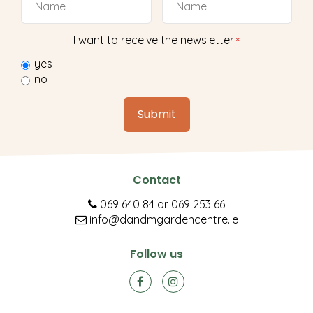
I want to receive the newsletter:
*
yes
no
Contact
069 640 84
or
069 253 66
info@dandmgardencentre.ie
Follow us