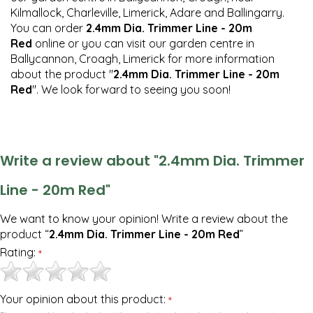
Kilmallock, Charleville, Limerick, Adare and Ballingarry.
You can order
2.4mm Dia. Trimmer Line - 20m
Red
online or you can visit our garden centre in
Ballycannon, Croagh, Limerick for more information
about the product "
2.4mm Dia. Trimmer Line - 20m
Red
". We look forward to seeing you soon!
Write a review about "2.4mm Dia. Trimmer
Line - 20m Red"
We want to know your opinion! Write a review about the
product “
2.4mm Dia. Trimmer Line - 20m Red
”
Rating:
*
Your opinion about this product:
*