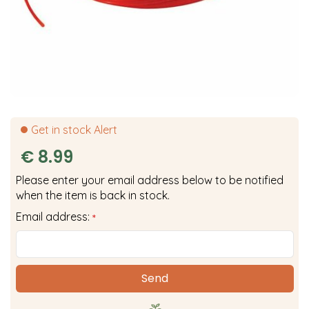
Get in stock Alert
€
8
.
99
Please enter your email address below to be notified
when the item is back in stock.
Email address:
*