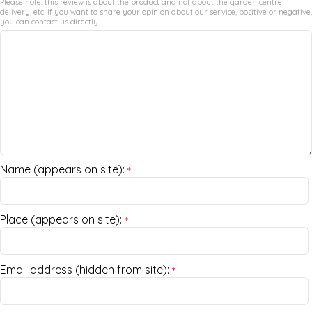
Please note: this review is about the product and not about the garden centre,
delivery, etc. If you want to share your opinion about our service, positive or negative,
you can contact us directly.
Name (appears on site):
*
Place (appears on site):
*
Email address (hidden from site):
*