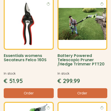
Essentials womens
Battery Powered
Secateurs Felco 160S
Telescopic Pruner
/Hedge Trimmer PTT20
In stock
In stock
€
51
.
95
€
299
.
99
Order
Order