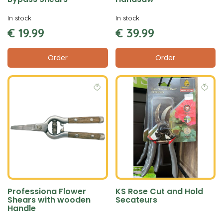
In stock
In stock
€
19
.
99
€
39
.
99
Order
Order
Professiona Flower
KS Rose Cut and Hold
Shears with wooden
Secateurs
Handle