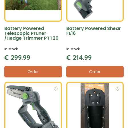
Battery Powered
Battery Powered Shear
Telescopic Pruner
FE16
/Hedge Trimmer PTT20
In stock
In stock
€
299
.
99
€
214
.
99
Order
Order