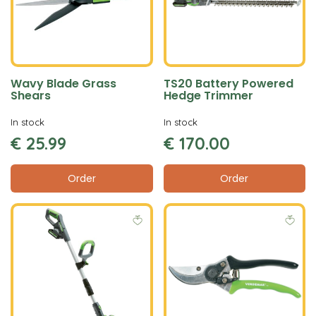
Wavy Blade Grass
TS20 Battery Powered
Shears
Hedge Trimmer
In stock
In stock
€
25
.
99
€
170
.
00
Order
Order