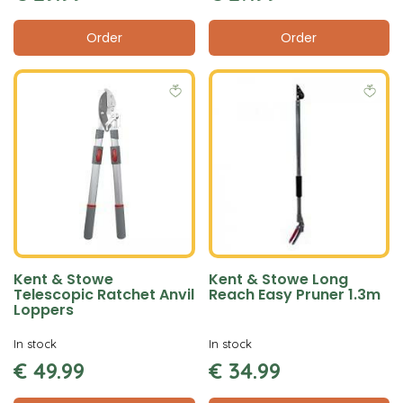
Order
Order
Kent & Stowe
Kent & Stowe Long
Telescopic Ratchet Anvil
Reach Easy Pruner 1.3m
Loppers
In stock
In stock
€
49
.
99
€
34
.
99