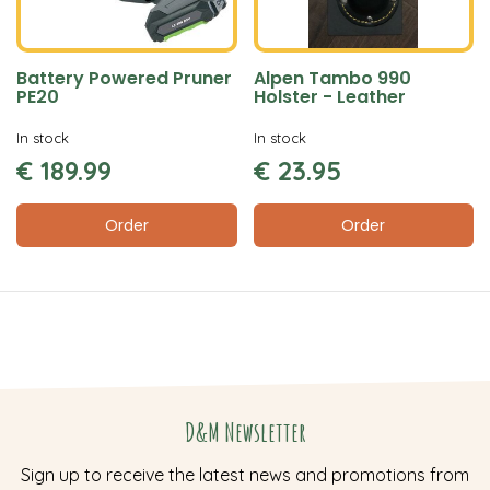
Battery Powered Pruner
Alpen Tambo 990
PE20
Holster - Leather
In stock
In stock
€
189
.
99
€
23
.
95
Order
Order
D&M Newsletter
Sign up to receive the latest news and promotions from