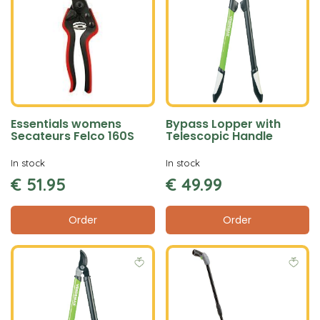
Essentials womens
Bypass Lopper with
Secateurs Felco 160S
Telescopic Handle
In stock
In stock
€
51
.
95
€
49
.
99
Order
Order