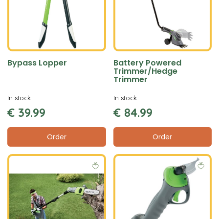
Bypass Lopper
Battery Powered
Trimmer/Hedge
Trimmer
In stock
In stock
€
39
.
99
€
84
.
99
Order
Order