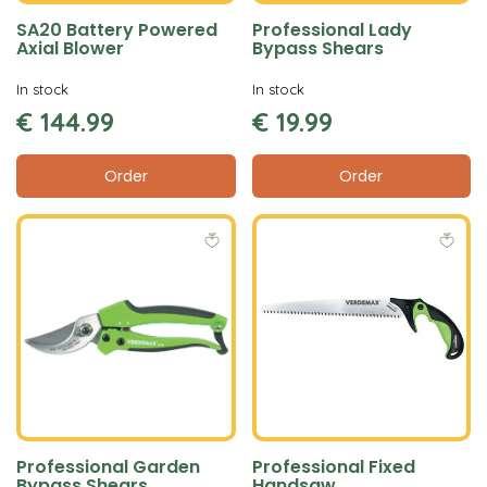
SA20 Battery Powered
Professional Lady
Axial Blower
Bypass Shears
In stock
In stock
€
144
.
99
€
19
.
99
Order
Order
Professional Garden
Professional Fixed
Bypass Shears
Handsaw