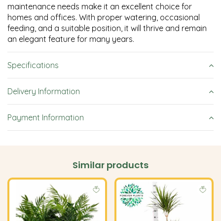
maintenance needs make it an excellent choice for
homes and offices. With proper watering, occasional
feeding, and a suitable position, it will thrive and remain
an elegant feature for many years.
Specifications
Delivery Information
Payment Information
Similar products