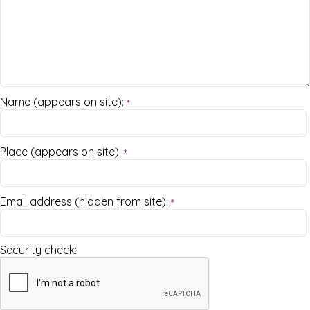
Name (appears on site):
*
Place (appears on site):
*
Email address (hidden from site):
*
Security check: