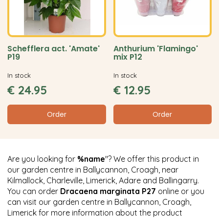
Schefflera act. 'Amate'
Anthurium 'Flamingo'
P19
mix P12
In stock
In stock
€
24
.
95
€
12
.
95
Order
Order
Are you looking for
%name
"? We offer this product in
our garden centre in Ballycannon, Croagh, near
Kilmallock, Charleville, Limerick, Adare and Ballingarry.
You can order
Dracaena marginata P27
online or you
can visit our garden centre in Ballycannon, Croagh,
Limerick for more information about the product