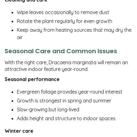
Wipe leaves occasionally to remove dust
Rotate the plant regularly for even growth
Keep away from heating sources that may dry the
air
Seasonal Care and Common Issues
With the right care, Dracaena marginata will remain an
attractive indoor feature year-round.
Seasonal performance
Evergreen foliage provides year-round interest
Growth is strongest in spring and summer
Slow-growing but long-lived
Adds height and structure to indoor spaces
Winter care