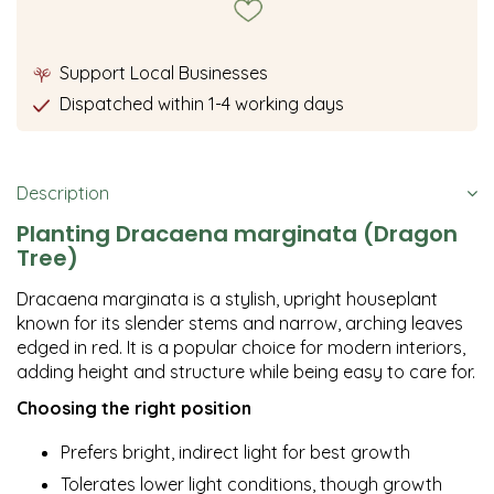
Support Local Businesses
Dispatched within 1-4 working days
Description
Planting Dracaena marginata (Dragon
Tree)
Dracaena marginata is a stylish, upright houseplant
known for its slender stems and narrow, arching leaves
edged in red. It is a popular choice for modern interiors,
adding height and structure while being easy to care for.
Choosing the right position
Prefers bright, indirect light for best growth
Tolerates lower light conditions, though growth