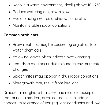
Keep in a warm environment, ideally above 10–12°C
Reduce watering as growth slows
Avoid placing near cold windows or drafts
Maintain stable indoor conditions
Common problems
Brown leaf tips may be caused by dry air or tap
water chemicals
Yellowing leaves often indicate overwatering
Leaf drop may occur due to sudden environmental
changes
Spider mites may appear in dry indoor conditions
Slow growth may result from low light
Dracaena marginata is a sleek and reliable houseplant
that brings a modern, architectural feel to indoor
spaces. Its tolerance of varying light conditions and low