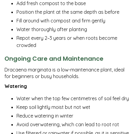
Add fresh compost to the base
Position the plant at the same depth as before
Fill around with compost and firm gently
Water thoroughly after planting
Repot every 2–3 years or when roots become
crowded
Ongoing Care and Maintenance
Dracaena marginata is a low-maintenance plant, ideal
for beginners or busy households.
Watering
Water when the top few centimetres of soil feel dry
Keep soil lightly moist but not wet
Reduce watering in winter
Avoid overwatering, which can lead to root rot
Use filtered or rainwater if possible, as it is sensitive