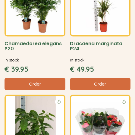
Chamaedorea elegans
Dracaena marginata
P20
P24
In stock
In stock
€
39
.
95
€
49
.
95
Order
Order