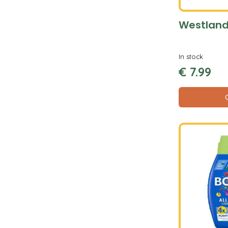
Westland
In stock
€
7
.
99