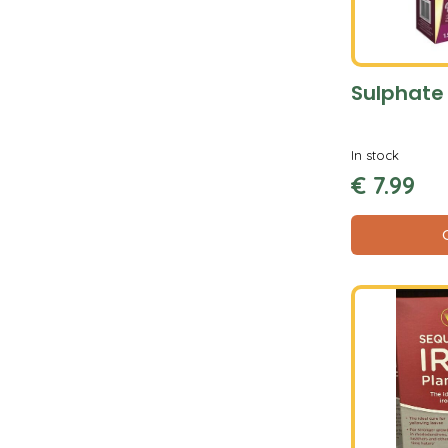
Sulphate 
In stock
€
7
.
99