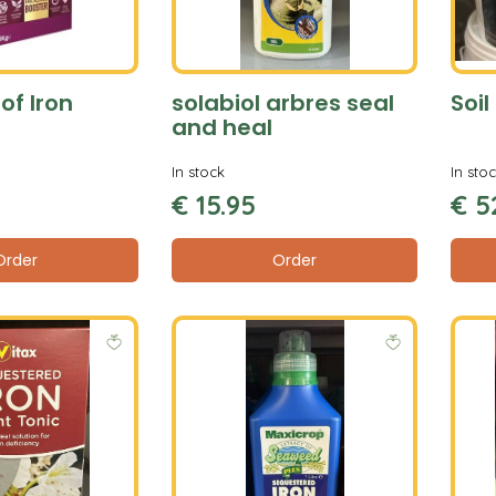
of Iron
solabiol arbres seal
Soi
and heal
In stock
In sto
€
15
.
95
€
5
Order
Order