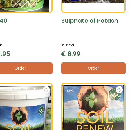
40
Sulphate of Potash
ck
In stock
1
.
95
€
8
.
99
Order
Order