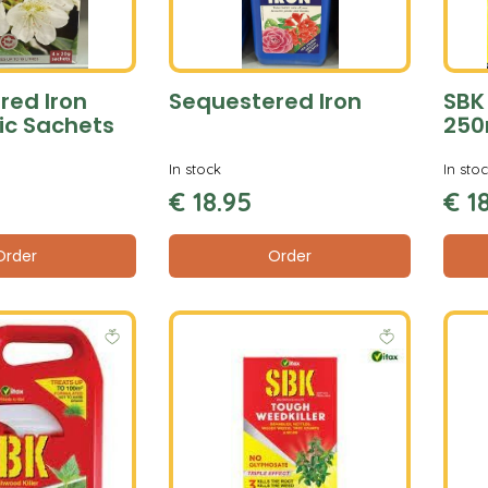
red Iron
Sequestered Iron
SBK
ic Sachets
250
In stock
In sto
€
18
.
95
€
1
Order
Order