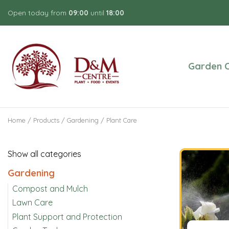
Jump
Open today from
09:00
until
18:00
to
content
Garden C
Home
Products
Gardening
Plant Care
Show all categories
Gardening
Compost and Mulch
Lawn Care
Plant Support and Protection