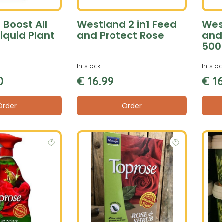
Boost All
Westland 2 in1 Feed
Wes
iquid Plant
and Protect Rose
and
500
In stock
In sto
0
€
16
.
99
€
1
Order
Order