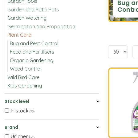
Garden Tools
Bug a
Contro
Garden and Patio Pots
Garden Watering
Germination and Propagation
Plant Care
Bug and Pest Control
Feed and Fertilisers
Organic Gardening
Weed Control
Wild Bird Care
Kids Gardening
Stock level
In stock
(73)
Brand
Unichem
(1)