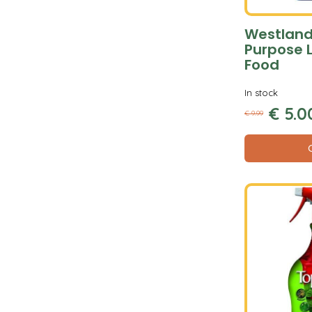
Westland 
Purpose L
Food
In stock
€
5
.
0
€
9
.
99