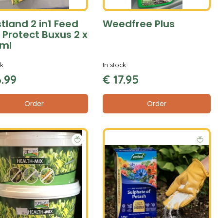
tland 2 in1 Feed
Weedfree Plus
 Protect Buxus 2 x
ml
ck
In stock
6
.
99
€
17
.
95
Order
Order