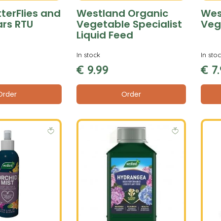
terFlies and
Westland Organic
Wes
ars RTU
Vegetable Specialist
Veg
Liquid Feed
In stock
In sto
€
9
.
99
€
7
.
Order
Order