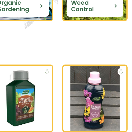
Organic
Weed
Gardening
Control