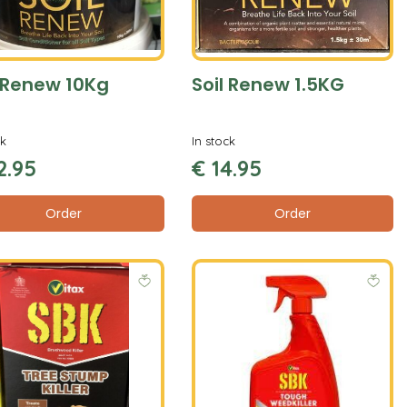
l Renew 10Kg
Soil Renew 1.5KG
ck
In stock
2
.
95
€
14
.
95
Order
Order