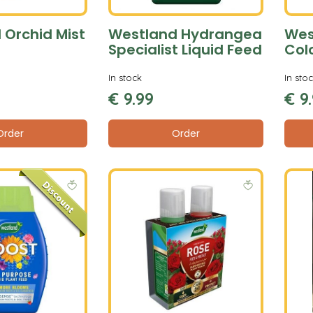
 Orchid Mist
Westland Hydrangea
Wes
Specialist Liquid Feed
Col
In stock
In sto
€
9
.
99
€
9
.
Order
Order