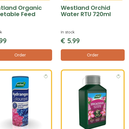
tland Organic
Westland Orchid
etable Feed
Water RTU 720ml
ck
In stock
99
€
5
.
99
Order
Order