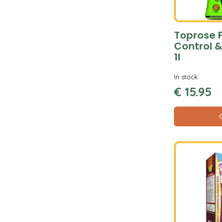
Toprose 
Control &
1l
In stock
€
15
.
95