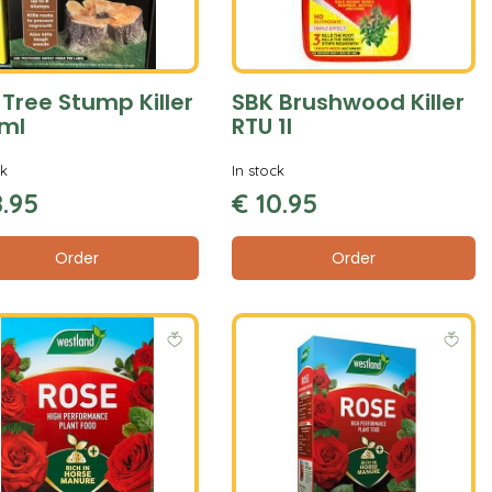
 Tree Stump Killer
SBK Brushwood Killer
ml
RTU 1l
ck
In stock
8
.
95
€
10
.
95
Order
Order