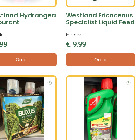
tland Hydrangea
Westland Ericaceous
ourant
Specialist Liquid Feed
ck
In stock
99
€
9
.
99
Order
Order