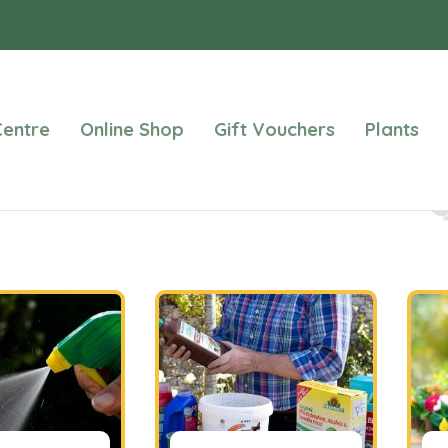
entre
Online Shop
Gift Vouchers
Plants