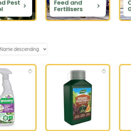
nd Pest
Feed and
l
Fertilisers