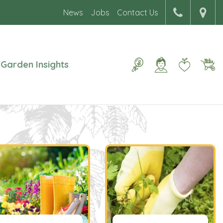
News
Jobs
Contact Us
Garden Insights