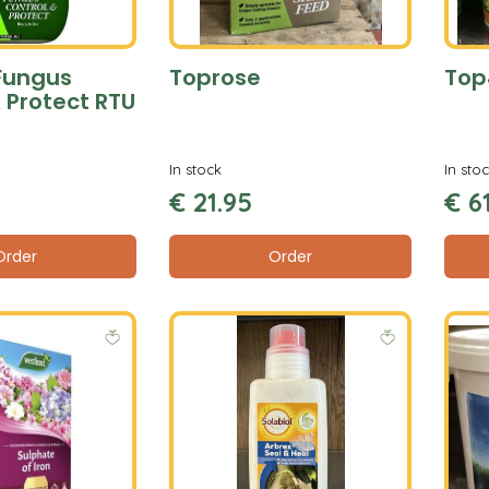
Fungus
Toprose
Top
 Protect RTU
In stock
In sto
€
21
.
95
€
6
Order
Order