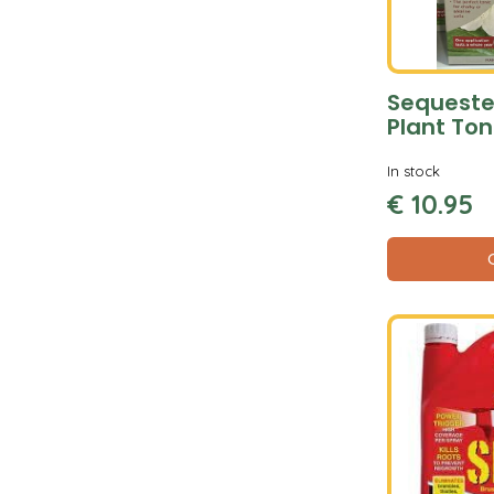
Sequeste
Plant Ton
In stock
€
10
.
95