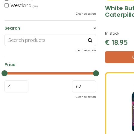
Westland
White But
(26)
Caterpill
Clear selection
Search
In stock
€
18
.
95
Clear selection
Price
Clear selection