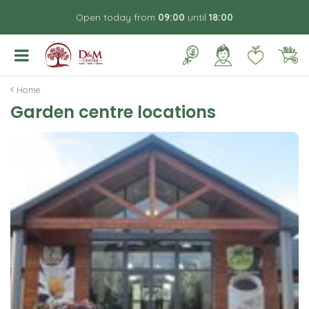
J
Open today from
09:00
until
18:00
u
m
p
t
o
Home
c
Garden centre locations
o
n
t
e
n
t