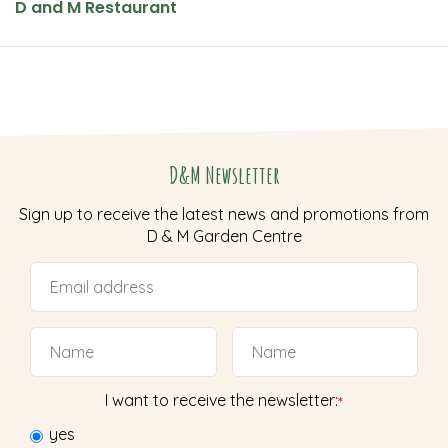
D and M Restaurant
D&M Newsletter
Sign up to receive the latest news and promotions from
D & M Garden Centre
I want to receive the newsletter:
*
yes