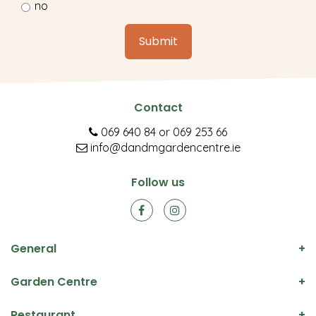
no
Contact
069 640 84
or
069 253 66
info@dandmgardencentre.ie
Follow us
General
Garden Centre
Restaurant