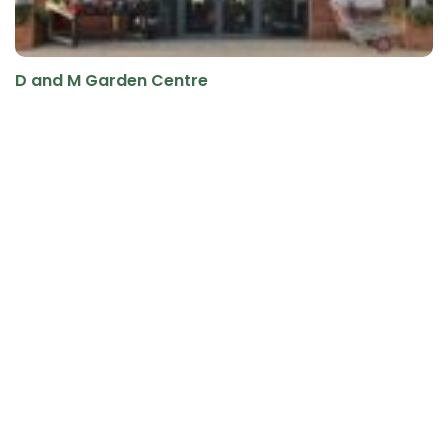
D and M Garden Centre