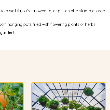
o a wall if you’re allowed to, or put an obelisk into a large
t hanging pots filled with flowering plants or herbs.
 garden!