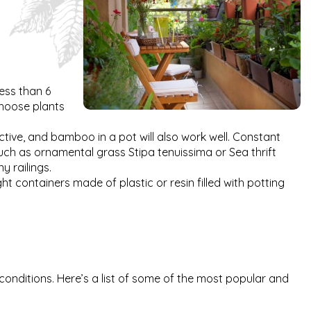
less than 6
 choose plants
tive, and bamboo in a pot will also work well. Constant
 such as ornamental grass Stipa tenuissima or Sea thrift
y railings.
t containers made of plastic or resin filled with potting
 conditions. Here’s a list of some of the most popular and