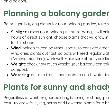
on a balcony.
Planning a balcony garde
Before you buy any plants for your balcony garden, take s
Sunlight
: unless your balcony is south-facing, it will on
hours of direct sunlight, choose plants that will grow in 
for full shade.
Wind
: balconies can be windy spots, so consider crea
wind dries plants out fast, so pots will need regular wa
(Armeria maritime), work well. Make sure all pots are f
Weight
: check how much weight your balcony can take –
compost.
Watering
: put drip trays under pots to catch water t
Plants for sunny and shad
Regardless of whether your balcony is sunny or shady, plant
easy-to-grow fruit, veg, herbs and flowering plants for a 