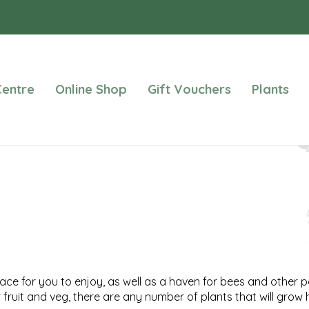
entre
Online Shop
Gift Vouchers
Plants
ce for you to enjoy, as well as a haven for bees and other po
fruit and veg, there are any number of plants that will grow 