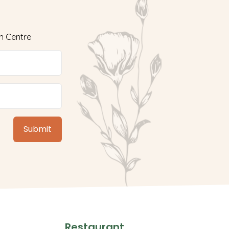
n Centre
Restaurant