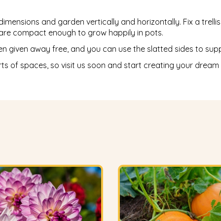
ensions and garden vertically and horizontally. Fix a trellis t
y are compact enough to grow happily in pots.
given away free, and you can use the slatted sides to suppor
rts of spaces, so visit us soon and start creating your dream