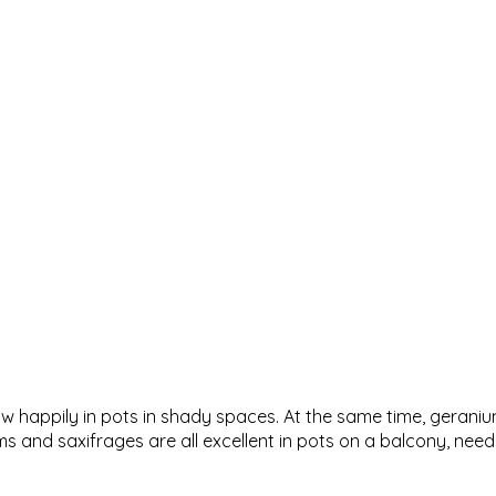
grow happily in pots in shady spaces. At the same time, gerani
and saxifrages are all excellent in pots on a balcony, needin