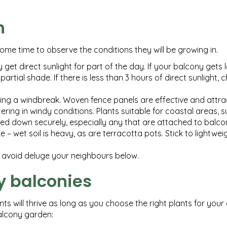
n
ome time to observe the conditions they will be growing in.
ly get direct sunlight for part of the day. If your balcony gets 
partial shade. If there is less than 3 hours of direct sunlight,
ting a windbreak. Woven fence panels are effective and attrac
tering in windy conditions. Plants suitable for coastal areas,
ixed down securely, especially any that are attached to balcon
 wet soil is heavy, as are terracotta pots. Stick to lightweigh
o avoid deluge your neighbours below.
y balconies
s will thrive as long as you choose the right plants for your
balcony garden: