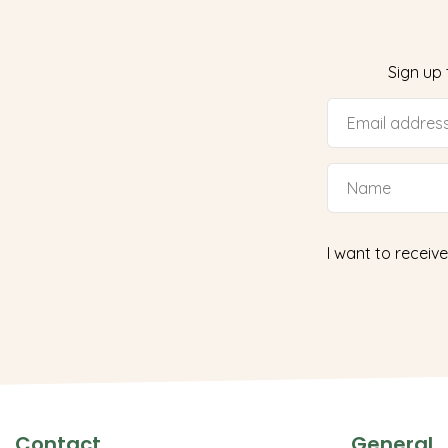
Sign up
I want to receive
Contact
General