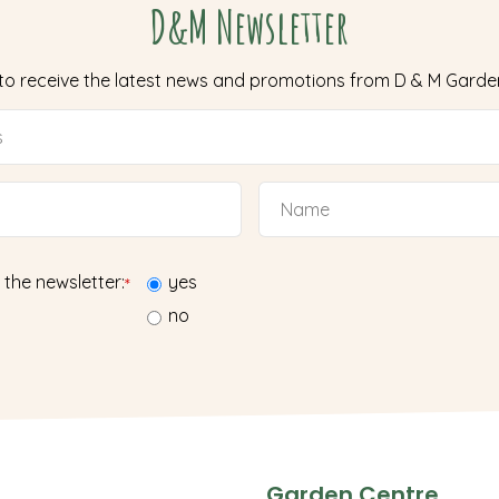
D&M Newsletter
 to receive the latest news and promotions from D & M Garde
 the newsletter:
yes
*
no
Garden Centre