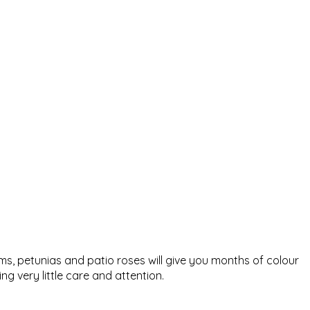
ums, petunias and patio roses will give you months of colour
g very little care and attention.