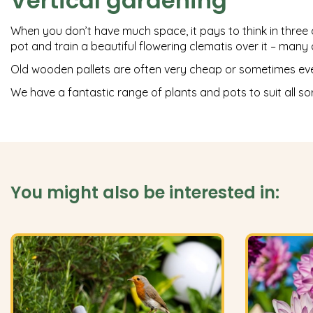
Vertical gardening
When you don’t have much space, it pays to think in three dim
pot and train a beautiful flowering clematis over it – man
Old wooden pallets are often very cheap or sometimes even 
We have a fantastic range of plants and pots to suit all so
You might also be interested in: