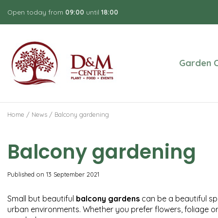
Jump
Open today from
09:00
until
18:00
to
content
Garden C
Home
News
Balcony gardening
Balcony gardening
Published on
13 September 2021
Small but beautiful
balcony gardens
can be a beautiful spa
urban environments. Whether you prefer flowers, foliage or 