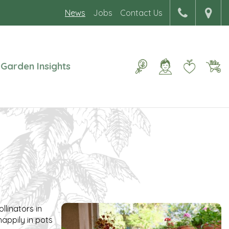
News
Jobs
Contact Us
Garden Insights
llinators in
happily in pots