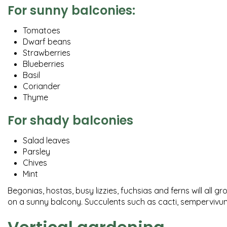
For sunny balconies:
Tomatoes
Dwarf beans
Strawberries
Blueberries
Basil
Coriander
Thyme
For shady balconies
Salad leaves
Parsley
Chives
Mint
Begonias, hostas, busy lizzies, fuchsias and ferns will all 
on a sunny balcony. Succulents such as cacti, sempervivums 