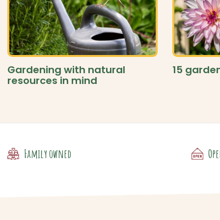
Gardening with natural
15 garden
resources in mind
Family owned
Ope