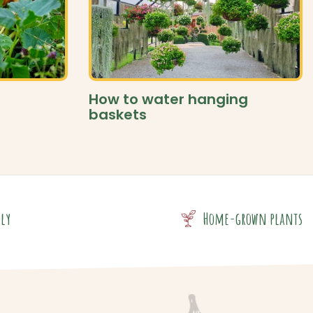
How to water hanging
baskets
dly
Home-grown plants