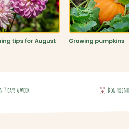
ing tips for August
Growing pumpkins
n 7 days a week
Dog frien