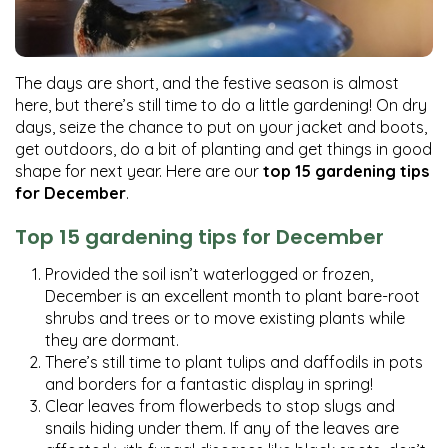
The days are short, and the festive season is almost
here, but there’s still time to do a little gardening! On dry
days, seize the chance to put on your jacket and boots,
get outdoors, do a bit of planting and get things in good
shape for next year. Here are our
top 15 gardening tips
for December
.
Top 15 gardening tips for December
Provided the soil isn’t waterlogged or frozen,
December is an excellent month to plant bare-root
shrubs and trees or to move existing plants while
they are dormant.
There’s still time to plant tulips and daffodils in pots
and borders for a fantastic display in spring!
Clear leaves from flowerbeds to stop slugs and
snails hiding under them. If any of the leaves are