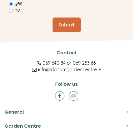
yes
no
Contact
069 640 84
or
069 253 66
info@dandmgardencentre.ie
Follow us
General
Garden Centre