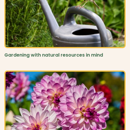
Gardening with natural resources in mind