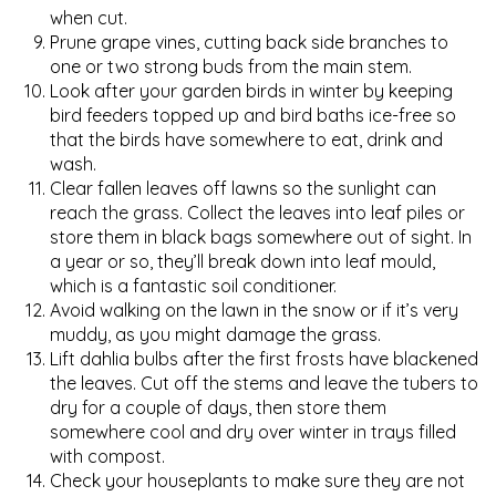
when cut.
Prune grape vines, cutting back side branches to
one or two strong buds from the main stem.
Look after your garden birds in winter by keeping
bird feeders topped up and bird baths ice-free so
that the birds have somewhere to eat, drink and
wash.
Clear fallen leaves off lawns so the sunlight can
reach the grass. Collect the leaves into leaf piles or
store them in black bags somewhere out of sight. In
a year or so, they’ll break down into leaf mould,
which is a fantastic soil conditioner.
Avoid walking on the lawn in the snow or if it’s very
muddy, as you might damage the grass.
Lift dahlia bulbs after the first frosts have blackened
the leaves. Cut off the stems and leave the tubers to
dry for a couple of days, then store them
somewhere cool and dry over winter in trays filled
with compost.
Check your houseplants to make sure they are not