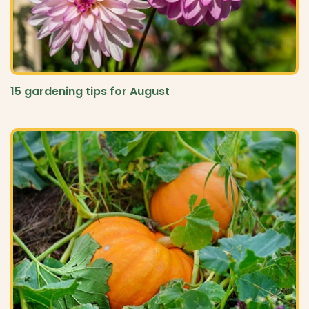
15 gardening tips for August