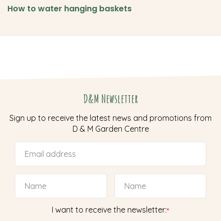
How to water hanging baskets
D&M Newsletter
Sign up to receive the latest news and promotions from
D & M Garden Centre
I want to receive the newsletter:
*