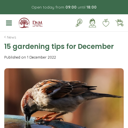
J
Open today from
09:00
until
18:00
u
m
p
t
o
News
c
15 gardening tips for December
o
n
Published on
1 December 2022
t
e
n
t