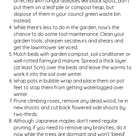
affected with fungal diseases like black spots, don’t
put them on a leaf pile or compost heap, but
dispose of them in your council green waste bin
instead.
While there’s less to do in the garden, now’s the
chance to do some tool maintenance. Clean your
garden tools, sharpen secateurs and shears and
get the lawnmower serviced.
Mulch beds with garden compost, soil conditioner or
well-rotted farmyard manure. Spread a thick layer
(at least 5cm) over the beds and leave the worms to
work it into the soil over winter.
Wrap pots in bubble wrap and place them on pot
feet to stop them from getting waterlogged over
winter.
Prune climbing roses, remove any dead wood, tie in
new shoots and cut back flowered side shoots by
two-thirds.
Although Japanese maples don’t need regular
pruning, if you need to remove any branches, do it
now while the trees are dormant and won’t ‘bleed’