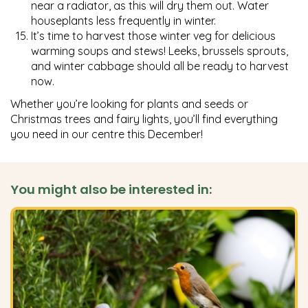
near a radiator, as this will dry them out. Water
houseplants less frequently in winter.
It’s time to harvest those winter veg for delicious
warming soups and stews! Leeks, brussels sprouts,
and winter cabbage should all be ready to harvest
now.
Whether you’re looking for plants and seeds or
Christmas trees and fairy lights, you’ll find everything
you need in our centre this December!
You might also be interested in: