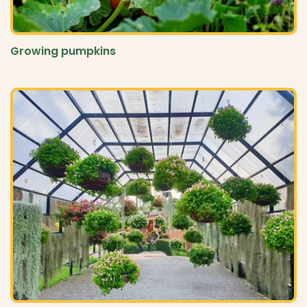
Growing pumpkins