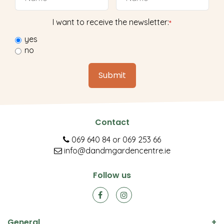
I want to receive the newsletter:
*
yes
no
Contact
069 640 84
or
069 253 66
info@dandmgardencentre.ie
Follow us
General