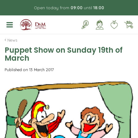
J
Open today from
09:00
until
18:00
u
m
p
t
o
News
c
Puppet Show on Sunday 19th of
o
March
n
t
Published on
13 March 2017
e
n
t