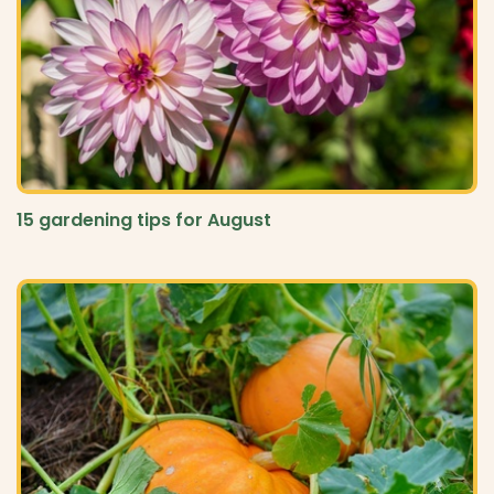
15 gardening tips for August