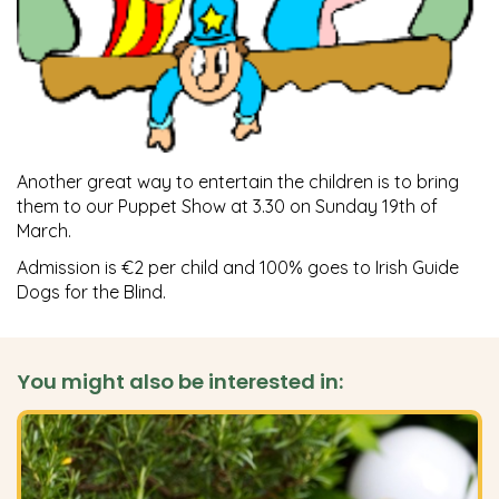
Another great way to entertain the children is to bring
them to our Puppet Show at 3.30 on Sunday 19th of
March.
Admission is €2 per child and 100% goes to Irish Guide
Dogs for the Blind.
You might also be interested in: