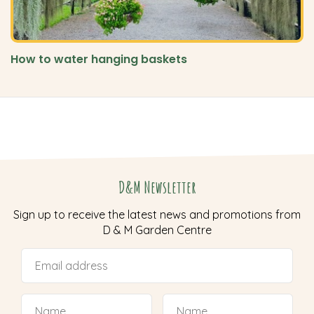
How to water hanging baskets
D&M Newsletter
Sign up to receive the latest news and promotions from
D & M Garden Centre