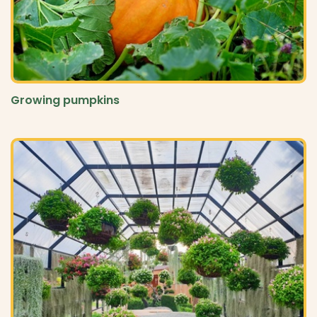
Growing pumpkins