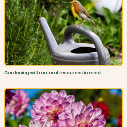
Gardening with natural resources in mind