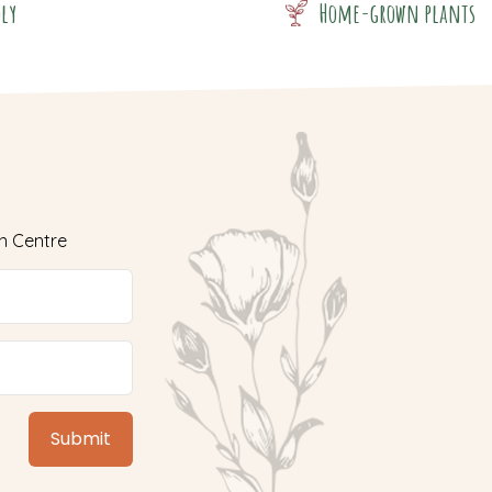
dly
Home-grown plants
n Centre