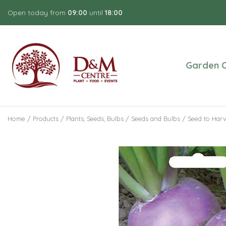
Jump
Open today from
09:00
until
18:00
to
content
Garden C
Home
Products
Plants, Seeds, Bulbs
Seeds and Bulbs
Seed to Harv