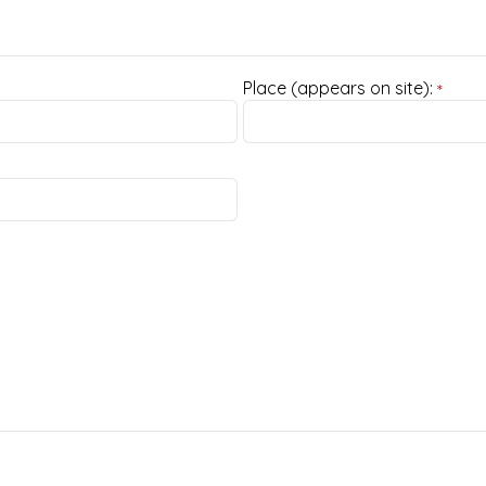
Place (appears on site):
*