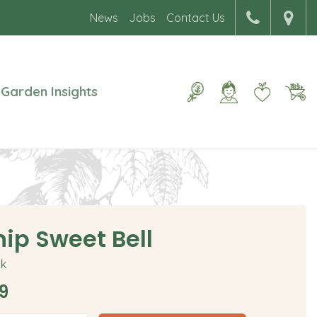
News
Jobs
Contact Us
Garden Insights
nip Sweet Bell
ck
9