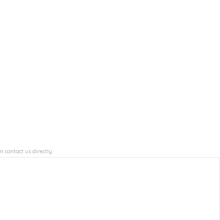
n contact us directly.