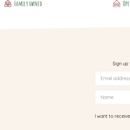
Family owned
Ope
Sign up
I want to receive