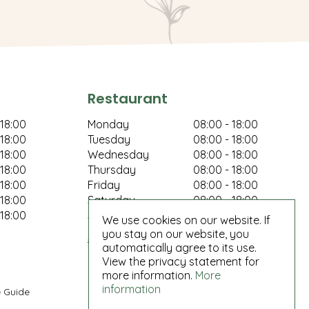
Restaurant
 18:00
Monday
08:00 - 18:00
 18:00
Tuesday
08:00 - 18:00
 18:00
Wednesday
08:00 - 18:00
 18:00
Thursday
08:00 - 18:00
 18:00
Friday
08:00 - 18:00
 18:00
Saturday
08:00 - 18:00
 18:00
Sunday
08:00 - 18:00
We use cookies on our website. If
you stay on our website, you
Show all opening hours
automatically agree to its use.
View the privacy statement for
more information.
More
information
 Guide