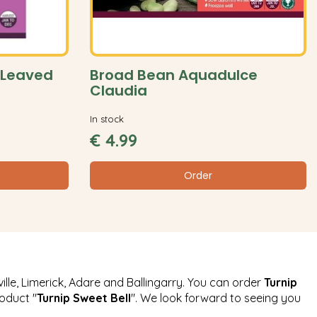
 Leaved
Broad Bean Aquadulce
Claudia
In stock
€
4
.
99
Order
ille, Limerick, Adare and Ballingarry. You can order
Turnip
roduct "
Turnip Sweet Bell
". We look forward to seeing you