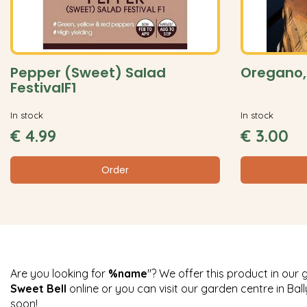
Pepper (Sweet) Salad
Oregano,
FestivalF1
In stock
In stock
€
4
.
99
€
3
.
00
Order
Are you looking for
%name
"? We offer this product in our 
Sweet Bell
online or you can visit our garden centre in Ba
soon!