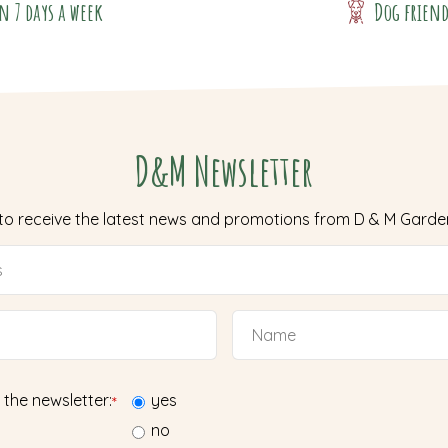
n 7 days a week
Dog frien
D&M Newsletter
 to receive the latest news and promotions from D & M Garde
 the newsletter:
yes
*
no