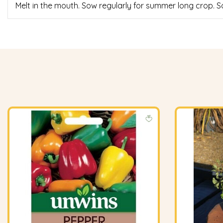
Melt in the mouth. Sow regularly for summer long crop.