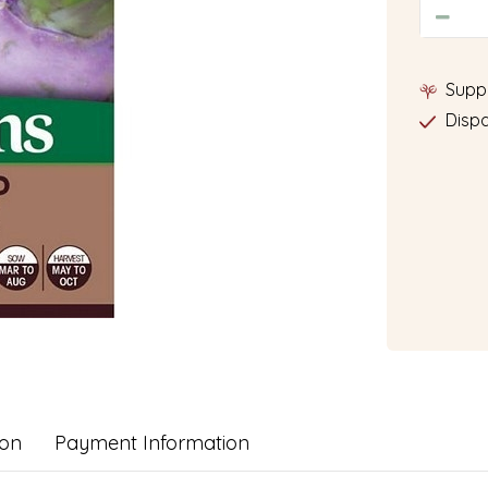
Supp
Dispa
ion
Payment Information