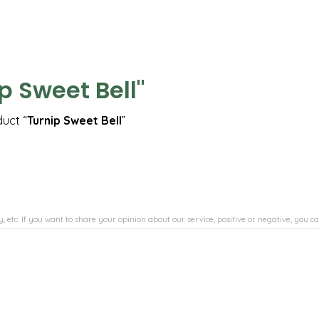
p Sweet Bell"
duct “
Turnip Sweet Bell
”
, etc. If you want to share your opinion about our service, positive or negative, you ca