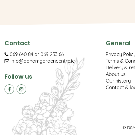
Contact
General
069 640 84
or
069 253 66
Privacy Polic
info@dandmgardencentre.ie
Terms & Cond
Delivery & re
About us
Follow us
Our history
Contact & lo
© D&M 