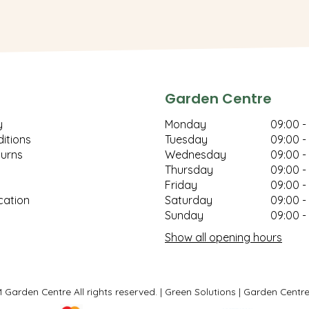
Garden Centre
y
Monday
09:00 -
itions
Tuesday
09:00 -
turns
Wednesday
09:00 -
Thursday
09:00 -
Friday
09:00 -
cation
Saturday
09:00 -
Sunday
09:00 -
Show all opening hours
Garden Centre All rights reserved.
Green Solutions
Garden Centre