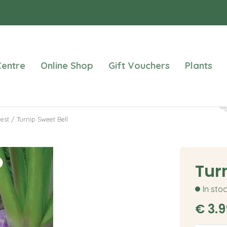
entre
Online Shop
Gift Vouchers
Plants
est
Turnip Sweet Bell
Tur
In sto
€
3
.
9