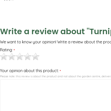
Write a review about "Turni
We want to know your opinion! Write a review about the pro
Rating:
*
Your opinion about this product:
*
Please note: this review is about the product and not about the garden centre, delivery