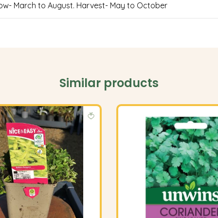
 Sow- March to August. Harvest- May to October
Similar products