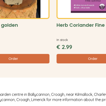
 golden
Herb Coriander Fine
In stock
€
2
.
99
Order
Order
garden centre in Ballycannon, Croagh, near Kilmallock, Charlev
llycannon, Croagh, Limerick for more information about the p