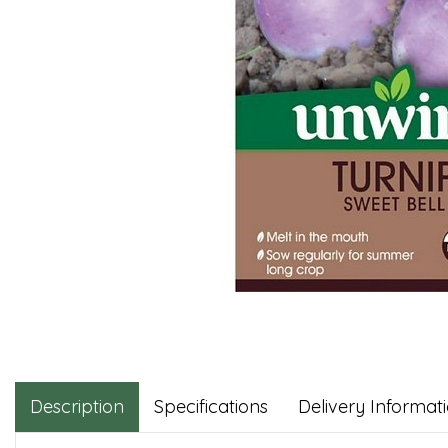
Description
Specifications
Delivery Informat