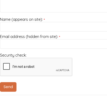
Name (appears on site):
*
Email address (hidden from site):
*
Security check: