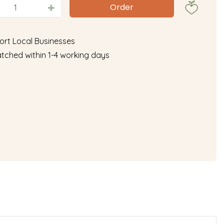
ort Local Businesses
tched within 1-4 working days