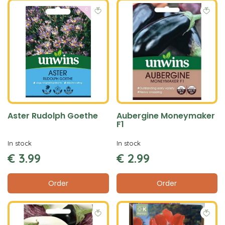
Aster Rudolph Goethe
Aubergine Moneymaker
F1
In stock
In stock
€
3
.
99
€
2
.
99
Order
Order