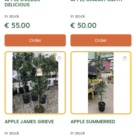
DELICIOUS
In stock
In stock
€
55
.
00
€
50
.
00
Order
Order
APPLE JAMES GRIEVE
APPLE SUMMERRED
In stock
In stock