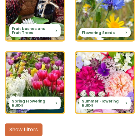
Fruit bushes and
Fruit Trees
Flowering Seeds
Spring Flowering
Summer Flowering
Bulbs
Bulbs
Show filters