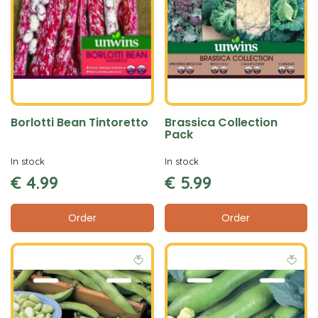
Borlotti Bean Tintoretto
Brassica Collection
Pack
In stock
In stock
€
4
.
99
€
5
.
99
Order
Order