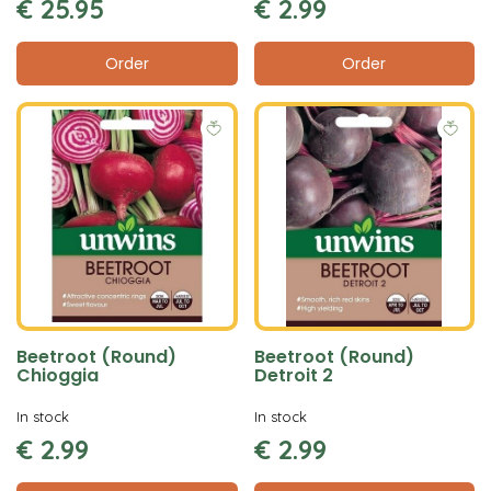
€
25
.
95
€
2
.
99
Order
Order
Beetroot (Round)
Beetroot (Round)
Chioggia
Detroit 2
In stock
In stock
€
2
.
99
€
2
.
99