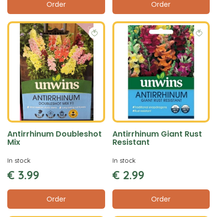
Order
Order
Antirrhinum Doubleshot
Antirrhinum Giant Rust
Mix
Resistant
In stock
In stock
€
3
.
99
€
2
.
99
Order
Order