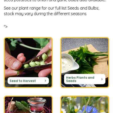
See our plant range for our full list Seeds and Bulbs;
stock may vary during the different seasons
">
Herbs Plants and
Seed to Harvest
Seeds