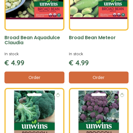
Broad Bean Aquadulce
Broad Bean Meteor
Claudia
In stock
In stock
€
4
.
99
€
4
.
99
Order
Order