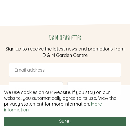
D&M Newsletter
Sign up to receive the latest news and promotions from
D & M Garden Centre
We use cookies on our website. If you stay on our
website, you automatically agree to its use. View the
I want to receive the newsletter:
*
privacy statement for more information.
More
information
yes
no
Sure!