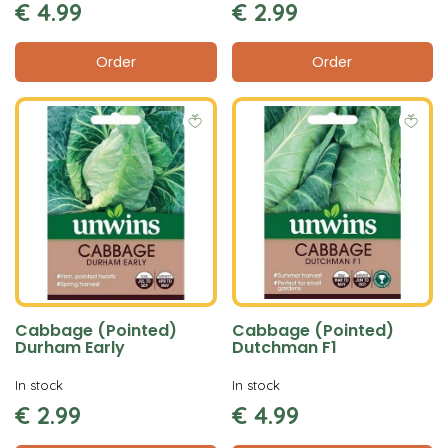
€
4
.
99
€
2
.
99
Order
Order
Cabbage (Pointed)
Cabbage (Pointed)
Durham Early
Dutchman F1
In stock
In stock
€
2
.
99
€
4
.
99