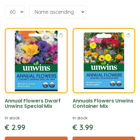
Annual Flowers Dwarf
Annuals Flowers Unwins
Unwins Special Mix
Container Mix
In stock
In stock
€
2
.
99
€
3
.
99