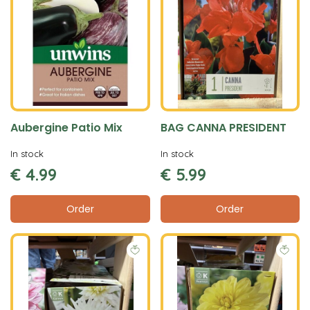
Aubergine Patio Mix
BAG CANNA PRESIDENT
In stock
In stock
€
4
.
99
€
5
.
99
Order
Order