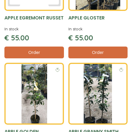
APPLE EGREMONT RUSSET
APPLE GLOSTER
In stock
In stock
€
55
.
00
€
55
.
00
Order
Order
APPLE GOLDEN
APPLE GRANNY SMITH