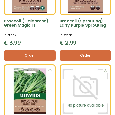
Broccoli (Calabrese)
Broccoli (Sprouting)
Green Magic F1
Early Purple Sprouting
In stock
In stock
€
3
.
99
€
2
.
99
Order
Order