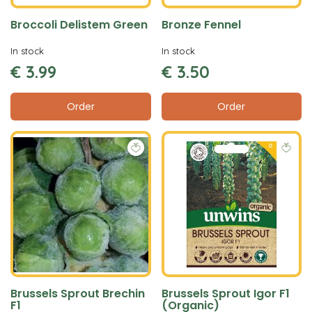
Broccoli Delistem Green
Bronze Fennel
In stock
In stock
€
3
.
99
€
3
.
50
Order
Order
Brussels Sprout Brechin
Brussels Sprout Igor F1
F1
(Organic)