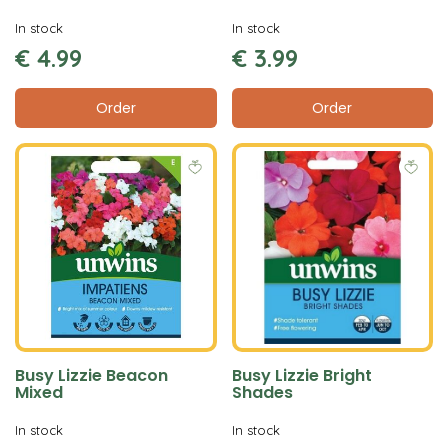
In stock
In stock
€
4
.
99
€
3
.
99
Order
Order
Busy Lizzie Beacon
Busy Lizzie Bright
Mixed
Shades
In stock
In stock