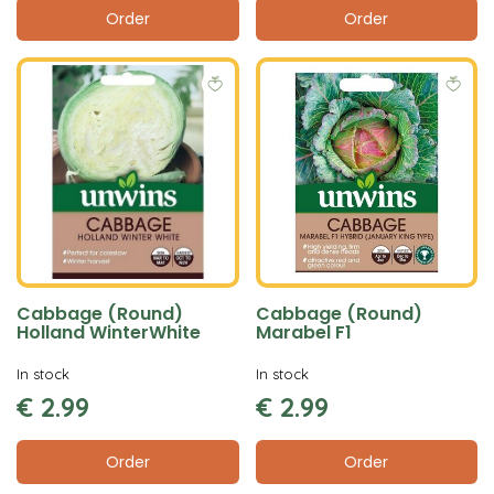
Order
Order
Cabbage (Round)
Cabbage (Round)
Holland WinterWhite
Marabel F1
In stock
In stock
€
2
.
99
€
2
.
99
Order
Order