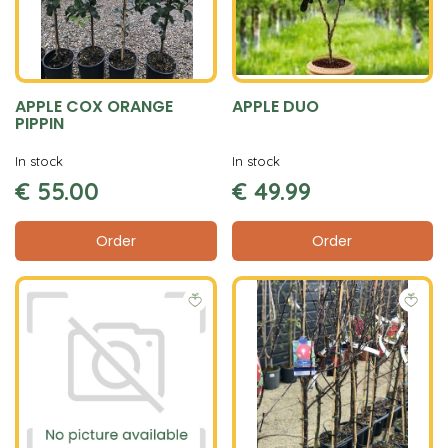
APPLE COX ORANGE
APPLE DUO
PIPPIN
In stock
In stock
€
55
.
00
€
49
.
99
Order
Order