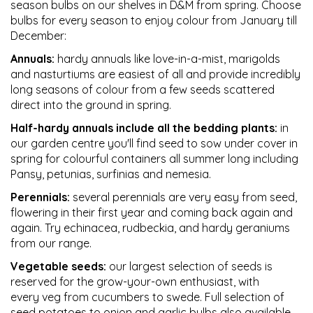
season bulbs on our shelves in D&M from spring. Choose
bulbs for every season to enjoy colour from January till
December:
Annuals:
hardy annuals like love-in-a-mist, marigolds
and nasturtiums are easiest of all and provide incredibly
long seasons of colour from a few seeds scattered
direct into the ground in spring.
Half-hardy annuals include all the bedding plants:
in
our garden centre you'll find seed to sow under cover in
spring for colourful containers all summer long including
Pansy, petunias, surfinias and nemesia.
Perennials:
several perennials are very easy from seed,
flowering in their first year and coming back again and
again. Try echinacea, rudbeckia, and hardy geraniums
from our range.
Vegetable seeds:
our largest selection of seeds is
reserved for the grow-your-own enthusiast, with
every veg from cucumbers to swede. Full selection of
seed potatoes to onion and garlic bulbs also available.