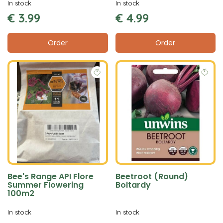
In stock
In stock
€
3
.
99
€
4
.
99
Order
Order
Bee's Range API Flore
Beetroot (Round)
Summer Flowering
Boltardy
100m2
In stock
In stock