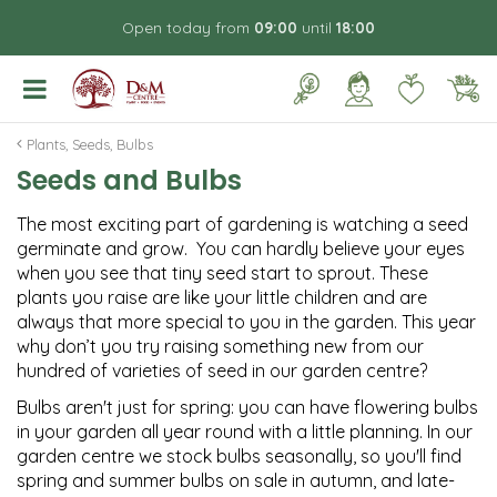
J
Open today from
09:00
until
18:00
u
m
p
t
o
Plants, Seeds, Bulbs
c
Seeds and Bulbs
o
n
The most exciting part of gardening is watching a seed
t
germinate and grow. You can hardly believe your eyes
e
when you see that tiny seed start to sprout. These
n
plants you raise are like your little children and are
t
always that more special to you in the garden. This year
why don’t you try raising something new from our
hundred of varieties of seed in our garden centre?
Bulbs aren't just for spring: you can have flowering bulbs
in your garden all year round with a little planning. In our
garden centre we stock bulbs seasonally, so you'll find
spring and summer bulbs on sale in autumn, and late-