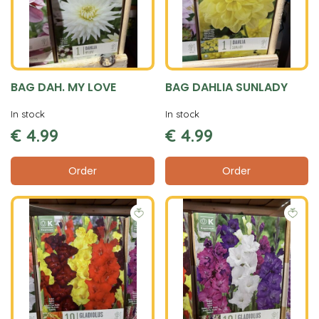
BAG DAH. MY LOVE
BAG DAHLIA SUNLADY
In stock
In stock
€
4
.
99
€
4
.
99
Order
Order