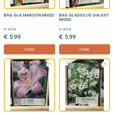
BAG GLA MAROON MIXED
BAG GLADIOLUS GALAXY
MIXED
In stock
In stock
€
5
.
99
€
5
.
99
Order
Order