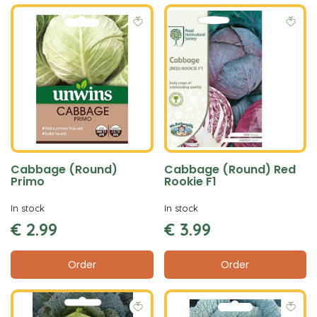
Cabbage (Round)
Cabbage (Round) Red
Primo
Rookie F1
In stock
In stock
€
2
.
99
€
3
.
99
Order
Order