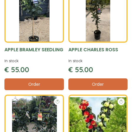
APPLE BRAMLEY SEEDLING
APPLE CHARLES ROSS
In stock
In stock
€
55
.
00
€
55
.
00
Order
Order