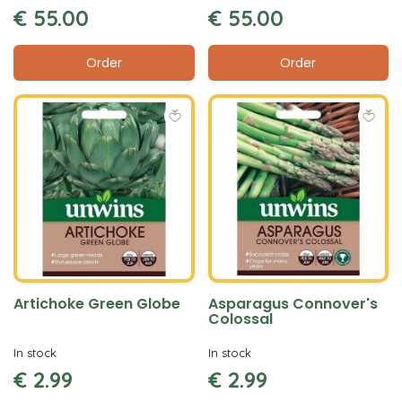
€
55
.
00
€
55
.
00
Order
Order
Artichoke Green Globe
Asparagus Connover's
Colossal
In stock
In stock
€
2
.
99
€
2
.
99