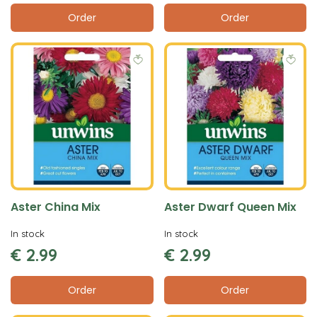
Order
Order
Aster China Mix
Aster Dwarf Queen Mix
In stock
In stock
€
2
.
99
€
2
.
99
Order
Order