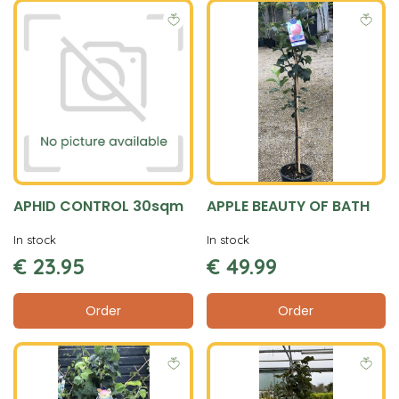
APHID CONTROL 30sqm
APPLE BEAUTY OF BATH
In stock
In stock
€
23
.
95
€
49
.
99
Order
Order