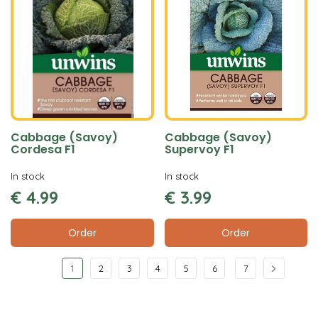
Cabbage (Savoy)
Cabbage (Savoy)
Cordesa F1
Supervoy F1
In stock
In stock
€
4
.
99
€
3
.
99
Order
Order
1
2
3
4
5
6
7