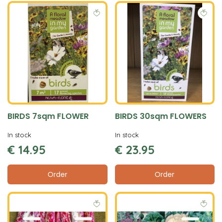
BIRDS 7sqm FLOWER
BIRDS 30sqm FLOWERS
In stock
In stock
€
14
.
95
€
23
.
95
Order
Order