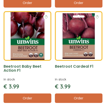
Order
Order
Beetroot Baby Beet
Beetroot Cardeal F1
Action F1
In stock
In stock
€
3
.
99
€
3
.
99
Order
Order