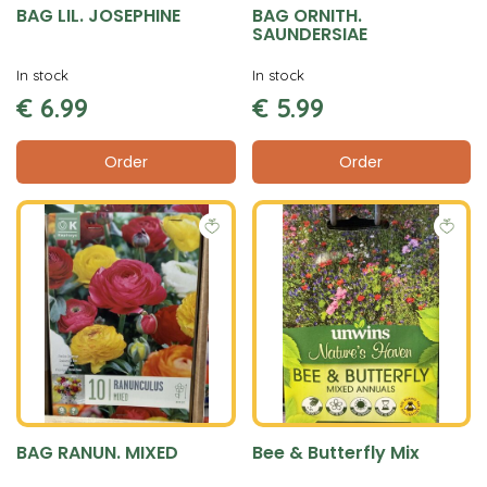
BAG LIL. JOSEPHINE
BAG ORNITH.
SAUNDERSIAE
In stock
In stock
€
6
.
99
€
5
.
99
Order
Order
BAG RANUN. MIXED
Bee & Butterfly Mix