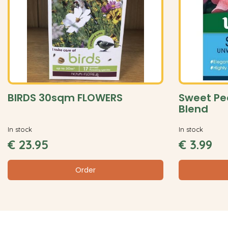
BIRDS 30sqm FLOWERS
Sweet Pe
Blend
In stock
In stock
€
23
.
95
€
3
.
99
Order