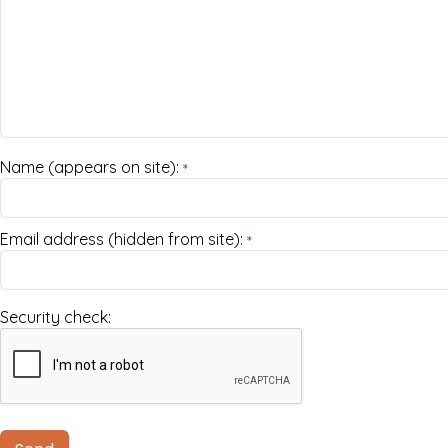
Name (appears on site):
*
Email address (hidden from site):
*
Security check: