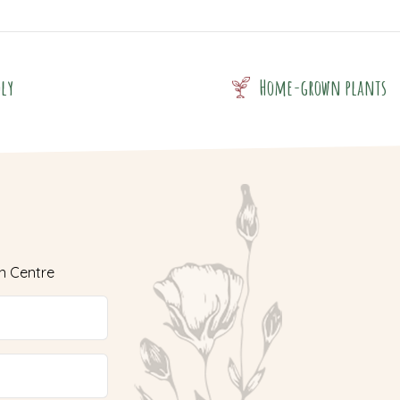
dly
Home-grown plants
n Centre