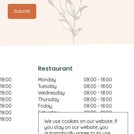
Restaurant
 18:00
Monday
08:00 - 18:00
 18:00
Tuesday
08:00 - 18:00
 18:00
Wednesday
08:00 - 18:00
 18:00
Thursday
08:00 - 18:00
 18:00
Friday
08:00 - 18:00
 18:00
Saturday
08:00 - 18:00
 18:00
Sunday
08:00 - 18:00
We use cookies on our website. If
you stay on our website, you
Show all opening hours
automatically agree to its use.