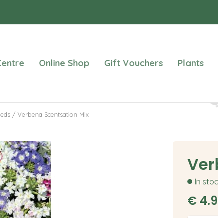
entre
Online Shop
Gift Vouchers
Plants
eeds
Verbena Scentsation Mix
Ver
In sto
€
4
.
9