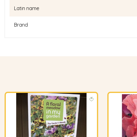
Latin name
Brand