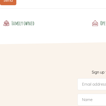
Family owned
Ope
Sign up