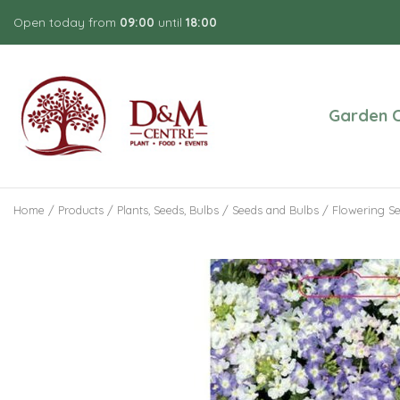
Jump
Open today from
09:00
until
18:00
to
content
Garden C
Home
Products
Plants, Seeds, Bulbs
Seeds and Bulbs
Flowering S