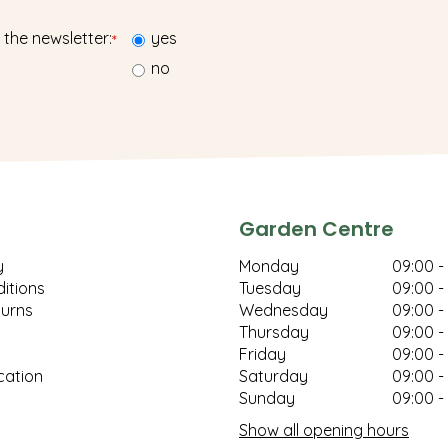
 the newsletter:
yes
*
no
Garden Centre
y
Monday
09:00 -
itions
Tuesday
09:00 -
turns
Wednesday
09:00 -
Thursday
09:00 -
Friday
09:00 -
cation
Saturday
09:00 -
Sunday
09:00 -
Show all opening hours