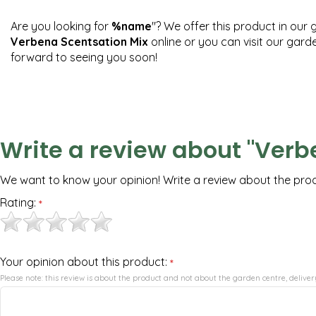
Are you looking for
%name
"? We offer this product in our 
Verbena Scentsation Mix
online or you can visit our gard
forward to seeing you soon!
Write a review about "Verb
We want to know your opinion! Write a review about the pro
Rating:
*
Your opinion about this product:
*
Please note: this review is about the product and not about the garden centre, delivery