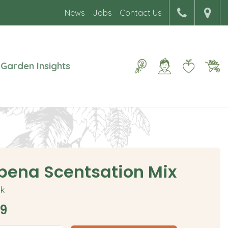
News
Jobs
Contact Us
Garden Insights
bena Scentsation Mix
ck
9