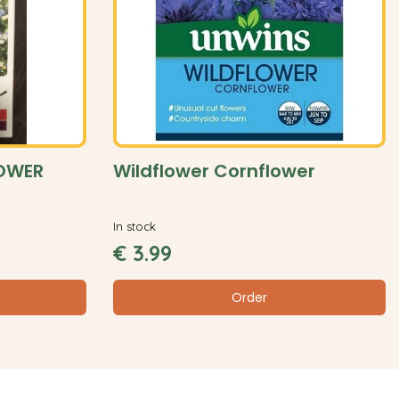
LOWER
Wildflower Cornflower
In stock
€
3
.
99
Order