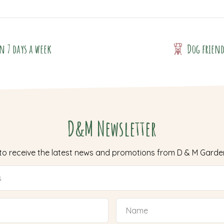
n 7 days a week
Dog frien
D&M Newsletter
 to receive the latest news and promotions from D & M Garde