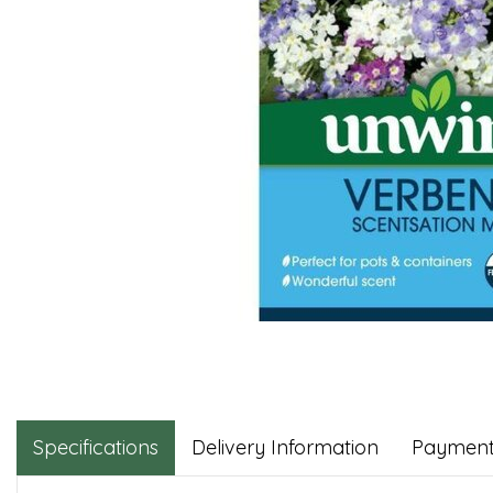
Specifications
Delivery Information
Payment