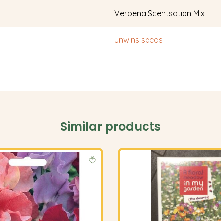
Verbena Scentsation Mix
unwins seeds
Similar products