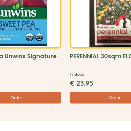
a Unwins Signature
PERENNIAL 30sqm F
In stock
€
23
.
95
Order
Order