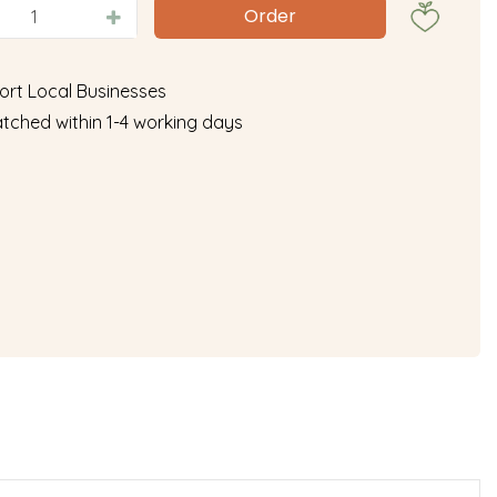
ort Local Businesses
tched within 1-4 working days