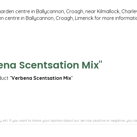
garden centre in Ballycannon, Croagh, near Kilmallock, Charlev
en centre in Ballycannon, Croagh, Limerick for more informat
ena Scentsation Mix"
duct “
Verbena Scentsation Mix
”
, etc. If you want to share your opinion about our service, positive or negative, you ca