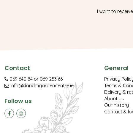
I want to receive
Contact
General
069 640 84
or
069 253 66
Privacy Polic
info@dandmgardencentre.ie
Terms & Cond
Delivery & re
About us
Follow us
Our history
Contact & lo