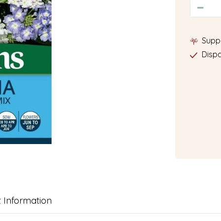
Supp
Dispa
 Information