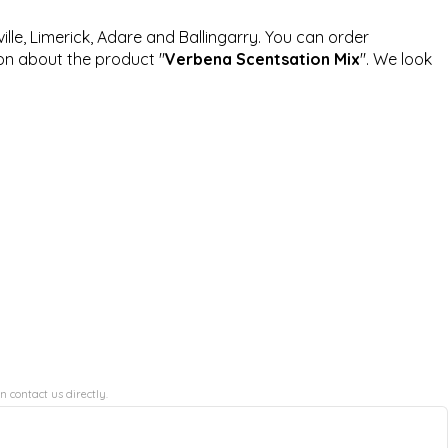
ille, Limerick, Adare and Ballingarry. You can order
ion about the product "
Verbena Scentsation Mix
". We look
n contact us directly.