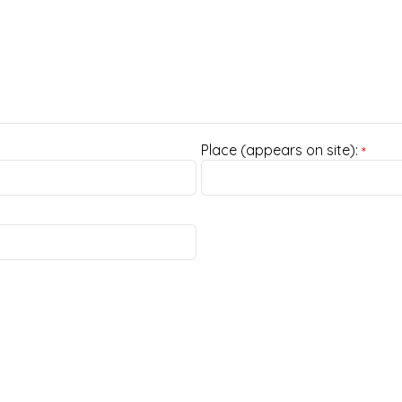
Place (appears on site):
*