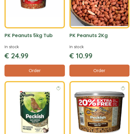
PK Peanuts 5kg Tub
PK Peanuts 2Kg
In stock
In stock
€
24
.
99
€
10
.
99
Order
Order