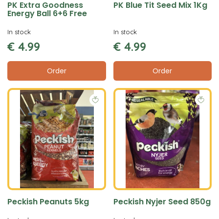
PK Extra Goodness
PK Blue Tit Seed Mix 1Kg
Energy Ball 6+6 Free
In stock
In stock
€
4
.
99
€
4
.
99
Order
Order
Peckish Peanuts 5kg
Peckish Nyjer Seed 850g