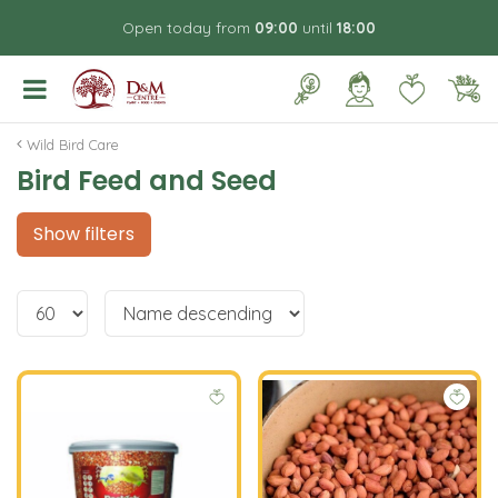
J
Open today from
09:00
until
18:00
u
m
p
t
o
Wild Bird Care
c
Bird Feed and Seed
o
n
t
Show filters
e
n
t