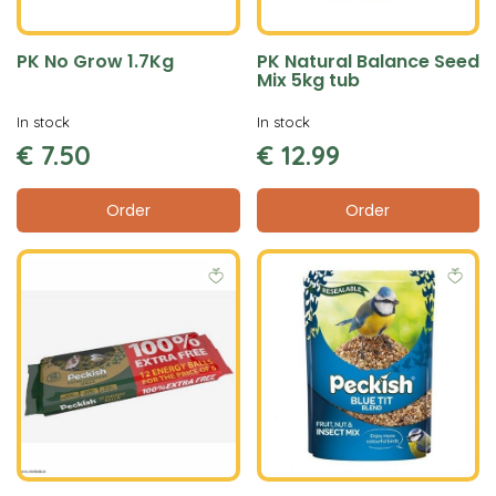
PK No Grow 1.7Kg
PK Natural Balance Seed
Mix 5kg tub
In stock
In stock
€
7
.
50
€
12
.
99
Order
Order