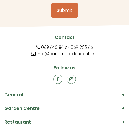
Contact
069 640 84
or
069 253 66
info@dandmgardencentre.ie
Follow us
General
Garden Centre
Restaurant