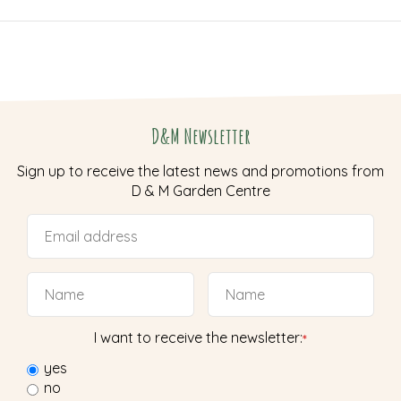
D&M Newsletter
Sign up to receive the latest news and promotions from
D & M Garden Centre
I want to receive the newsletter:
*
yes
no