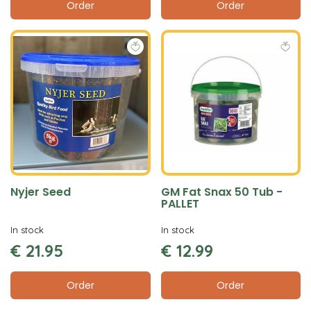
Order
Order
Nyjer Seed
GM Fat Snax 50 Tub -
PALLET
In stock
In stock
€
21
.
95
€
12
.
99
Order
Order