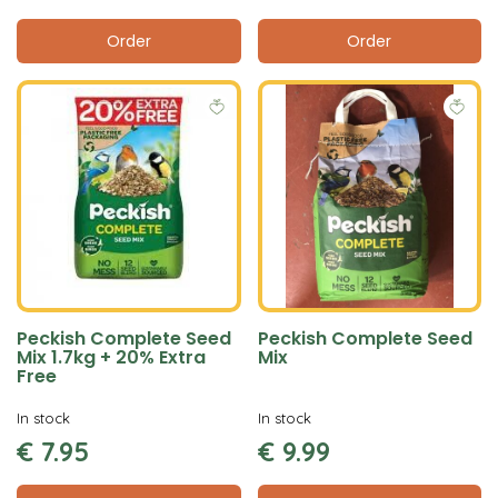
Order
Order
Peckish Complete Seed
Peckish Complete Seed
Mix 1.7kg + 20% Extra
Mix
Free
In stock
In stock
€
7
.
95
€
9
.
99