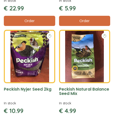
In stock
In stock
€
22
.
99
€
5
.
99
Order
Order
Peckish Nyjer Seed 2kg
Peckish Natural Balance
Seed Mix
In stock
In stock
€
10
.
99
€
4
.
99