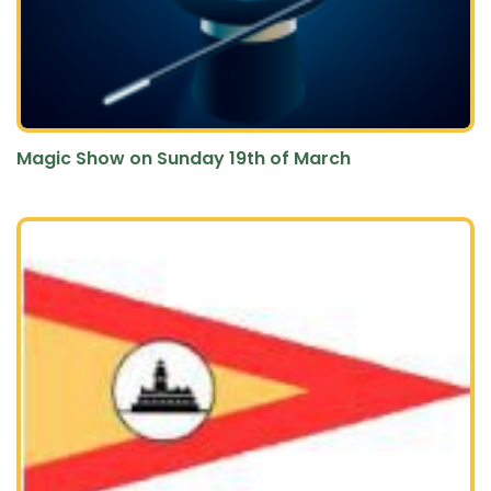
Magic Show on Sunday 19th of March