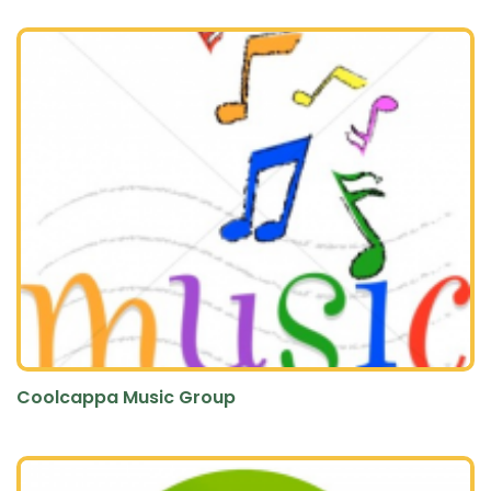
Coolcappa Music Group