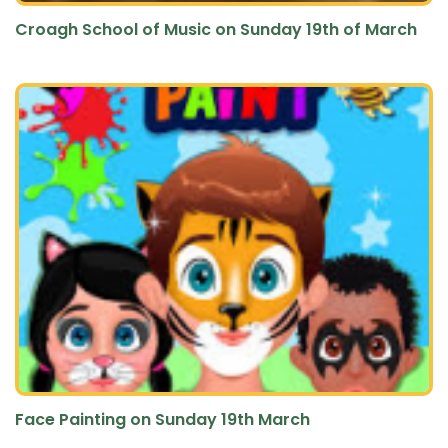
Croagh School of Music on Sunday 19th of March
Face Painting on Sunday 19th March