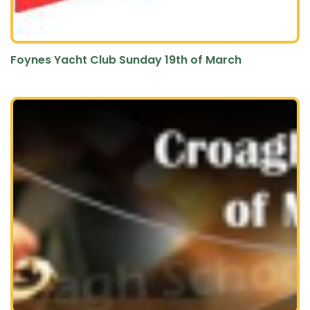
Foynes Yacht Club Sunday 19th of March