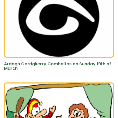
Ardagh Carrigkerry Comhaltas on Sunday 19th of
March