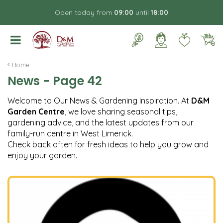
J
Open today from
09:00
until
18:00
u
m
p
t
o
Home
c
News - Page 42
o
n
Welcome to Our News & Gardening Inspiration. At
D&M
t
Garden Centre
, we love sharing seasonal tips,
e
gardening advice, and the latest updates from our
n
family-run centre in West Limerick.
t
Check back often for fresh ideas to help you grow and
enjoy your garden.