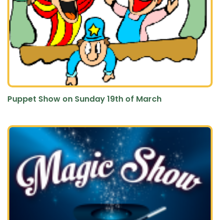
Puppet Show on Sunday 19th of March