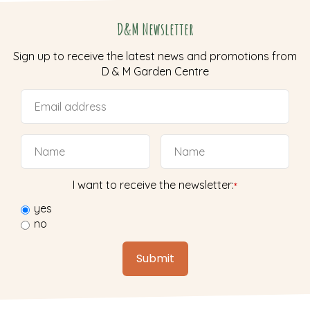
D&M Newsletter
Sign up to receive the latest news and promotions from
D & M Garden Centre
I want to receive the newsletter:
*
yes
no