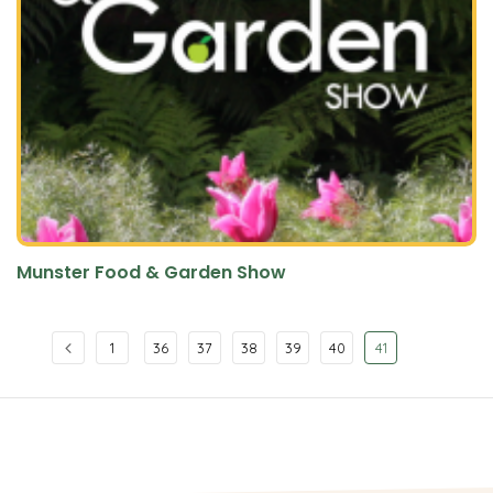
Munster Food & Garden Show
1
36
37
38
39
40
41