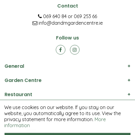
Contact
069 640 84
or
069 253 66
info@dandmgardencentre.ie
Follow us
General
Garden Centre
Restaurant
We use cookies on our website. If you stay on our
© D&M Garden Centre All rights reserved.
website, you automatically agree to its use. View the
Green Solutions
privacy statement for more information.
More
Garden Centre Guide
information