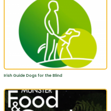
Irish Guide Dogs for the Blind