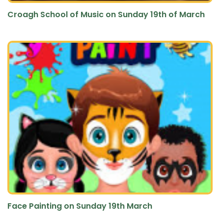
Croagh School of Music on Sunday 19th of March
Face Painting on Sunday 19th March