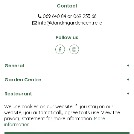
Contact
069 640 84
or
069 253 66
info@dandmgardencentre.ie
Follow us
General
Garden Centre
Restaurant
We use cookies on our website. If you stay on our
© D&M Garden Centre All rights reserved.
website, you automatically agree to its use. View the
Green Solutions
privacy statement for more information.
More
Garden Centre Guide
information