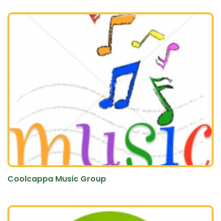
Coolcappa Music Group