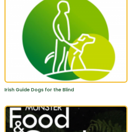
Irish Guide Dogs for the Blind