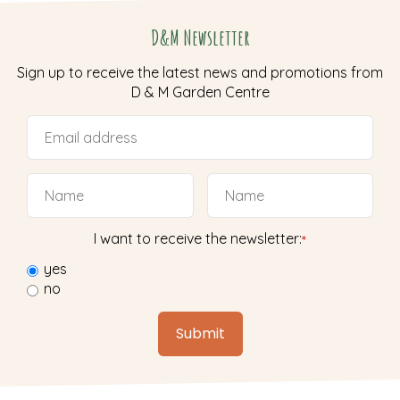
D&M Newsletter
Sign up to receive the latest news and promotions from
D & M Garden Centre
I want to receive the newsletter:
*
yes
no