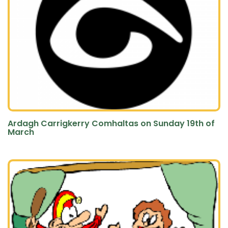
Ardagh Carrigkerry Comhaltas on Sunday 19th of
March