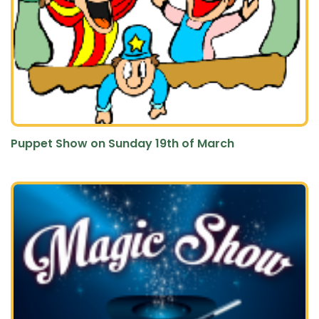
Puppet Show on Sunday 19th of March