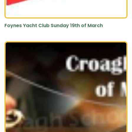
Foynes Yacht Club Sunday 19th of March