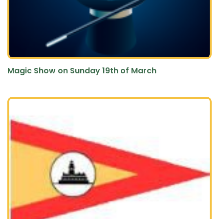
Magic Show on Sunday 19th of March