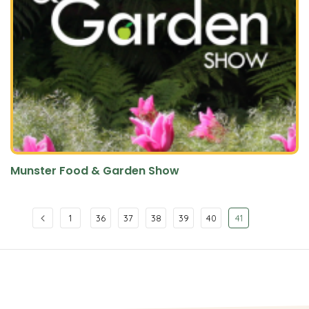
Munster Food & Garden Show
1
36
37
38
39
40
41