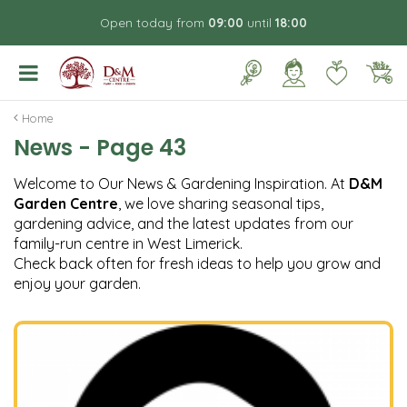
J
Open today from
09:00
until
18:00
u
m
p
t
o
Home
c
News - Page 43
o
n
Welcome to Our News & Gardening Inspiration. At
D&M
t
Garden Centre
, we love sharing seasonal tips,
e
gardening advice, and the latest updates from our
n
family-run centre in West Limerick.
t
Check back often for fresh ideas to help you grow and
enjoy your garden.