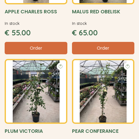
APPLE CHARLES ROSS
MALUS RED OBELISK
In stock
In stock
€
55
.
00
€
65
.
00
Order
Order
PLUM VICTORIA
PEAR CONFERANCE