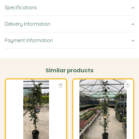
Specifications
Delivery Information
Payment Information
Similar products