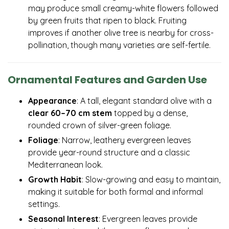
may produce small creamy-white flowers followed
by green fruits that ripen to black. Fruiting
improves if another olive tree is nearby for cross-
pollination, though many varieties are self-fertile.
Ornamental Features and Garden Use
Appearance
: A tall, elegant standard olive with a
clear 60–70 cm stem
topped by a dense,
rounded crown of silver-green foliage.
Foliage
: Narrow, leathery evergreen leaves
provide year-round structure and a classic
Mediterranean look.
Growth Habit
: Slow-growing and easy to maintain,
making it suitable for both formal and informal
settings.
Seasonal Interest
: Evergreen leaves provide