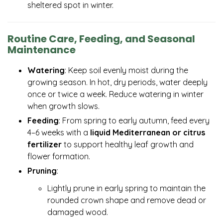
sheltered spot in winter.
Routine Care, Feeding, and Seasonal
Maintenance
Watering
: Keep soil evenly moist during the
growing season. In hot, dry periods, water deeply
once or twice a week. Reduce watering in winter
when growth slows.
Feeding
: From spring to early autumn, feed every
4–6 weeks with a
liquid Mediterranean or citrus
fertilizer
to support healthy leaf growth and
flower formation.
Pruning
:
Lightly prune in early spring to maintain the
rounded crown shape and remove dead or
damaged wood.