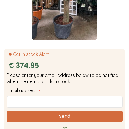
Get in stock Alert
€
374
.
95
Please enter your email address below to be notified
when the item is back in stock.
Email address:
*