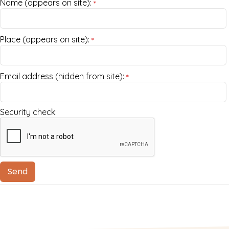
Name (appears on site):
*
Place (appears on site):
*
Email address (hidden from site):
*
Security check: