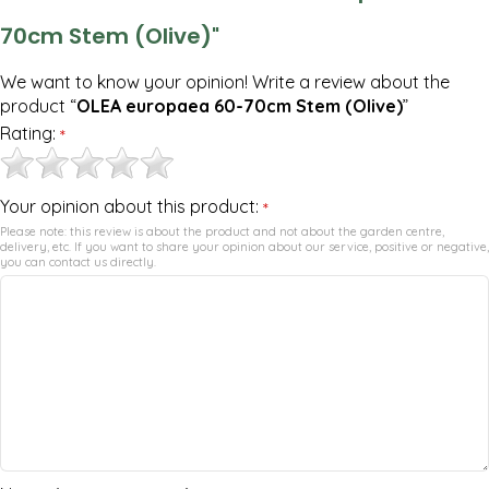
70cm Stem (Olive)"
We want to know your opinion! Write a review about the
product “
OLEA europaea 60-70cm Stem (Olive)
”
Rating:
*
Your opinion about this product:
*
Please note: this review is about the product and not about the garden centre,
delivery, etc. If you want to share your opinion about our service, positive or negative,
you can contact us directly.