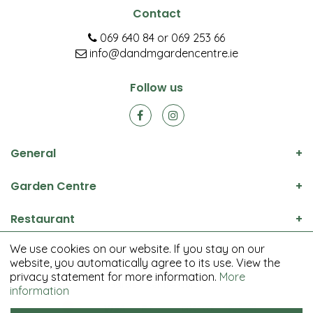
Contact
069 640 84
or
069 253 66
info@dandmgardencentre.ie
Follow us
General
Garden Centre
Restaurant
We use cookies on our website. If you stay on our
© D&M Garden Centre All rights reserved.
website, you automatically agree to its use. View the
Green Solutions
privacy statement for more information.
More
Garden Centre Guide
information