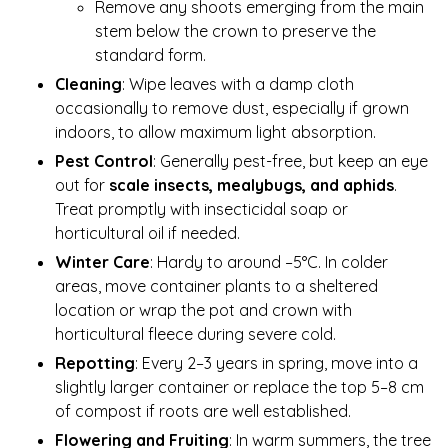
Remove any shoots emerging from the main
stem below the crown to preserve the
standard form.
Cleaning
: Wipe leaves with a damp cloth
occasionally to remove dust, especially if grown
indoors, to allow maximum light absorption.
Pest Control
: Generally pest-free, but keep an eye
out for
scale insects, mealybugs, and aphids
.
Treat promptly with insecticidal soap or
horticultural oil if needed.
Winter Care
: Hardy to around –5°C. In colder
areas, move container plants to a sheltered
location or wrap the pot and crown with
horticultural fleece during severe cold.
Repotting
: Every 2–3 years in spring, move into a
slightly larger container or replace the top 5–8 cm
of compost if roots are well established.
Flowering and Fruiting
: In warm summers, the tree