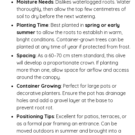
Moisture Needs
: Dislikes waterlogged roots. Water
thoroughly, then allow the top few centimetres of
soil to dry before the next watering.
Planting Time
: Best planted in
spring or early
summer
to allow the roots to establish in warm,
bright conditions. Container-grown trees can be
planted at any time of year if protected from frost.
Spacing
: As a 60–70 cm stem standard, this olive
will develop a proportionate crown. If planting
more than one, allow space for airflow and access
around the canopy.
Container Growing
: Perfect for large pots or
decorative planters. Ensure the pot has drainage
holes and add a gravel layer at the base to
prevent root rot.
Positioning Tips
: Excellent for patios, terraces, or
as a formal pair framing an entrance. Can be
moved outdoors in summer and brought into a