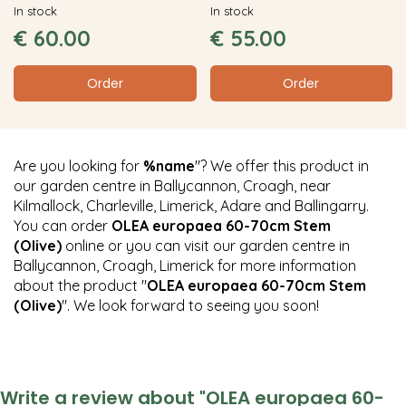
In stock
In stock
€
60
.
00
€
55
.
00
Order
Order
Are you looking for
%name
"? We offer this product in
our garden centre in Ballycannon, Croagh, near
Kilmallock, Charleville, Limerick, Adare and Ballingarry.
You can order
OLEA europaea 60-70cm Stem
(Olive)
online or you can visit our garden centre in
Ballycannon, Croagh, Limerick for more information
about the product "
OLEA europaea 60-70cm Stem
(Olive)
". We look forward to seeing you soon!
Write a review about "OLEA europaea 60-