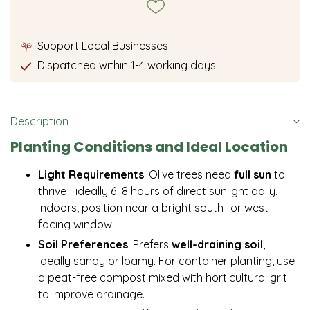
Support Local Businesses
Dispatched within 1-4 working days
Description
Planting Conditions and Ideal Location
Light Requirements
: Olive trees need
full sun
to
thrive—ideally 6–8 hours of direct sunlight daily.
Indoors, position near a bright south- or west-
facing window.
Soil Preferences
: Prefers
well-draining soil
,
ideally sandy or loamy. For container planting, use
a peat-free compost mixed with horticultural grit
to improve drainage.