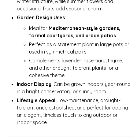
winter structure, while summer flowers and
occasional fruits add seasonal charm.
Garden Design Uses
:
Ideal for
Mediterranean-style gardens,
formal courtyards, and urban patios
.
Perfect as a statement plant in large pots or
used in symmetrical pairs.
Complements lavender, rosemary, thyme,
and other drought-tolerant plants for a
cohesive theme.
Indoor Display
: Can be grown indoors year-round
in a bright conservatory or sunny room.
Lifestyle Appeal
: Low-maintenance, drought-
tolerant once established, and perfect for adding
an elegant, timeless touch to any outdoor or
indoor space.