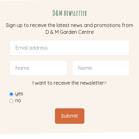
D&M Newsletter
Sign up to receive the latest news and promotions from
D & M Garden Centre
I want to receive the newsletter:
*
yes
no