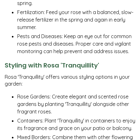
spring.
Fertilization: Feed your rose with a balanced, slow-
release fertilizer in the spring and again in early
summer.
Pests and Diseases: Keep an eye out for common
rose pests and diseases. Proper care and vigilant
monitoring can help prevent and address issues.
Styling with Rosa 'Tranquillity'
Rosa 'Tranquillity' offers various styling options in your
garden:
Rose Gardens: Create elegant and scented rose
gardens by planting 'Tranquillity' alongside other
fragrant roses.
Containers: Plant 'Tranquillity' in containers to enjoy
its fragrance and grace on your patio or balcony.
Mixed Borders: Combine them with other flowering