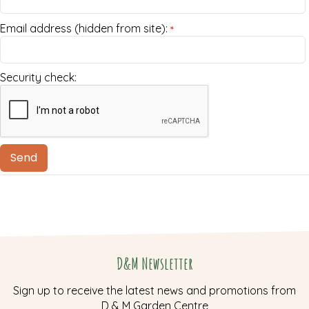
Email address (hidden from site):
*
Security check:
D&M Newsletter
Sign up to receive the latest news and promotions from
D & M Garden Centre