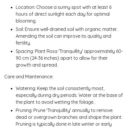
Location: Choose a sunny spot with at least 6
hours of direct sunlight each day for optimal
blooming.
Soil: Ensure well-drained soil with organic matter.
Amending the soil can improve its quality and
fertility.
Spacing: Plant Rosa 'Tranquillity' approximately 60-
90 cm (24-36 inches) apart to allow for their
growth and spread.
Care and Maintenance:
Watering: Keep the soil consistently moist,
especially during dry periods. Water at the base of
the plant to avoid wetting the foliage.
Pruning: Prune 'Tranquillity' annually to remove
dead or overgrown branches and shape the plant.
Pruning is typically done in late winter or early