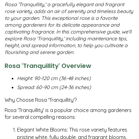
Rosa 'Tranquillity,' a gracefully elegant and fragrant
rose variety, adds an air of serenity and timeless beauty
to your garden. This exceptional rose is a favorite
among gardeners for its delicate appearance and
captivating fragrance. In this comprehensive guide, we'll
explore Rosa 'Tranquillity,' including maintenance tips,
height, and spread information, to help you cultivate a
flourishing and serene garden.
Rosa 'Tranquillity' Overview
Height: 90-120 cm (36-48 inches)
Spread: 60-90 cm (24-36 inches)
Why Choose Rosa 'Tranquillity'?
Rosa 'Tranquillity' is a popular choice among gardeners
for several compelling reasons:
Elegant White Blooms: This rose variety features
pristine white, fully double, and fragrant blooms,