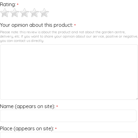
Rating:
*
Your opinion about this product:
*
Please note: this review is about the product and not about the garden centre,
delivery, etc. If you want to share your opinion about our service, positive or negative,
you can contact us directly.
Name (appears on site):
*
Place (appears on site):
*