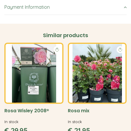
Payment Information
Similar products
Rosa Wisley 2008®
Rosa mix
In stock
In stock
€
29
.
95
€
21
.
95