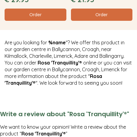
Order
Order
Are you looking for
%name
"? We offer this product in
our garden centre in Ballycannon, Croagh, near
Kilmallock, Charleville, Limerick, Adare and Ballingarry.
You can order
Rosa 'Tranquillity'®
online or you can visit
our garden centre in Ballycannon, Croagh, Limerick for
more information about the product "
Rosa
'Tranquillity'®
". We look forward to seeing you soon!
Write a review about "Rosa 'Tranquillity'®"
We want to know your opinion! Write a review about the
product “
Rosa 'Tranquillity'®
”