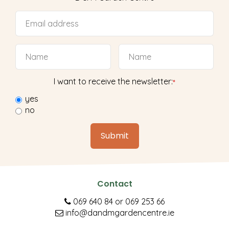
I want to receive the newsletter:
*
yes
no
Contact
069 640 84
or
069 253 66
info@dandmgardencentre.ie