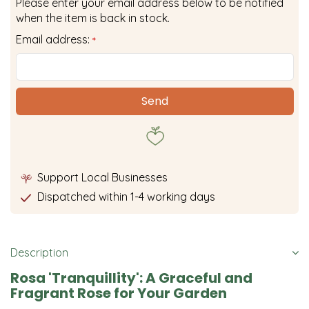
Please enter your email address below to be notified
when the item is back in stock.
Email address:
*
Support Local Businesses
Dispatched within 1-4 working days
Description
Rosa 'Tranquillity': A Graceful and
Fragrant Rose for Your Garden