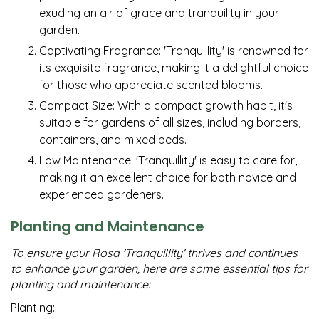
exuding an air of grace and tranquility in your
garden.
Captivating Fragrance: 'Tranquillity' is renowned for
its exquisite fragrance, making it a delightful choice
for those who appreciate scented blooms.
Compact Size: With a compact growth habit, it's
suitable for gardens of all sizes, including borders,
containers, and mixed beds.
Low Maintenance: 'Tranquillity' is easy to care for,
making it an excellent choice for both novice and
experienced gardeners.
Planting and Maintenance
To ensure your Rosa 'Tranquillity' thrives and continues
to enhance your garden, here are some essential tips for
planting and maintenance:
Planting: