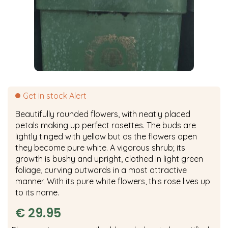
Get in stock Alert
Beautifully rounded flowers, with neatly placed
petals making up perfect rosettes. The buds are
lightly tinged with yellow but as the flowers open
they become pure white. A vigorous shrub; its
growth is bushy and upright, clothed in light green
foliage, curving outwards in a most attractive
manner. With its pure white flowers, this rose lives up
to its name.
€
29
.
95