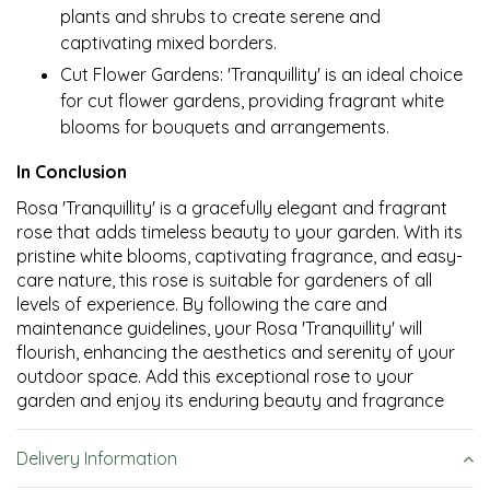
plants and shrubs to create serene and
captivating mixed borders.
Cut Flower Gardens: 'Tranquillity' is an ideal choice
for cut flower gardens, providing fragrant white
blooms for bouquets and arrangements.
In Conclusion
Rosa 'Tranquillity' is a gracefully elegant and fragrant
rose that adds timeless beauty to your garden. With its
pristine white blooms, captivating fragrance, and easy-
care nature, this rose is suitable for gardeners of all
levels of experience. By following the care and
maintenance guidelines, your Rosa 'Tranquillity' will
flourish, enhancing the aesthetics and serenity of your
outdoor space. Add this exceptional rose to your
garden and enjoy its enduring beauty and fragrance
Delivery Information