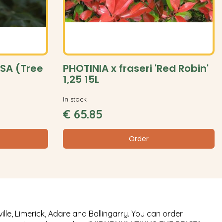
SA (Tree
PHOTINIA x fraseri 'Red Robin'
1,25 15L
In stock
€
65
.
85
Order
ille, Limerick, Adare and Ballingarry. You can order