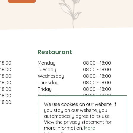
Restaurant
 18:00
Monday
08:00 - 18:00
 18:00
Tuesday
08:00 - 18:00
 18:00
Wednesday
08:00 - 18:00
 18:00
Thursday
08:00 - 18:00
 18:00
Friday
08:00 - 18:00
 18:00
Saturday
08:00 - 18:00
 18:00
Sunday
08:00 - 18:00
We use cookies on our website. If
you stay on our website, you
Show all opening hours
automatically agree to its use.
View the privacy statement for
more information.
More