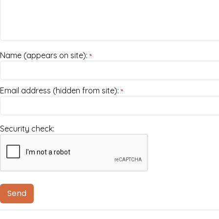
Name (appears on site):
*
Email address (hidden from site):
*
Security check: