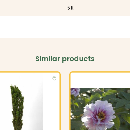
5 lt
Similar products