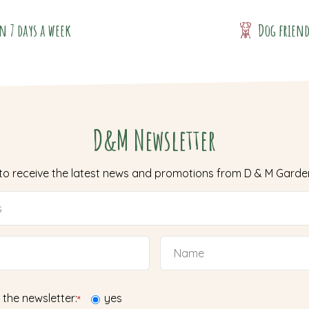
n 7 days a week
Dog frien
D&M Newsletter
 to receive the latest news and promotions from D & M Garde
 the newsletter:
yes
*