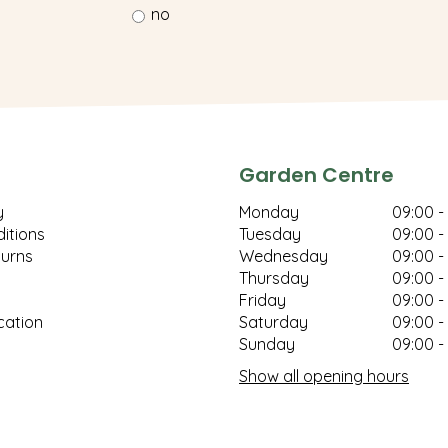
no
Garden Centre
y
Monday
09:00 -
itions
Tuesday
09:00 -
turns
Wednesday
09:00 -
Thursday
09:00 -
Friday
09:00 -
cation
Saturday
09:00 -
Sunday
09:00 -
Show all opening hours