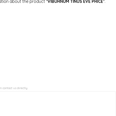
ation about the product "
VIBURNUM TINUS EVE PRICE
".
n contact us directly.