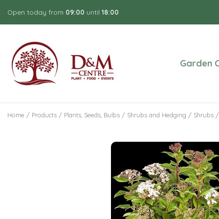
Jump
Open today from
09:00
until
18:00
to
content
Garden C
Home
Products
Plants, Seeds, Bulbs
Shrubs and Hedging
Shrubs