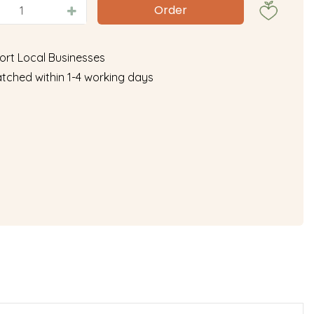
ort Local Businesses
tched within 1-4 working days