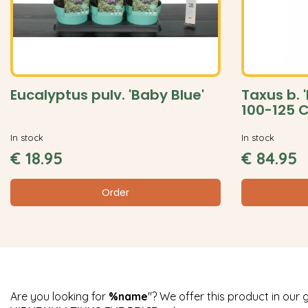
Eucalyptus pulv. 'Baby Blue'
Taxus b. 
100-125 
In stock
In stock
€
18
.
95
€
84
.
95
Order
Are you looking for
%name
"? We offer this product in our 