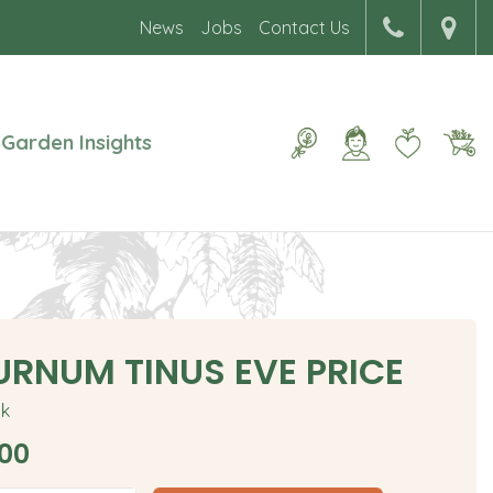
News
Jobs
Contact Us
Garden Insights
URNUM TINUS EVE PRICE
ck
00