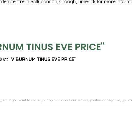
arden centre in Ballycannon, Croagh, Limerick for more inform
RNUM TINUS EVE PRICE"
duct “
VIBURNUM TINUS EVE PRICE
”
, etc. If you want to share your opinion about our service, positive or negative, you ca