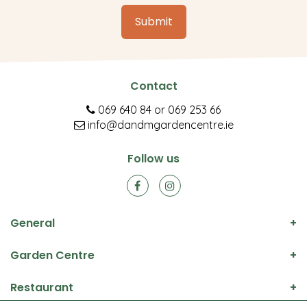
Contact
069 640 84
or
069 253 66
info@dandmgardencentre.ie
Follow us
General
Garden Centre
Restaurant