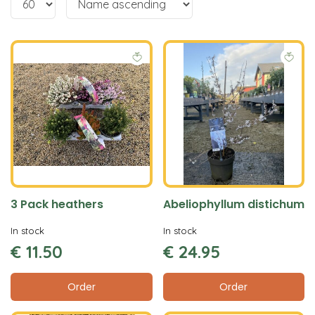
3 Pack heathers
Abeliophyllum distichum
In stock
In stock
€
11
.
50
€
24
.
95
Order
Order