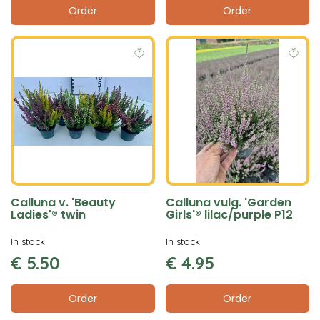
Order
Order
Calluna v. 'Beauty
Calluna vulg. 'Garden
Ladies'® twin
Girls'® lilac/purple P12
In stock
In stock
€
5
.
50
€
4
.
95
Order
Order