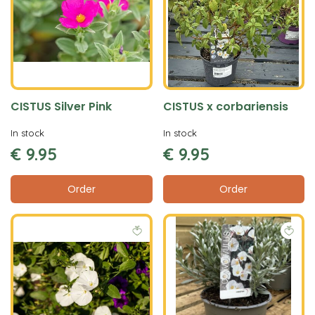
CISTUS Silver Pink
CISTUS x corbariensis
In stock
In stock
€
9
.
95
€
9
.
95
Order
Order