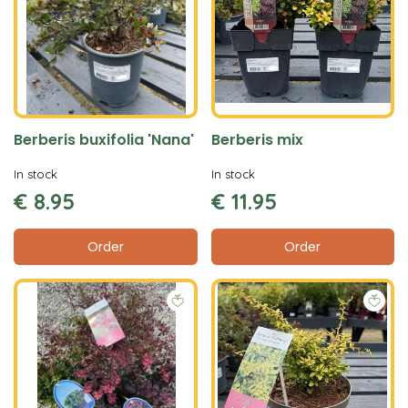
Berberis buxifolia 'Nana'
Berberis mix
In stock
In stock
€
8
.
95
€
11
.
95
Order
Order