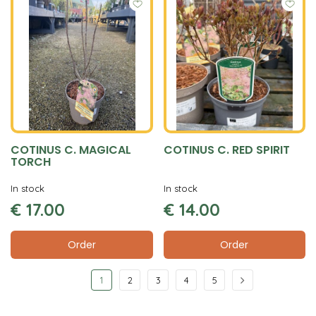
COTINUS C. MAGICAL
COTINUS C. RED SPIRIT
TORCH
In stock
In stock
€
17
.
00
€
14
.
00
Order
Order
1
2
3
4
5