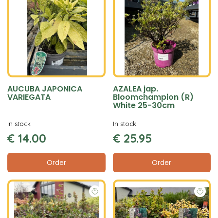
AUCUBA JAPONICA
AZALEA jap.
VARIEGATA
Bloomchampion (R)
White 25-30cm
In stock
In stock
€
14
.
00
€
25
.
95
Order
Order