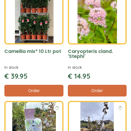
Camellia mix* 10 Ltr pot
Caryopteris cland.
'Stephi'
In stock
In stock
€
39
.
95
€
14
.
95
Order
Order