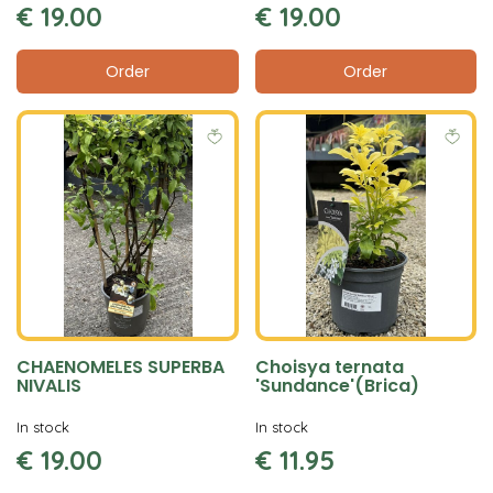
€
19
.
00
€
19
.
00
Order
Order
CHAENOMELES SUPERBA
Choisya ternata
NIVALIS
'Sundance'(Brica)
In stock
In stock
€
19
.
00
€
11
.
95