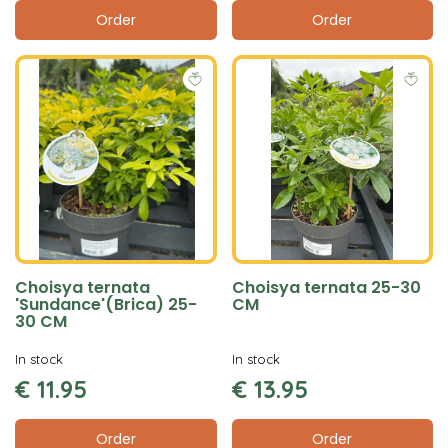
Order
Order
Choisya ternata
Choisya ternata 25-30
'Sundance'(Brica) 25-
CM
30 CM
In stock
In stock
€
11
.
95
€
13
.
95
Order
Order