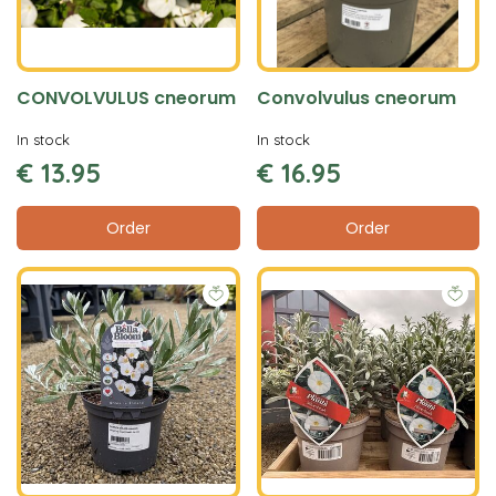
CONVOLVULUS cneorum
Convolvulus cneorum
In stock
In stock
€
13
.
95
€
16
.
95
Order
Order