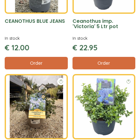
CEANOTHUS BLUE JEANS
Ceanothus imp.
'Victoria' 5 Ltr pot
In stock
In stock
€
12
.
00
€
22
.
95
Order
Order