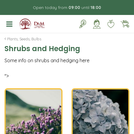
J
Open today from
09:00
until
18:00
u
m
p
t
o
Plants, Seeds, Bulbs
c
Shrubs and Hedging
o
n
Some info on shrubs and hedging here
t
e
n
">
t