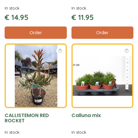
In stock
In stock
€
14
.
95
€
11
.
95
Order
Order
CALLISTEMON RED
Calluna mix
ROCKET
In stock
In stock