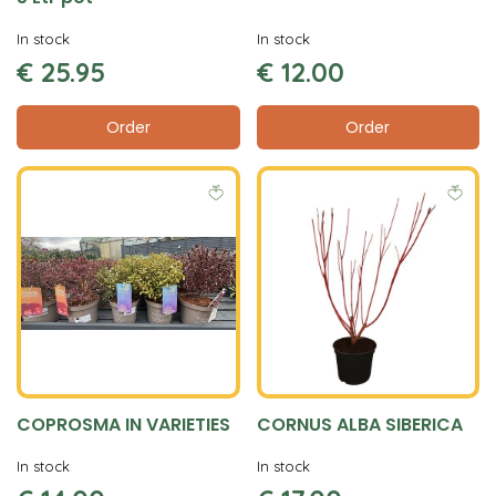
In stock
In stock
€
25
.
95
€
12
.
00
Order
Order
COPROSMA IN VARIETIES
CORNUS ALBA SIBERICA
In stock
In stock