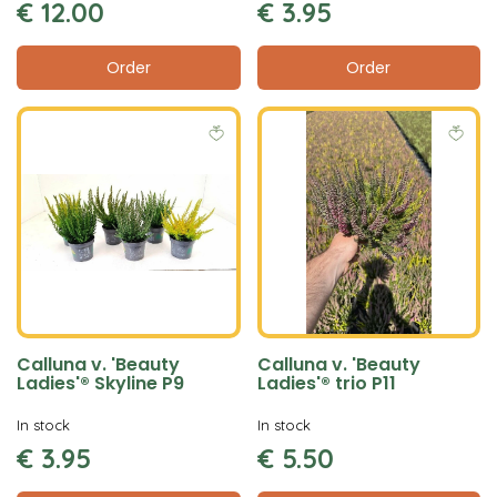
€
12
.
00
€
3
.
95
Order
Order
Calluna v. 'Beauty
Calluna v. 'Beauty
Ladies'® Skyline P9
Ladies'® trio P11
In stock
In stock
€
3
.
95
€
5
.
50