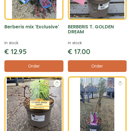
Berberis mix 'Exclusive'
BERBERIS T. GOLDEN
DREAM
In stock
In stock
€
12
.
95
€
17
.
00
Order
Order