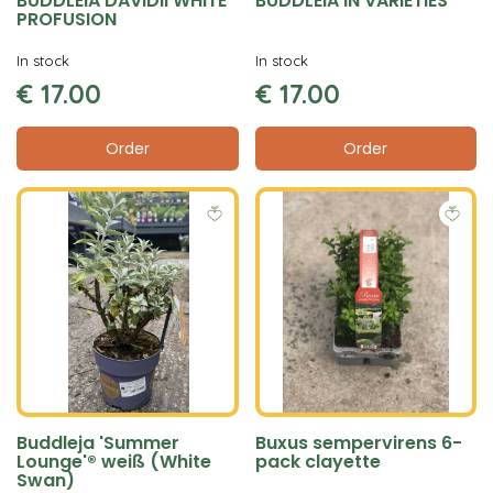
BUDDLEIA DAVIDII WHITE
BUDDLEIA IN VARIETIES
PROFUSION
In stock
In stock
€
17
.
00
€
17
.
00
Order
Order
Buddleja 'Summer
Buxus sempervirens 6-
Lounge'® weiß (White
pack clayette
Swan)