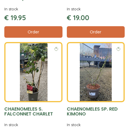
In stock
In stock
€
19
.
95
€
19
.
00
Order
Order
CHAENOMELES S.
CHAENOMELES SP. RED
FALCONNET CHARLET
KIMONO
In stock
In stock