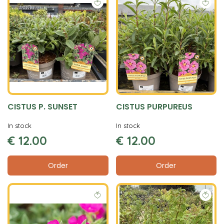
CISTUS P. SUNSET
CISTUS PURPUREUS
In stock
In stock
€
12
.
00
€
12
.
00
Order
Order