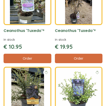
Ceanothus 'Tuxedo'®
Ceanothus 'Tuxedo'®
In stock
In stock
€
10
.
95
€
19
.
95
Order
Order