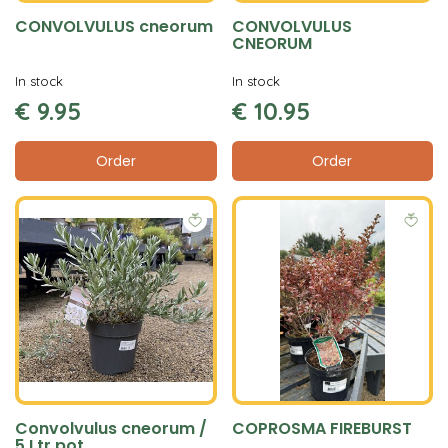
CONVOLVULUS cneorum
CONVOLVULUS
CNEORUM
In stock
In stock
€
9
.
95
€
10
.
95
Order
Order
Convolvulus cneorum /
COPROSMA FIREBURST
5 Ltr pot