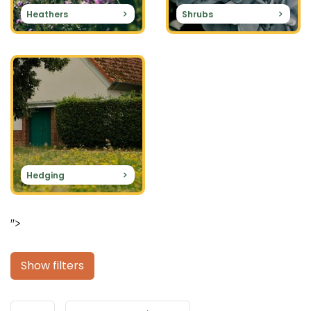
Heathers
Shrubs
Hedging
">
Show filters