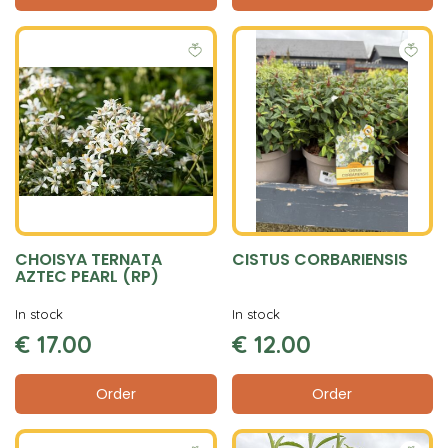
CHOISYA TERNATA
CISTUS CORBARIENSIS
AZTEC PEARL (RP)
In stock
In stock
€
17
.
00
€
12
.
00
Order
Order