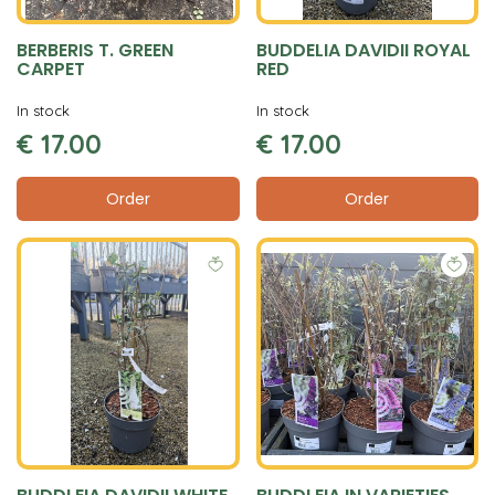
BERBERIS T. GREEN
BUDDELIA DAVIDII ROYAL
CARPET
RED
In stock
In stock
€
17
.
00
€
17
.
00
Order
Order