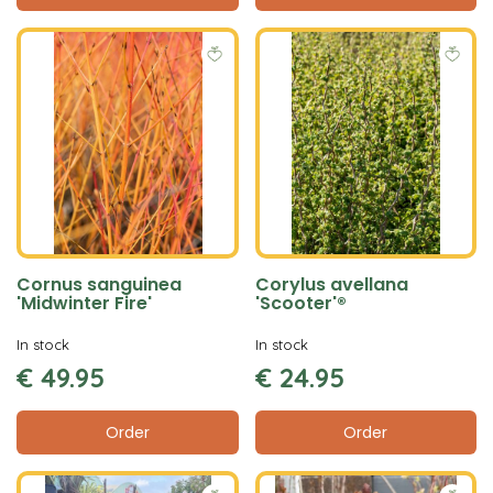
Cornus sanguinea
Corylus avellana
'Midwinter Fire'
'Scooter'®
In stock
In stock
€
49
.
95
€
24
.
95
Order
Order