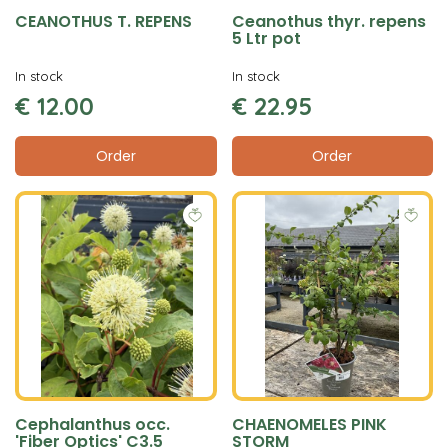
CEANOTHUS T. REPENS
Ceanothus thyr. repens
5 Ltr pot
In stock
In stock
€
12
.
00
€
22
.
95
Order
Order
Cephalanthus occ.
CHAENOMELES PINK
'Fiber Optics' C3.5
STORM