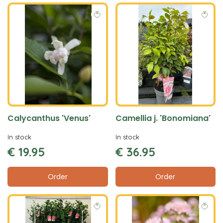
Calycanthus 'Venus'
Camellia j. 'Bonomiana'
In stock
In stock
€
19
.
95
€
36
.
95
Order
Order