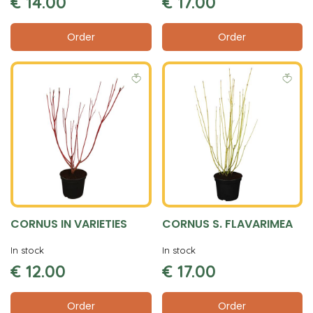
€
14
.
00
€
17
.
00
Order
Order
CORNUS IN VARIETIES
CORNUS S. FLAVARIMEA
In stock
In stock
€
12
.
00
€
17
.
00
Order
Order