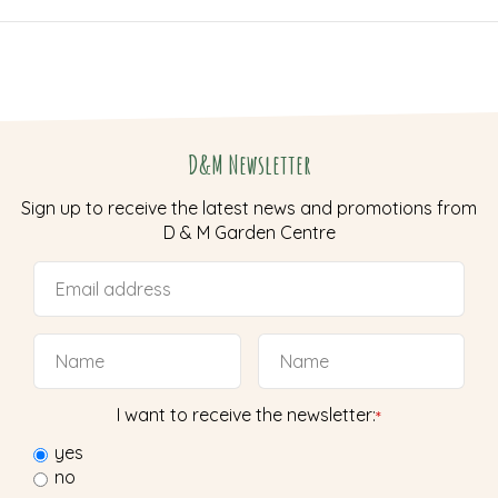
D&M Newsletter
Sign up to receive the latest news and promotions from
D & M Garden Centre
I want to receive the newsletter:
*
yes
no