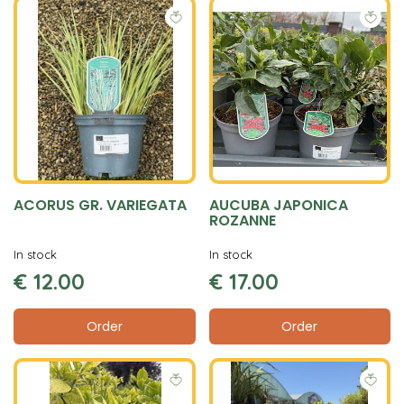
ACORUS GR. VARIEGATA
AUCUBA JAPONICA
ROZANNE
In stock
In stock
€
12
.
00
€
17
.
00
Order
Order