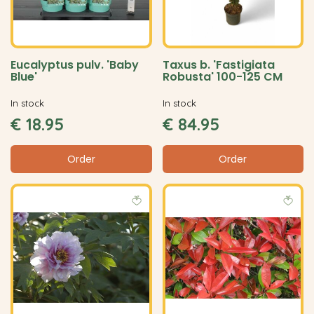
Eucalyptus pulv. 'Baby
Taxus b. 'Fastigiata
Blue'
Robusta' 100-125 CM
In stock
In stock
€
18
.
95
€
84
.
95
Order
Order