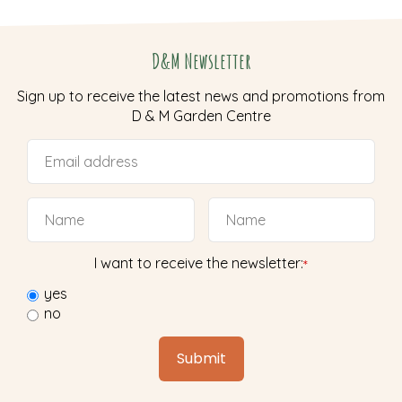
D&M Newsletter
Sign up to receive the latest news and promotions from
D & M Garden Centre
I want to receive the newsletter:
*
yes
no