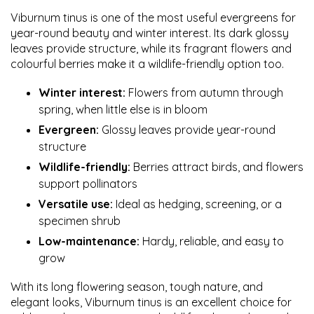
Viburnum tinus is one of the most useful evergreens for
year-round beauty and winter interest. Its dark glossy
leaves provide structure, while its fragrant flowers and
colourful berries make it a wildlife-friendly option too.
Winter interest:
Flowers from autumn through
spring, when little else is in bloom
Evergreen:
Glossy leaves provide year-round
structure
Wildlife-friendly:
Berries attract birds, and flowers
support pollinators
Versatile use:
Ideal as hedging, screening, or a
specimen shrub
Low-maintenance:
Hardy, reliable, and easy to
grow
With its long flowering season, tough nature, and
elegant looks, Viburnum tinus is an excellent choice for