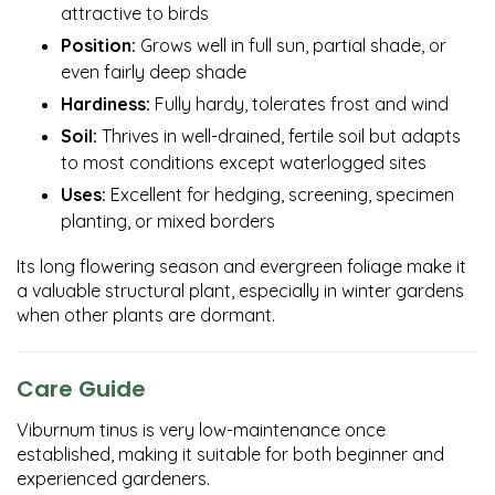
attractive to birds
Position:
Grows well in full sun, partial shade, or
even fairly deep shade
Hardiness:
Fully hardy, tolerates frost and wind
Soil:
Thrives in well-drained, fertile soil but adapts
to most conditions except waterlogged sites
Uses:
Excellent for hedging, screening, specimen
planting, or mixed borders
Its long flowering season and evergreen foliage make it
a valuable structural plant, especially in winter gardens
when other plants are dormant.
Care Guide
Viburnum tinus is very low-maintenance once
established, making it suitable for both beginner and
experienced gardeners.