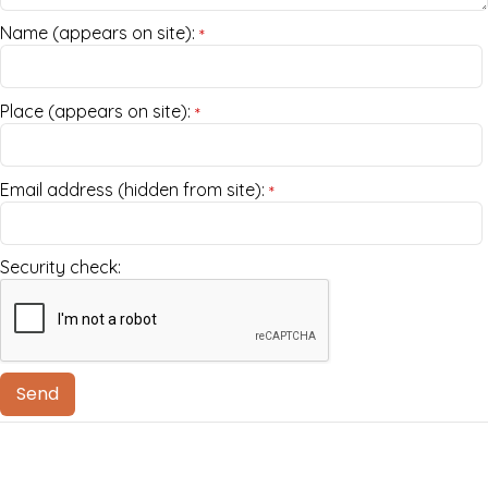
Name (appears on site):
*
Place (appears on site):
*
Email address (hidden from site):
*
Security check: