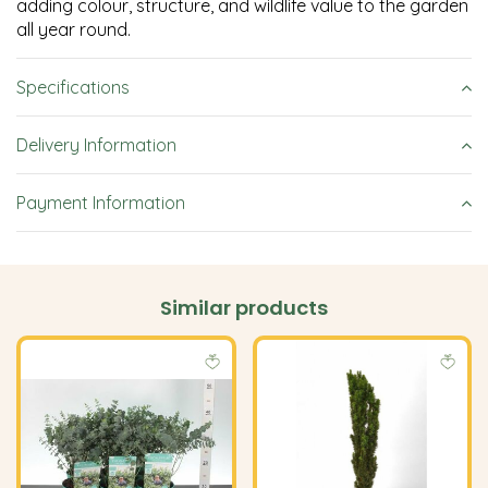
adding colour, structure, and wildlife value to the garden
all year round.
Specifications
Delivery Information
Payment Information
Similar products