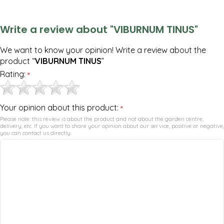
Write a review about "VIBURNUM TINUS"
We want to know your opinion! Write a review about the
product “
VIBURNUM TINUS
”
Rating:
*
Your opinion about this product:
*
Please note: this review is about the product and not about the garden centre,
delivery, etc. If you want to share your opinion about our service, positive or negative,
you can contact us directly.