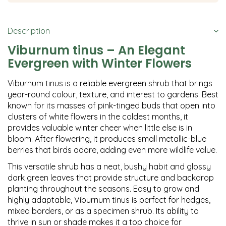
Description
Viburnum tinus – An Elegant
Evergreen with Winter Flowers
Viburnum tinus is a reliable evergreen shrub that brings
year-round colour, texture, and interest to gardens. Best
known for its masses of pink-tinged buds that open into
clusters of white flowers in the coldest months, it
provides valuable winter cheer when little else is in
bloom. After flowering, it produces small metallic-blue
berries that birds adore, adding even more wildlife value.
This versatile shrub has a neat, bushy habit and glossy
dark green leaves that provide structure and backdrop
planting throughout the seasons. Easy to grow and
highly adaptable, Viburnum tinus is perfect for hedges,
mixed borders, or as a specimen shrub. Its ability to
thrive in sun or shade makes it a top choice for