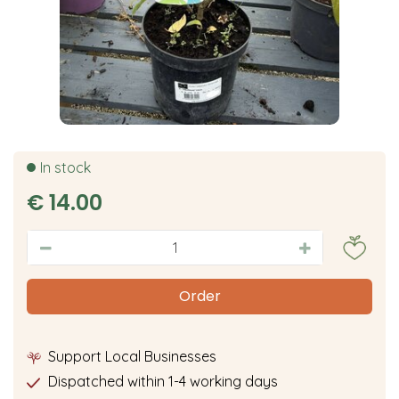
In stock
€
14
.
00
Support Local Businesses
Dispatched within 1-4 working days