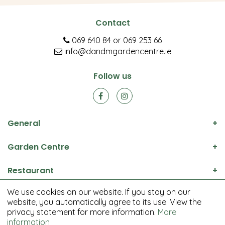
Contact
069 640 84
or
069 253 66
info@dandmgardencentre.ie
Follow us
General
Garden Centre
Restaurant
We use cookies on our website. If you stay on our
© D&M Garden Centre All rights reserved.
website, you automatically agree to its use. View the
Green Solutions
privacy statement for more information.
More
Garden Centre Guide
information