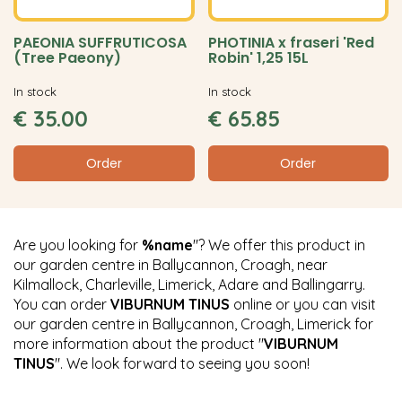
PAEONIA SUFFRUTICOSA
PHOTINIA x fraseri 'Red
(Tree Paeony)
Robin' 1,25 15L
In stock
In stock
€
35
.
00
€
65
.
85
Order
Order
Are you looking for
%name
"? We offer this product in
our garden centre in Ballycannon, Croagh, near
Kilmallock, Charleville, Limerick, Adare and Ballingarry.
You can order
VIBURNUM TINUS
online or you can visit
our garden centre in Ballycannon, Croagh, Limerick for
more information about the product "
VIBURNUM
TINUS
". We look forward to seeing you soon!