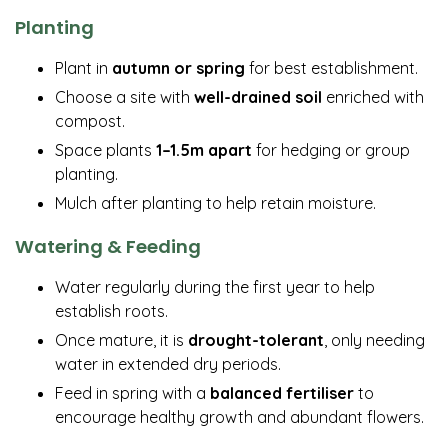
Planting
Plant in
autumn or spring
for best establishment.
Choose a site with
well-drained soil
enriched with
compost.
Space plants
1–1.5m apart
for hedging or group
planting.
Mulch after planting to help retain moisture.
Watering & Feeding
Water regularly during the first year to help
establish roots.
Once mature, it is
drought-tolerant
, only needing
water in extended dry periods.
Feed in spring with a
balanced fertiliser
to
encourage healthy growth and abundant flowers.