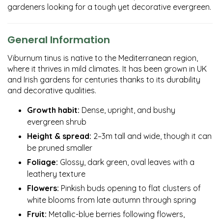
gardeners looking for a tough yet decorative evergreen.
General Information
Viburnum tinus is native to the Mediterranean region,
where it thrives in mild climates. It has been grown in UK
and Irish gardens for centuries thanks to its durability
and decorative qualities.
Growth habit:
Dense, upright, and bushy
evergreen shrub
Height & spread:
2–3m tall and wide, though it can
be pruned smaller
Foliage:
Glossy, dark green, oval leaves with a
leathery texture
Flowers:
Pinkish buds opening to flat clusters of
white blooms from late autumn through spring
Fruit:
Metallic-blue berries following flowers,