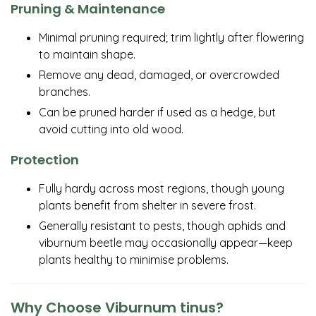
Pruning & Maintenance
Minimal pruning required; trim lightly after flowering
to maintain shape.
Remove any dead, damaged, or overcrowded
branches.
Can be pruned harder if used as a hedge, but
avoid cutting into old wood.
Protection
Fully hardy across most regions, though young
plants benefit from shelter in severe frost.
Generally resistant to pests, though aphids and
viburnum beetle may occasionally appear—keep
plants healthy to minimise problems.
Why Choose Viburnum tinus?