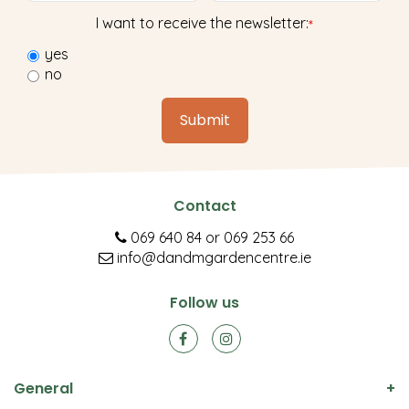
I want to receive the newsletter:
*
yes
no
Contact
069 640 84
or
069 253 66
info@dandmgardencentre.ie
Follow us
General