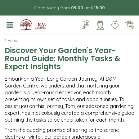
J
Open today from
09:00
until
18:00
u
m
p
t
o
Home
c
Discover Your Garden's Year-
o
Round Guide: Monthly Tasks &
n
t
Expert Insights
e
n
Embark on a Year-Long Garden Journey: At D&M
t
Garden Centre, we understand that nurturing your
garden is a year-round endeavor, each month
presenting its own set of tasks and opportunities. To
assist you on this journey, Tom, our seasoned gardening
expert, has meticulously curated a comprehensive guide
outlining the tasks to be undertaken for each month.
From the budding promise of spring to the serene
depths of winter, our garden undergoes a