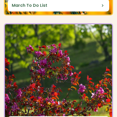
March To Do List