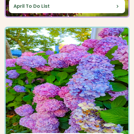
April To Do List