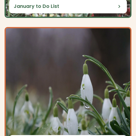
January to Do List