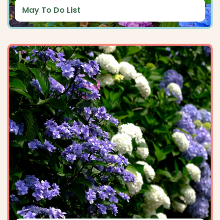
May To Do List