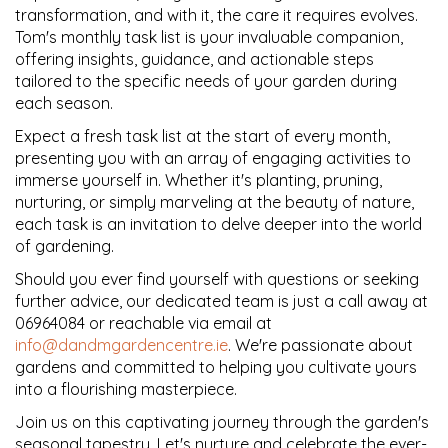
transformation, and with it, the care it requires evolves.
Tom's monthly task list is your invaluable companion,
offering insights, guidance, and actionable steps
tailored to the specific needs of your garden during
each season.
Expect a fresh task list at the start of every month,
presenting you with an array of engaging activities to
immerse yourself in. Whether it's planting, pruning,
nurturing, or simply marveling at the beauty of nature,
each task is an invitation to delve deeper into the world
of gardening.
Should you ever find yourself with questions or seeking
further advice, our dedicated team is just a call away at
06964084 or reachable via email at
info@dandmgardencentre.ie
. We're passionate about
gardens and committed to helping you cultivate yours
into a flourishing masterpiece.
Join us on this captivating journey through the garden's
seasonal tapestry. Let's nurture and celebrate the ever-