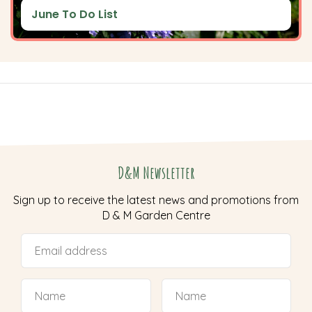
June To Do List
D&M Newsletter
Sign up to receive the latest news and promotions from
D & M Garden Centre