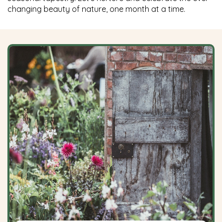
changing beauty of nature, one month at a time.