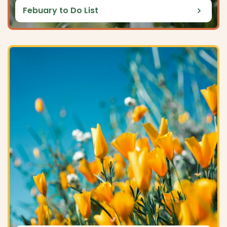
Febuary to Do List