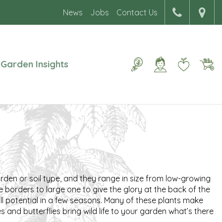
News
Jobs
Contact Us
Garden Insights
arden or soil type, and they range in size from low-growing
e borders to large one to give the glory at the back of the
ull potential in a few seasons. Many of these plants make
 and butterflies bring wild life to your garden what’s there