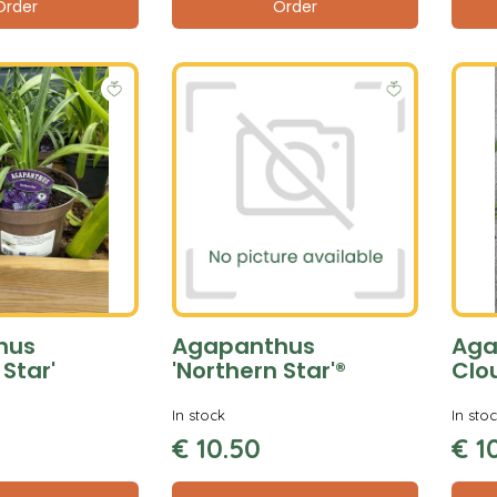
Order
Order
hus
Agapanthus
Aga
 Star'
'Northern Star'®
Clo
In stock
In sto
€
10
.
50
€
1