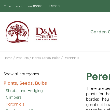
Jump
Open today from
09:00
until
18:00
to
content
Garden C
Home
Products
Plants, Seeds, Bulbs
Perennials
Pere
Show all categories
Plants, Seeds, Bulbs
There are per
Shrubs and Hedging
plants for th
Climbers
border. They 
Perennials
great cut flo