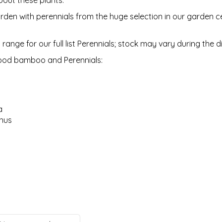
bout these plants.
den with perennials from the huge selection in our garden ce
 range for our full list Perennials; stock may vary during the 
ood bamboo and Perennials:
a
hus