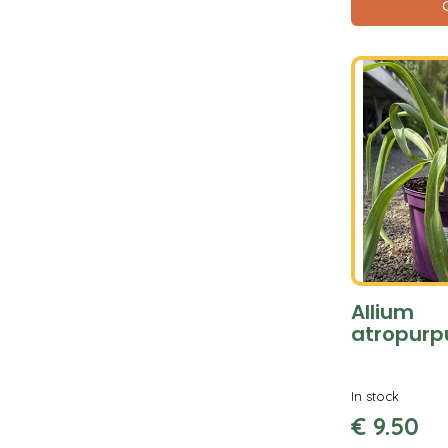
Allium
atropur
In stock
€
9
.
50