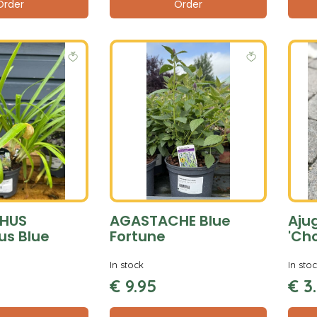
Order
Order
HUS
AGASTACHE Blue
Aju
us Blue
Fortune
'Ch
In stock
In sto
€
9
.
95
€
3
.