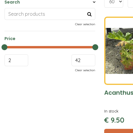
Search
Clear selection
Price
Clear selection
Acanthus
In stock
€
9
.
50