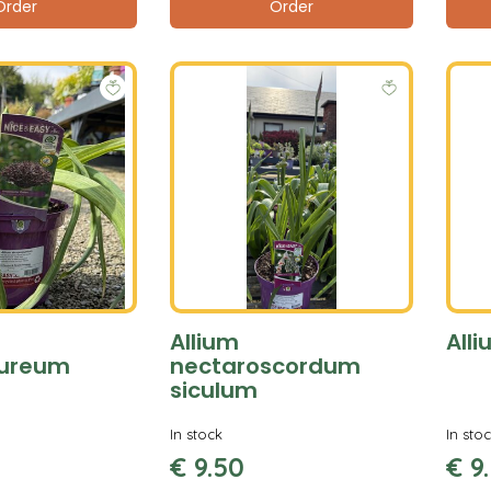
Order
Order
Allium
Alli
pureum
nectaroscordum
siculum
In stock
In sto
€
9
.
50
€
9
.