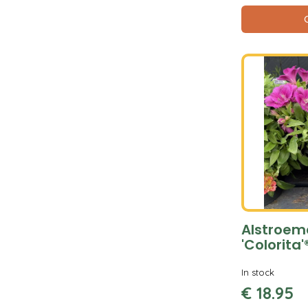
Alstroem
'Colorita'
In stock
€
18
.
95