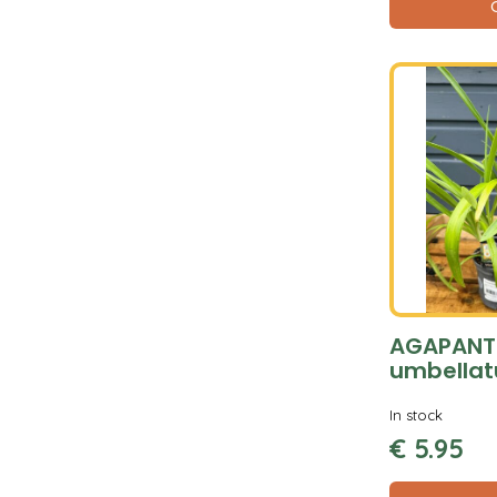
AGAPANT
umbellat
In stock
€
5
.
95