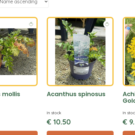
 mollis
Acanthus spinosus
Achi
Gol
In stock
In sto
€
10
.
50
€
9
.