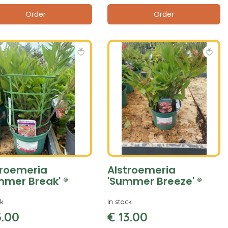
Order
Order
troemeria
Alstroemeria
mmer Break' ®
'Summer Breeze' ®
ck
In stock
3
.
00
€
13
.
00