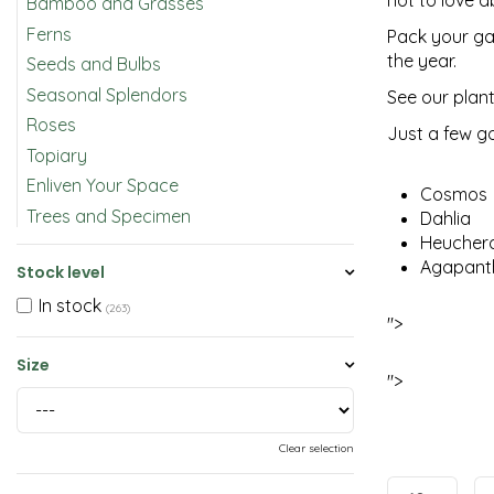
not to love a
Bamboo and Grasses
Ferns
Pack your gar
the year.
Seeds and Bulbs
Seasonal Splendors
See our plant
Roses
Just a few g
Topiary
Enliven Your Space
Cosmos
Trees and Specimen
Dahlia
Heucher
Agapant
Stock level
In stock
(263)
">
Size
">
Clear selection