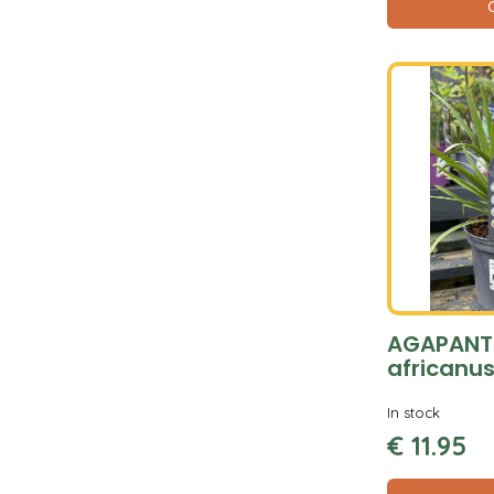
AGAPANT
africanus
In stock
€
11
.
95