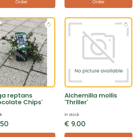
Order
Order
ga reptans
Alchemilla mollis
ocolate Chips'
'Thriller'
ck
In stock
50
€
9
.
00