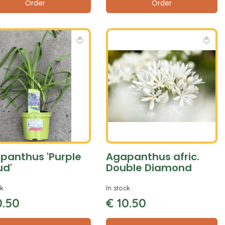
Order
Order
panthus 'Purple
Agapanthus afric.
ud'
Double Diamond
ck
In stock
0
.
50
€
10
.
50