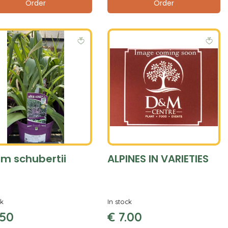
Order
Order
um schubertii
ALPINES IN VARIETIES
ck
In stock
50
€
7
.
00