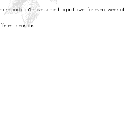
ntre and you'll have something in flower for every week of
different seasons.