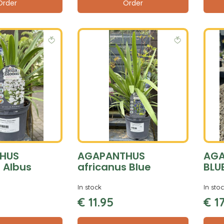
Order
Order
HUS
AGAPANTHUS
AGA
 Albus
africanus Blue
BLU
In stock
In sto
€
11
.
95
€
1