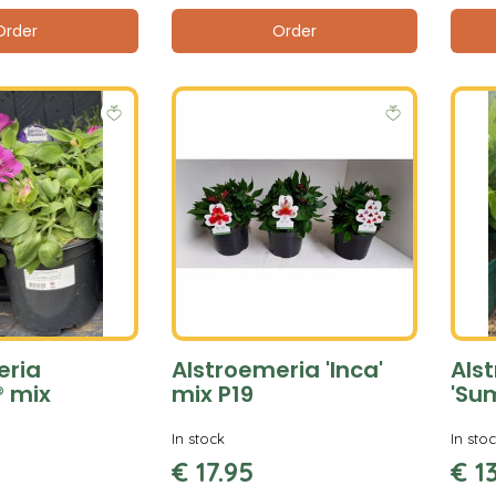
Order
Order
eria
Alstroemeria 'Inca'
Als
® mix
mix P19
'Su
In stock
In sto
€
17
.
95
€
1