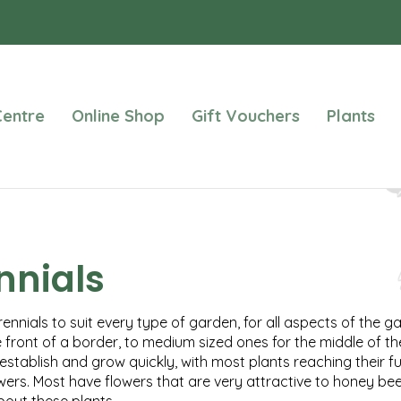
entre
Online Shop
Gift Vouchers
Plants
nnials
ennials to suit every type of garden, for all aspects of the g
e front of a border, to medium sized ones for the middle of th
establish and grow quickly, with most plants reaching their f
wers. Most have flowers that are very attractive to honey bees