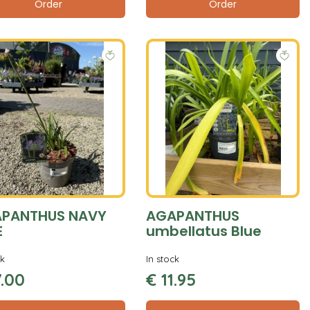
Order
Order
PANTHUS NAVY
AGAPANTHUS
E
umbellatus Blue
ck
In stock
7
.
00
€
11
.
95