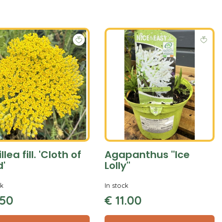
llea fill. 'Cloth of
Agapanthus ''Ice
d'
Lolly''
ck
In stock
50
€
11
.
00