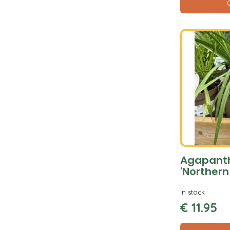
Agapant
'Northern
In stock
€
11
.
95